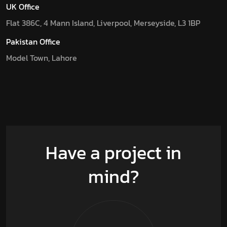
UK Office
Flat 386C, 4 Mann Island, Liverpool, Merseyside, L3 1BP
Pakistan Office
Model Town, Lahore
Have a project in
mind?