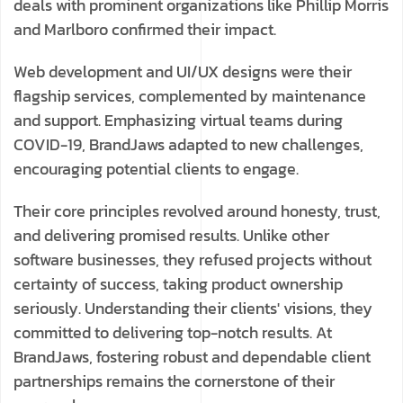
deals with prominent organizations like Phillip Morris
and Marlboro confirmed their impact.
Web development and UI/UX designs were their
flagship services, complemented by maintenance
and support. Emphasizing virtual teams during
COVID-19, BrandJaws adapted to new challenges,
encouraging potential clients to engage.
Their core principles revolved around honesty, trust,
and delivering promised results. Unlike other
software businesses, they refused projects without
certainty of success, taking product ownership
seriously. Understanding their clients' visions, they
committed to delivering top-notch results. At
BrandJaws, fostering robust and dependable client
partnerships remains the cornerstone of their