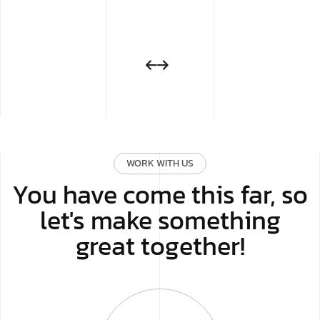
WORK WITH US
You have come this far, so
let's make something
great together!