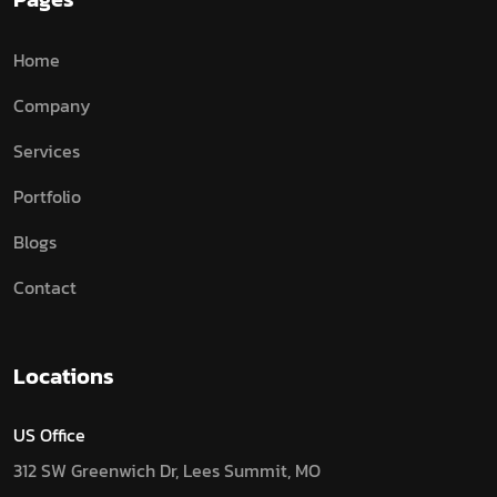
Home
Company
Services
Portfolio
Blogs
Contact
Locations
US Office
312 SW Greenwich Dr, Lees Summit, MO