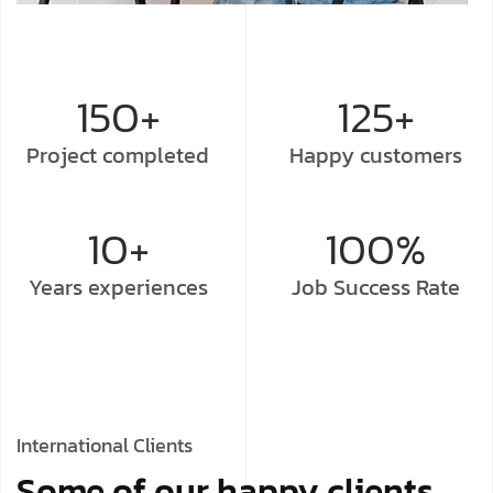
150+
125+
Project
completed
Happy
customers
10+
100%
Years
experiences
Job Success
Rate
International Clients
Some of our happy clients