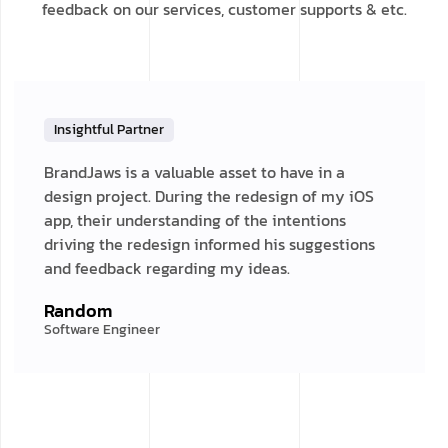
feedback on our services, customer supports & etc.
Insightful Partner
BrandJaws is a valuable asset to have in a
design project. During the redesign of my iOS
app, their understanding of the intentions
driving the redesign informed his suggestions
and feedback regarding my ideas.
Random
Software Engineer