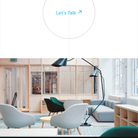
Let’s Talk