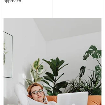
approach.