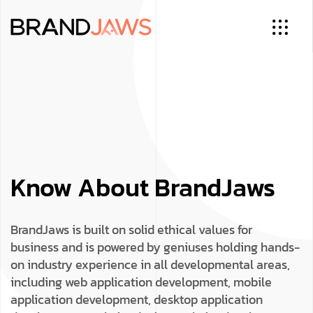
Know About BrandJaws
BrandJaws is built on solid ethical values for
business and is powered by geniuses holding hands-
on industry experience in all developmental areas,
including web application development, mobile
application development, desktop application