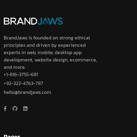
BrandJaws is founded on strong ethical
principles and driven by experienced
experts in web, mobile, desktop app
development, website design, ecommerce,
and more.
+1-816-3755-681
+92-322-4763-787
hello@brandjaws.com
Pages