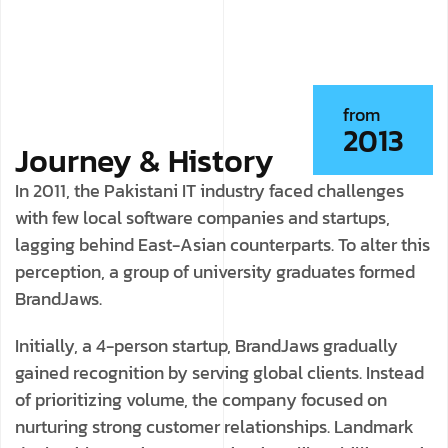
from
2013
Journey & History
In 2011, the Pakistani IT industry faced challenges
with few local software companies and startups,
lagging behind East-Asian counterparts. To alter this
perception, a group of university graduates formed
BrandJaws.
Initially, a 4-person startup, BrandJaws gradually
gained recognition by serving global clients. Instead
of prioritizing volume, the company focused on
nurturing strong customer relationships. Landmark