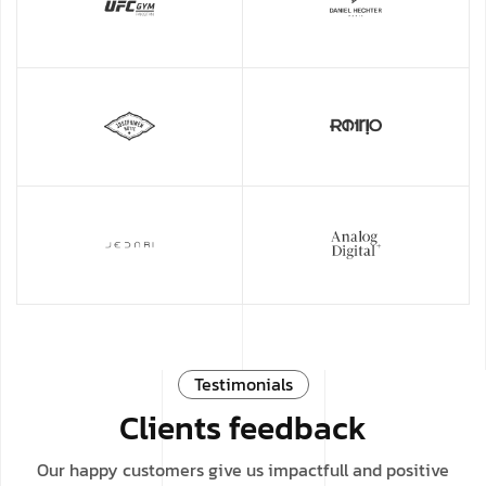
Testimonials
Clients feedback
Our happy customers give us impactfull and positive