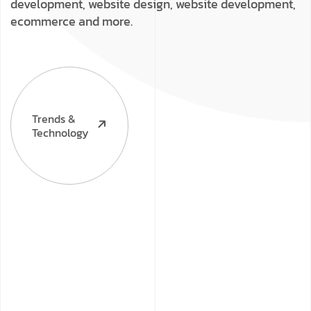
development, website design, website development,
ecommerce and more.
Trends &
Technology