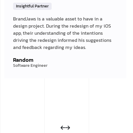
Insightful Partner
BrandJaws is a valuable asset to have in a
design project. During the redesign of my iOS
app, their understanding of the intentions
driving the redesign informed his suggestions
and feedback regarding my ideas.
Random
Software Engineer