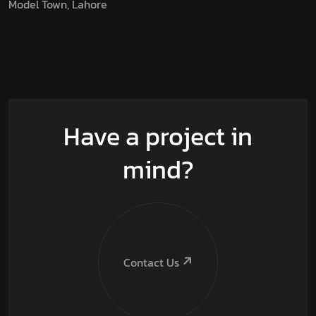
Model Town, Lahore
Have a project in
mind?
Contact Us