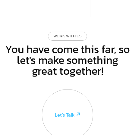
WORK WITH US
You have come this far, so
let's make something
great together!
Let’s Talk