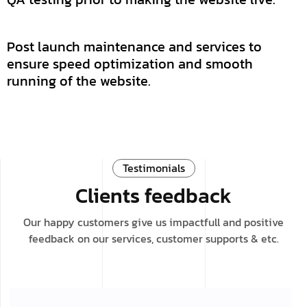
Post launch maintenance and services to
ensure speed optimization and smooth
running of the website.
Testimonials
Clients feedback
Our happy customers give us impactfull and positive
feedback on our services, customer supports & etc.