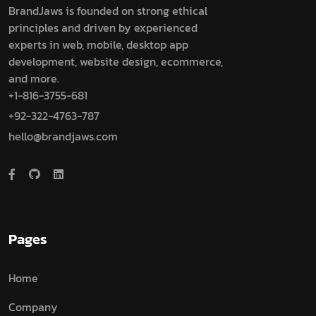
BrandJaws is founded on strong ethical
principles and driven by experienced
experts in web, mobile, desktop app
development, website design, ecommerce,
and more.
+1-816-3755-681
+92-322-4763-787
hello@brandjaws.com
Pages
Home
Company