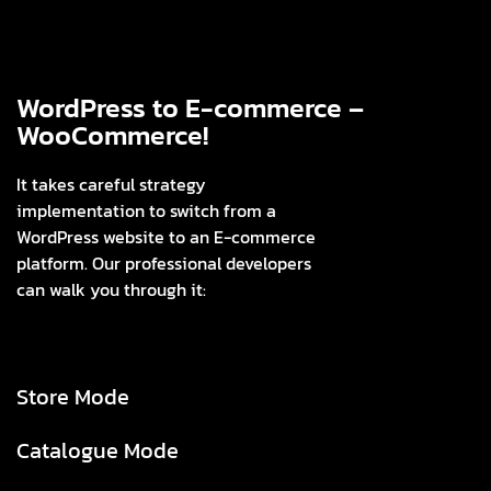
WordPress to E-commerce –
WooCommerce!
It takes careful strategy
implementation to switch from a
WordPress website to an E-commerce
platform. Our professional developers
can walk you through it:
Store Mode
Catalogue Mode