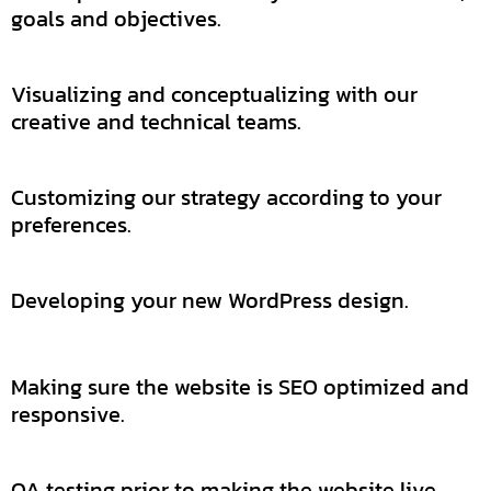
goals and objectives.
Visualizing and conceptualizing with our
creative and technical teams.
Customizing our strategy according to your
preferences.
Developing your new WordPress design.
Making sure the website is SEO optimized and
responsive.
QA testing prior to making the website live.