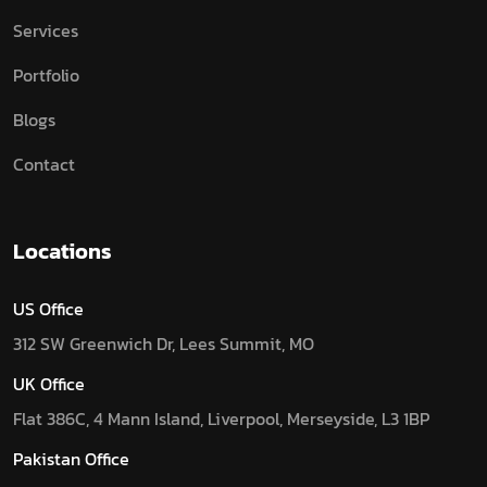
Services
Portfolio
Blogs
Contact
Locations
US Office
312 SW Greenwich Dr, Lees Summit, MO
UK Office
Flat 386C, 4 Mann Island, Liverpool, Merseyside, L3 1BP
Pakistan Office