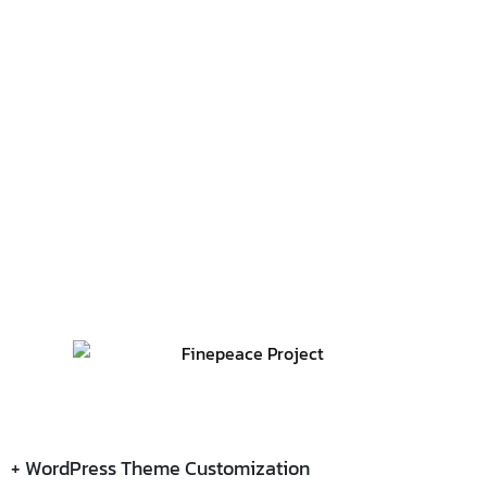
+ WordPress Theme Customization