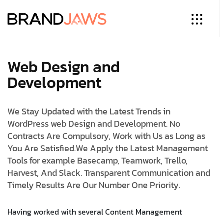
Web Design and
Development
We Stay Updated with the Latest Trends in
WordPress web Design and Development. No
Contracts Are Compulsory, Work with Us as Long as
You Are Satisfied.
We Apply the Latest Management
Tools for example Basecamp, Teamwork, Trello,
Harvest, And Slack. Transparent Communication and
Timely Results Are Our Number One Priority.
Having worked with several Content Management