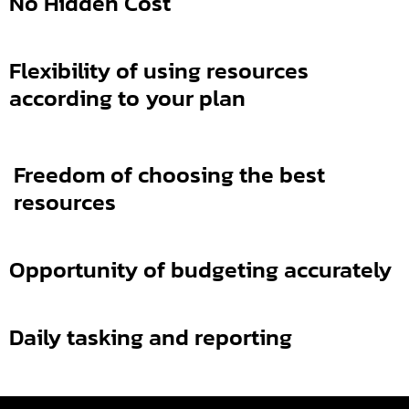
No Hidden Cost
Flexibility of using resources
according to your plan
Freedom of choosing the best
resources
Opportunity of budgeting
accurately
Daily tasking and reporting