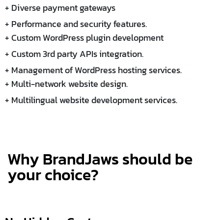
+ Diverse payment gateways
+ Performance and security features.
+ Custom WordPress plugin development
+ Custom 3rd party APIs integration.
+ Management of WordPress hosting services.
+ Multi-network website design.
+ Multilingual website development services.
Why BrandJaws should be
your choice?