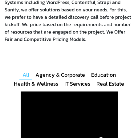
Systems including WordPress, Contentful, Strapi and
Sanity, we offer solutions based on your needs. For this,
we prefer to have a detailed discovery call before project
kickoff.
We price based on the requirements and number
of resources that are engaged on the project. We Offer
Fair and Competitive Pricing Models.
All
Agency & Corporate
Education
Health & Wellness
IT Services
Real Estate