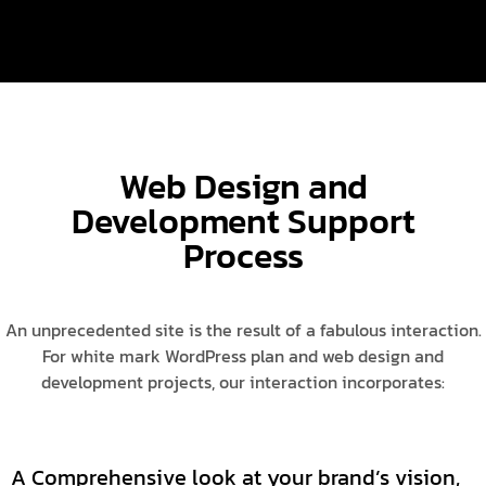
Web Design and
Development Support
Process
An unprecedented site is the result of a fabulous interaction.
For white mark WordPress plan and web design and
development projects, our interaction incorporates:
A Comprehensive look at your brand’s vision,