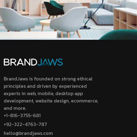
BrandJaws is founded on strong ethical
principles and driven by experienced
experts in web, mobile, desktop app
development, website design, ecommerce,
and more.
+1-816-3755-681
+92-322-4763-787
hello@brandjaws.com