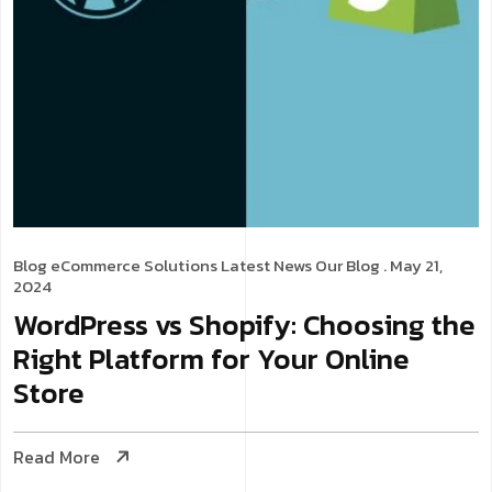
Blog
eCommerce Solutions
Latest News
Our Blog
. May 21,
2024
WordPress vs Shopify: Choosing the
Right Platform for Your Online
Store
Read More