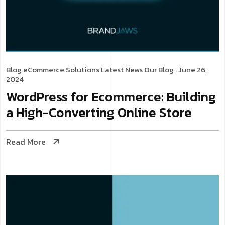
Blog
eCommerce Solutions
Latest News
Our Blog
. June 26,
2024
WordPress for Ecommerce: Building
a High-Converting Online Store
Read More