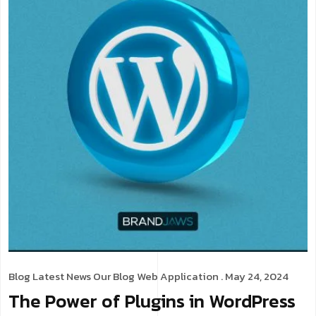
Blog
Latest News
Our Blog
Web Application
. May 24, 2024
The Power of Plugins in WordPress