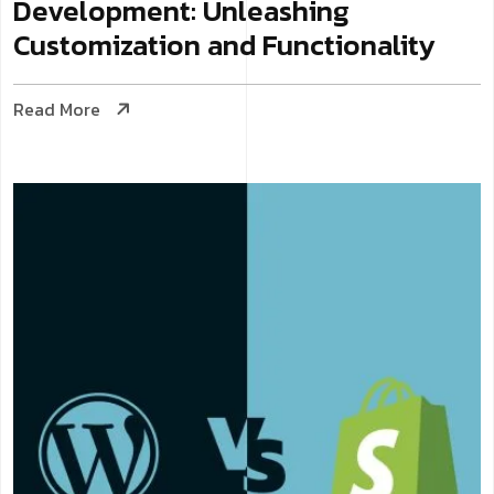
Development: Unleashing
Customization and Functionality
Read More