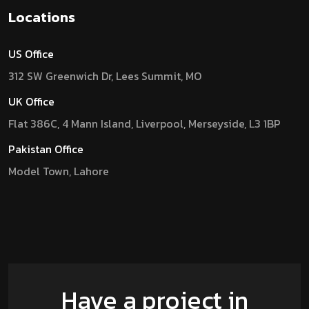
Locations
US Office
312 SW Greenwich Dr, Lees Summit, MO
UK Office
Flat 386C, 4 Mann Island, Liverpool, Merseyside, L3 1BP
Pakistan Office
Model Town, Lahore
Have a project in