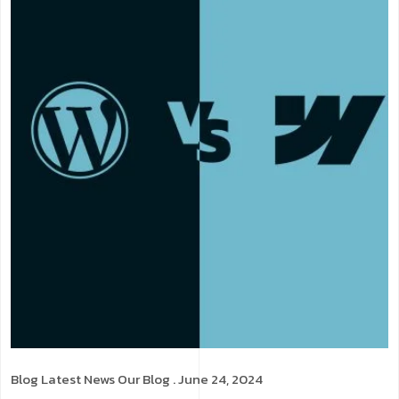
Blog
Latest News
Our Blog
. June 24, 2024