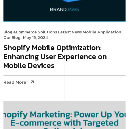
Blog
eCommerce Solutions
Latest News
Mobile Application
Our Blog
. May 15, 2024
Shopify Mobile Optimization:
Enhancing User Experience on
Mobile Devices
Read More