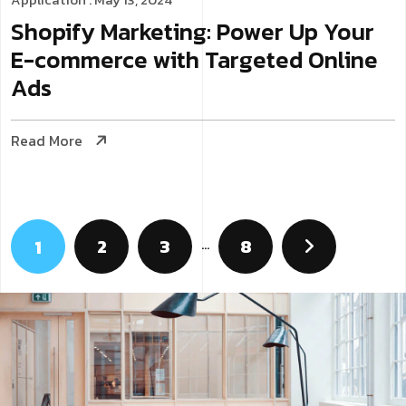
Shopify Marketing: Power Up Your
E-commerce with Targeted Online
Ads
Read More
2
3
…
8
1