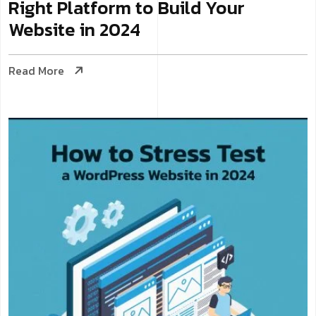
Right Platform to Build Your
Website in 2024
Read More