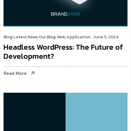
Blog
Latest News
Our Blog
Web Application
. June 5, 2024
Headless WordPress: The Future of
Development?
Read More