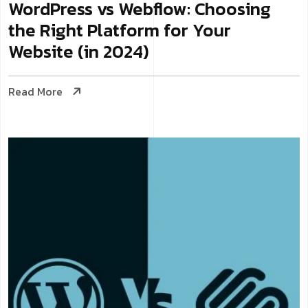
WordPress vs Webflow: Choosing
the Right Platform for Your
Website (in 2024)
Read More