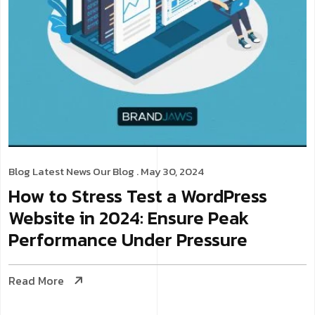
Blog
Latest News
Our Blog
. May 30, 2024
How to Stress Test a WordPress
Website in 2024: Ensure Peak
Performance Under Pressure
Read More