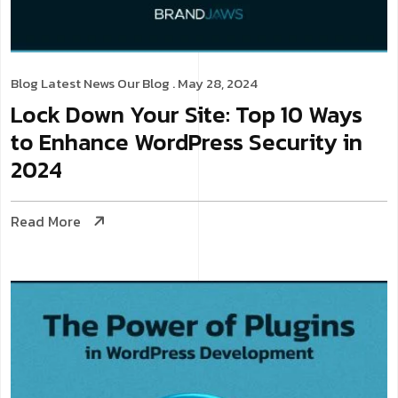
Blog
Latest News
Our Blog
. May 28, 2024
Lock Down Your Site: Top 10 Ways
to Enhance WordPress Security in
2024
Read More