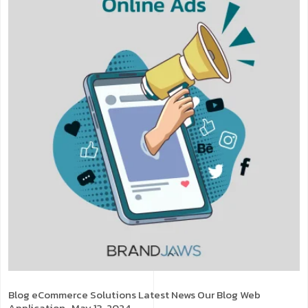
Blog
eCommerce Solutions
Latest News
Our Blog
Web
Application
. May 13, 2024