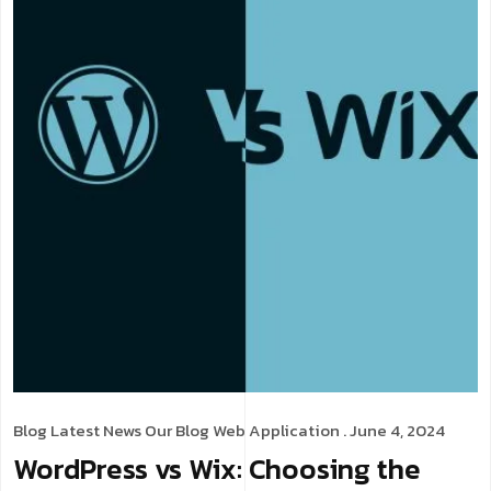
Blog
Latest News
Our Blog
Web Application
. June 4, 2024
WordPress vs Wix: Choosing the