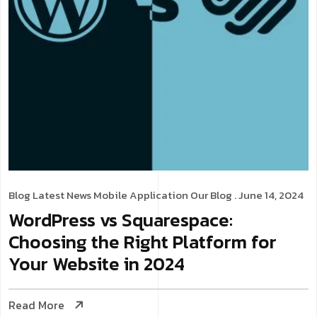
Blog
Latest News
Mobile Application
Our Blog
. June 14, 2024
WordPress vs Squarespace:
Choosing the Right Platform for
Your Website in 2024
Read More