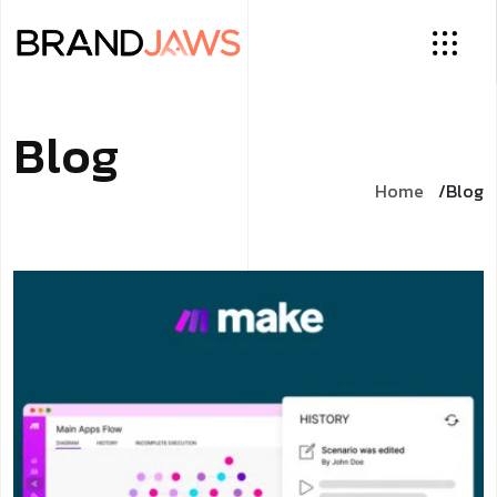
Blog
Home
Blog