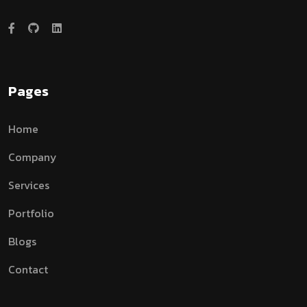
Pages
Home
Company
Services
Portfolio
Blogs
Contact