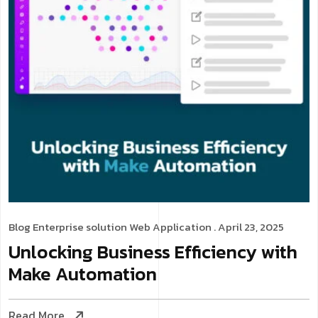
Blog
Enterprise solution
Web Application
. April 23, 2025
Unlocking Business Efficiency with
Make Automation
Read More