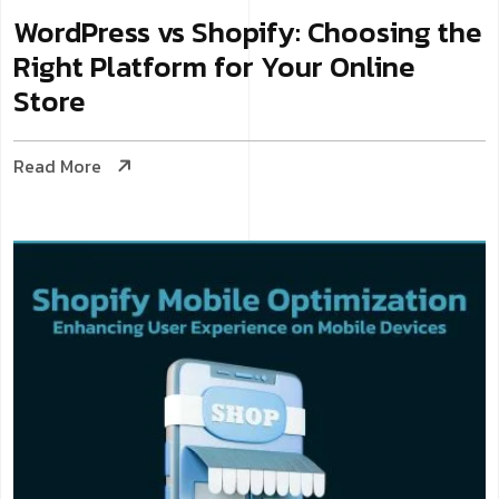
WordPress vs Shopify: Choosing the
Right Platform for Your Online
Store
Read More