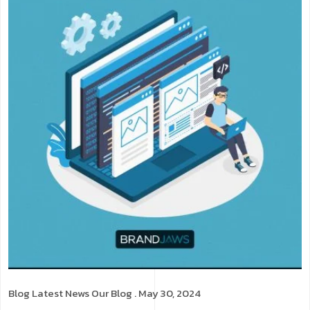
Blog
Latest News
Our Blog
. May 30, 2024