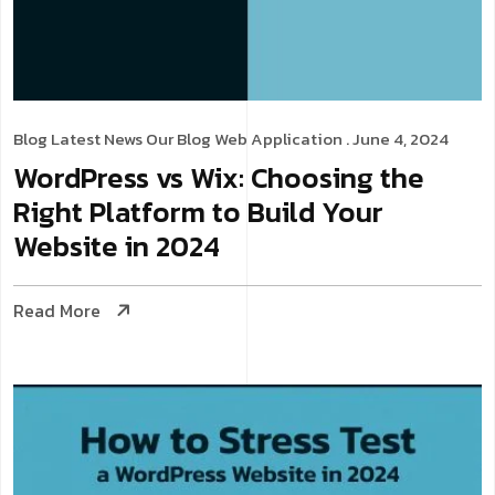
Blog
Latest News
Our Blog
Web Application
. June 4, 2024
WordPress vs Wix: Choosing the
Right Platform to Build Your
Website in 2024
Read More