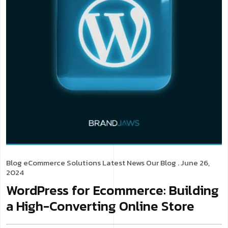
Blog
eCommerce Solutions
Latest News
Our Blog
. June 26,
2024
WordPress for Ecommerce: Building
a High-Converting Online Store