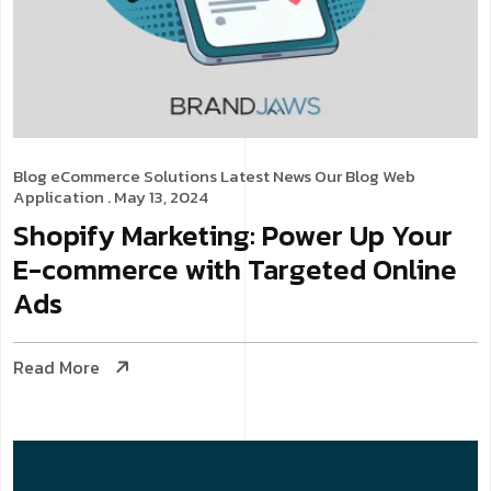
Blog
eCommerce Solutions
Latest News
Our Blog
Web
Application
. May 13, 2024
Shopify Marketing: Power Up Your
E-commerce with Targeted Online
Ads
Read More