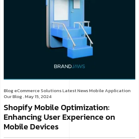
Blog
eCommerce Solutions
Latest News
Mobile Application
Our Blog
. May 15, 2024
Shopify Mobile Optimization:
Enhancing User Experience on
Mobile Devices