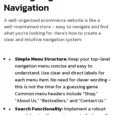
Navigation
A well-organized ecommerce website is like a
well-maintained store – easy to navigate and find
what you’re looking for. Here’s how to create a
clear and intuitive navigation system:
Simple Menu Structure:
Keep your top-level
navigation menu concise and easy to
understand. Use clear and direct labels for
each menu item. No need for clever wording –
this is not the time for a guessing game.
Common menu headers include “Shop,”
“About Us,” “Bestsellers,” and “Contact Us.”
Search Functionality:
Implement a robust