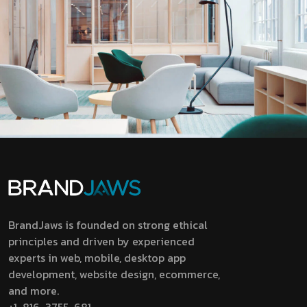
BrandJaws is founded on strong ethical
principles and driven by experienced
experts in web, mobile, desktop app
development, website design, ecommerce,
and more.