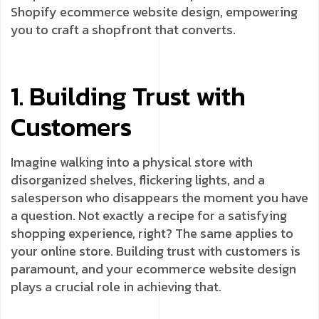
Shopify ecommerce website design, empowering
you to craft a shopfront that converts.
1. Building Trust with
Customers
Imagine walking into a physical store with
disorganized shelves, flickering lights, and a
salesperson who disappears the moment you have
a question. Not exactly a recipe for a satisfying
shopping experience, right? The same applies to
your online store. Building trust with customers is
paramount, and your ecommerce website design
plays a crucial role in achieving that.