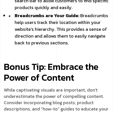
search bar to allow customers to find specific
products quickly and easily.
Breadcrumbs are Your Guide:
Breadcrumbs
help users track their location within your
website’s hierarchy. This provides a sense of
direction and allows them to easily navigate
back to previous sections.
Bonus Tip: Embrace the
Power of Content
While captivating visuals are important, don’t
underestimate the power of compelling content.
Consider incorporating blog posts, product
descriptions, and “how-to” guides to educate your