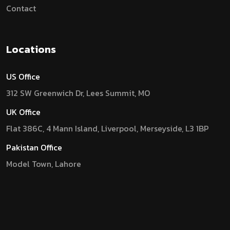
Contact
Locations
US Office
312 SW Greenwich Dr, Lees Summit, MO
UK Office
Flat 386C, 4 Mann Island, Liverpool, Merseyside, L3 1BP
Pakistan Office
Model Town, Lahore