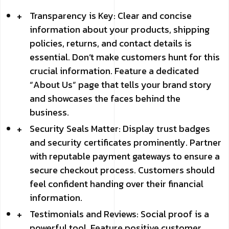
Transparency is Key: Clear and concise
information about your products, shipping
policies, returns, and contact details is
essential. Don’t make customers hunt for this
crucial information. Feature a dedicated
“About Us” page that tells your brand story
and showcases the faces behind the
business.
Security Seals Matter: Display trust badges
and security certificates prominently. Partner
with reputable payment gateways to ensure a
secure checkout process. Customers should
feel confident handing over their financial
information.
Testimonials and Reviews: Social proof is a
powerful tool. Feature positive customer