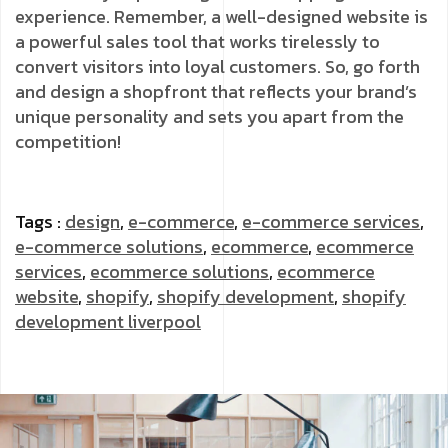
experience. Remember, a well-designed website is
a powerful sales tool that works tirelessly to
convert visitors into loyal customers. So, go forth
and design a shopfront that reflects your brand’s
unique personality and sets you apart from the
competition!
Tags :
design
,
e-commerce
,
e-commerce services
,
e-commerce solutions
,
ecommerce
,
ecommerce
services
,
ecommerce solutions
,
ecommerce
website
,
shopify
,
shopify development
,
shopify
development liverpool