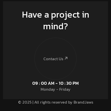
Have a project in
mind?
Contact Us
09 : 00 AM - 10 : 30 PM
Monday - Friday
© 2025 | All rights reserved by BrandJaws