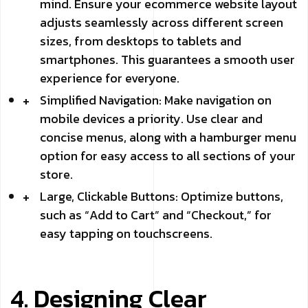
mind. Ensure your ecommerce website layout
adjusts seamlessly across different screen
sizes, from desktops to tablets and
smartphones. This guarantees a smooth user
experience for everyone.
Simplified Navigation: Make navigation on
mobile devices a priority. Use clear and
concise menus, along with a hamburger menu
option for easy access to all sections of your
store.
Large, Clickable Buttons: Optimize buttons,
such as “Add to Cart” and “Checkout,” for
easy tapping on touchscreens.
4. Designing Clear