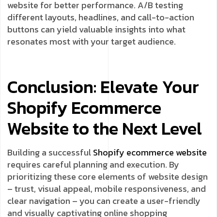
website for better performance. A/B testing
different layouts, headlines, and call-to-action
buttons can yield valuable insights into what
resonates most with your target audience.
Conclusion: Elevate Your
Shopify Ecommerce
Website to the Next Level
Building a successful
Shopify
ecommerce website
requires careful planning and execution. By
prioritizing these core elements of website design
– trust, visual appeal, mobile responsiveness, and
clear navigation – you can create a user-friendly
and visually captivating online shopping