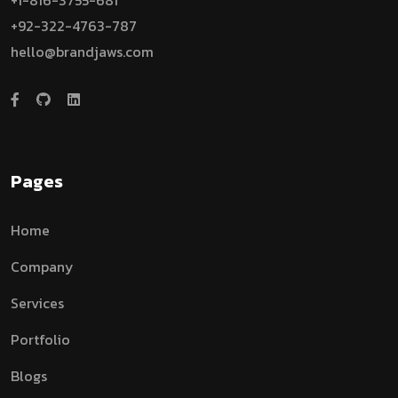
+1-816-3755-681
+92-322-4763-787
hello@brandjaws.com
Pages
Home
Company
Services
Portfolio
Blogs