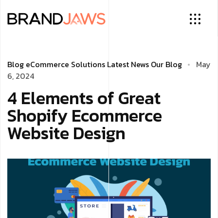
Blog
eCommerce Solutions
Latest News
Our Blog
May
6, 2024
4 Elements of Great
Shopify Ecommerce
Website Design