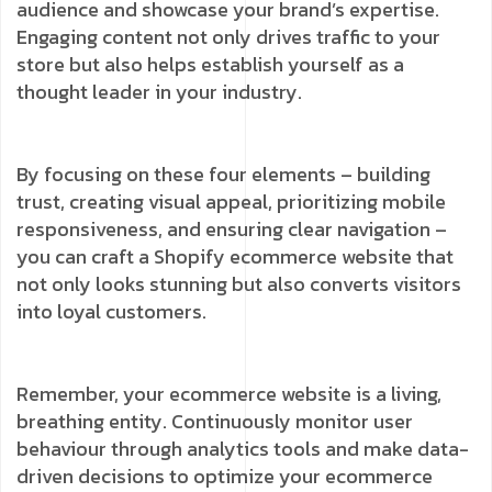
audience and showcase your brand’s expertise.
Engaging content not only drives traffic to your
store but also helps establish yourself as a
thought leader in your industry.
By focusing on these four elements – building
trust, creating visual appeal, prioritizing mobile
responsiveness, and ensuring clear navigation –
you can craft a Shopify ecommerce website that
not only looks stunning but also converts visitors
into loyal customers.
Remember, your ecommerce website is a living,
breathing entity. Continuously monitor user
behaviour through analytics tools and make data-
driven decisions to optimize your ecommerce