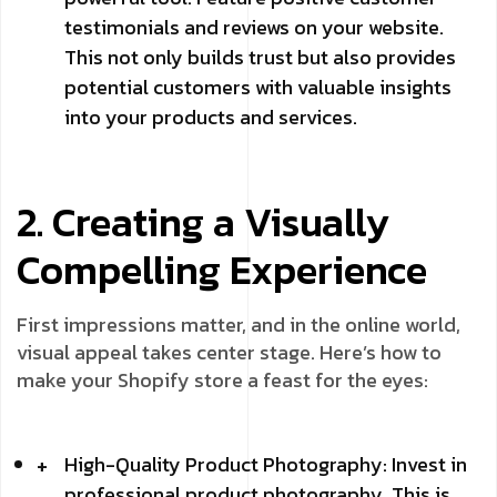
testimonials and reviews on your website.
This not only builds trust but also provides
potential customers with valuable insights
into your products and services.
2. Creating a Visually
Compelling Experience
First impressions matter, and in the online world,
visual appeal takes center stage. Here’s how to
make your Shopify store a feast for the eyes:
High-Quality Product Photography: Invest in
professional product photography. This is