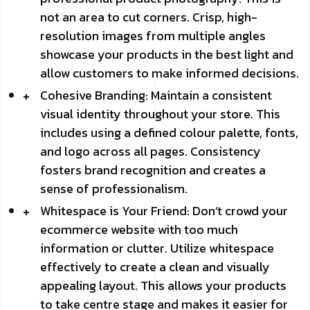
not an area to cut corners. Crisp, high-
resolution images from multiple angles
showcase your products in the best light and
allow customers to make informed decisions.
Cohesive Branding: Maintain a consistent
visual identity throughout your store. This
includes using a defined colour palette, fonts,
and logo across all pages. Consistency
fosters brand recognition and creates a
sense of professionalism.
Whitespace is Your Friend: Don’t crowd your
ecommerce website with too much
information or clutter. Utilize whitespace
effectively to create a clean and visually
appealing layout. This allows your products
to take centre stage and makes it easier for