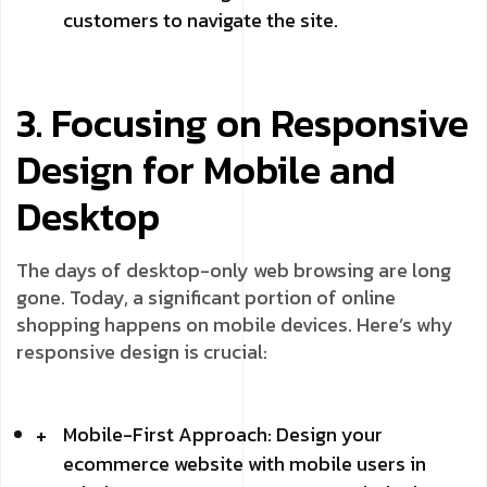
customers to navigate the site.
3. Focusing on Responsive
Design for Mobile and
Desktop
The days of desktop-only web browsing are long
gone. Today, a significant portion of online
shopping happens on mobile devices. Here’s why
responsive design is crucial:
Mobile-First Approach: Design your
ecommerce website with mobile users in