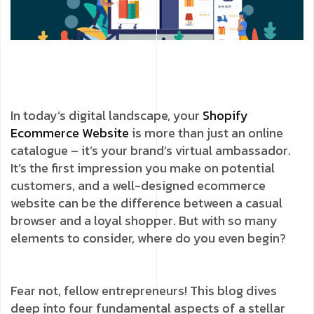
In today’s digital landscape, your
Shopify
Ecommerce Website
is more than just an online
catalogue – it’s your brand’s virtual ambassador.
It’s the first impression you make on potential
customers, and a well-designed ecommerce
website can be the difference between a casual
browser and a loyal shopper. But with so many
elements to consider, where do you even begin?
Fear not, fellow entrepreneurs! This blog dives
deep into four fundamental aspects of a stellar