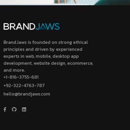
BrandJaws is founded on strong ethical
principles and driven by experienced
experts in web, mobile, desktop app
development, website design, ecommerce,
and more.
+1-816-3755-681
+92-322-4763-787
hello@brandjaws.com