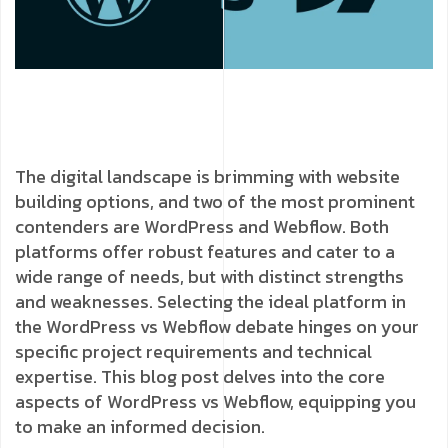
The digital landscape is brimming with website
building options, and two of the most prominent
contenders are WordPress and Webflow. Both
platforms offer robust features and cater to a
wide range of needs, but with distinct strengths
and weaknesses. Selecting the ideal platform in
the WordPress vs Webflow debate hinges on your
specific project requirements and technical
expertise. This blog post delves into the core
aspects of WordPress vs Webflow, equipping you
to make an informed decision.