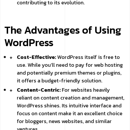
contributing to its evolution.
The Advantages of Using
WordPress
Cost-Effective:
WordPress itself is free to
use. While you’ll need to pay for web hosting
and potentially premium themes or plugins,
it offers a budget-friendly solution.
Content-Centric:
For websites heavily
reliant on content creation and management,
WordPress shines. Its intuitive interface and
focus on content make it an excellent choice
for bloggers, news websites, and similar
ventures.