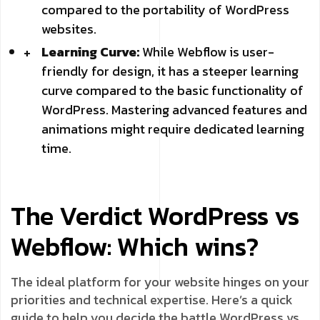
compared to the portability of WordPress
websites.
Learning Curve:
While Webflow is user-
friendly for design, it has a steeper learning
curve compared to the basic functionality of
WordPress. Mastering advanced features and
animations might require dedicated learning
time.
The Verdict WordPress vs
Webflow: Which wins?
The ideal platform for your website hinges on your
priorities and technical expertise. Here’s a quick
guide to help you decide the battle WordPress vs