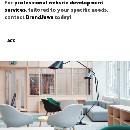
For
professional website development
services
, tailored to your specific needs,
contact
BrandJaws
today!
Tags :