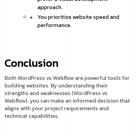
approach.
You prioritize website speed and
performance.
Conclusion
Both WordPress vs Webflow are powerful tools for
building websites. By understanding their
strengths and weaknesses (WordPress vs
Webflow), you can make an informed decision that
aligns with your project requirements and
technical capabilities.