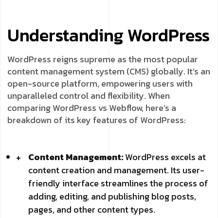
Understanding WordPress
WordPress reigns supreme as the most popular
content management system (CMS) globally. It’s an
open-source platform, empowering users with
unparalleled control and flexibility. When
comparing WordPress vs Webflow, here’s a
breakdown of its key features of WordPress:
Content Management:
WordPress excels at
content creation and management. Its user-
friendly interface streamlines the process of
adding, editing, and publishing blog posts,
pages, and other content types.