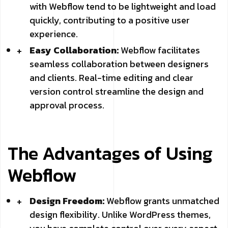
with Webflow tend to be lightweight and load
quickly, contributing to a positive user
experience.
Easy Collaboration:
Webflow facilitates
seamless collaboration between designers
and clients. Real-time editing and clear
version control streamline the design and
approval process.
The Advantages of Using
Webflow
Design Freedom:
Webflow grants unmatched
design flexibility. Unlike WordPress themes,