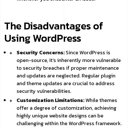
The Disadvantages of
Using WordPress
Security Concerns:
Since WordPress is
open-source, it’s inherently more vulnerable
to security breaches if proper maintenance
and updates are neglected. Regular plugin
and theme updates are crucial to address
security vulnerabilities.
Customization Limitations:
While themes
offer a degree of customization, achieving
highly unique website designs can be
challenging within the WordPress framework.