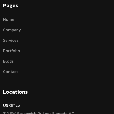
Pages
Home
Company
Services
Portfolio
Blogs
Contact
Locations
US Office
312 SW Greenwich Dr, Lees Summit, MO