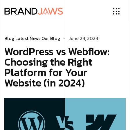
Blog
Latest News
Our Blog
June 24, 2024
WordPress vs Webflow:
Choosing the Right
Platform for Your
Website (in 2024)