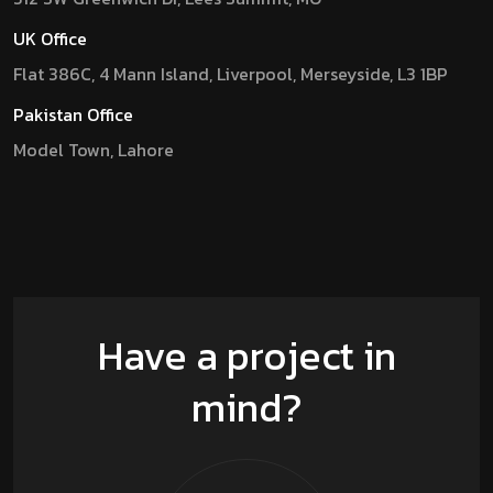
UK Office
Flat 386C, 4 Mann Island, Liverpool, Merseyside, L3 1BP
Pakistan Office
Model Town, Lahore
Have a project in
mind?