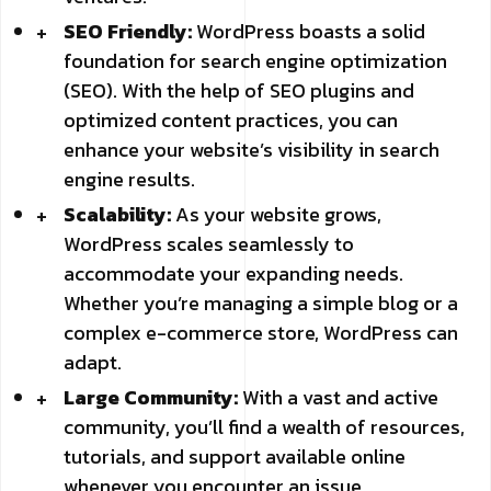
SEO Friendly:
WordPress boasts a solid
foundation for search engine optimization
(SEO). With the help of SEO plugins and
optimized content practices, you can
enhance your website’s visibility in search
engine results.
Scalability:
As your website grows,
WordPress scales seamlessly to
accommodate your expanding needs.
Whether you’re managing a simple blog or a
complex e-commerce store, WordPress can
adapt.
Large Community:
With a vast and active
community, you’ll find a wealth of resources,
tutorials, and support available online
whenever you encounter an issue.