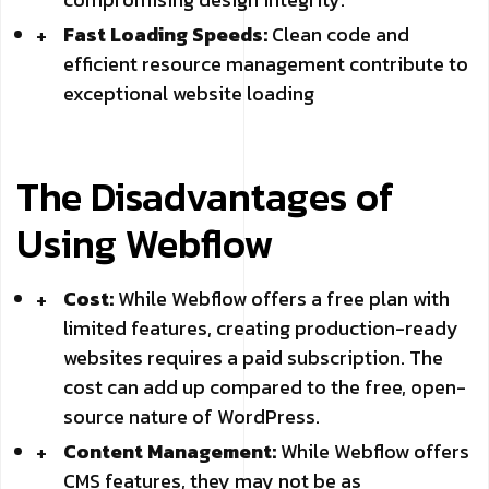
Fast Loading Speeds:
Clean code and
efficient resource management contribute to
exceptional website loading
The Disadvantages of
Using Webflow
Cost:
While Webflow offers a free plan with
limited features, creating production-ready
websites requires a paid subscription. The
cost can add up compared to the free, open-
source nature of WordPress.
Content Management:
While Webflow offers
CMS features, they may not be as