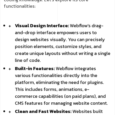
functionalities:
Visual Design Interface:
Webflow’s drag-
and-drop interface empowers users to
design websites visually. You can precisely
position elements, customize styles, and
create unique layouts without writing a single
line of code.
Built-in Features:
Webflow integrates
various functionalities directly into the
platform, eliminating the need for plugins.
This includes forms, animations, e-
commerce capabilities (on paid plans), and
CMS features for managing website content.
Clean and Fast Websites:
Websites built