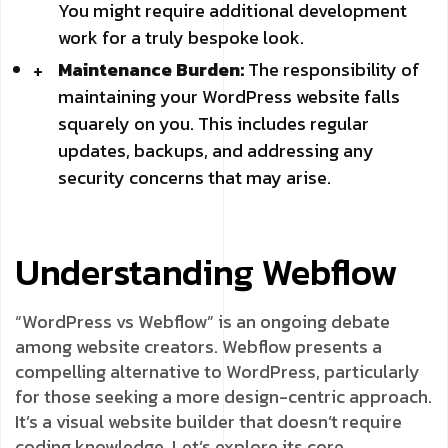
You might require additional development
work for a truly bespoke look.
Maintenance Burden:
The responsibility of
maintaining your WordPress website falls
squarely on you. This includes regular
updates, backups, and addressing any
security concerns that may arise.
Understanding Webflow
“WordPress vs Webflow” is an ongoing debate
among website creators. Webflow presents a
compelling alternative to WordPress, particularly
for those seeking a more design-centric approach.
It’s a visual website builder that doesn’t require
coding knowledge. Let’s explore its core