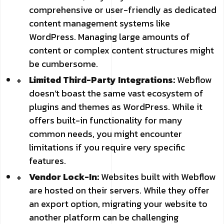
comprehensive or user-friendly as dedicated
content management systems like
WordPress. Managing large amounts of
content or complex content structures might
be cumbersome.
Limited Third-Party Integrations:
Webflow
doesn’t boast the same vast ecosystem of
plugins and themes as WordPress. While it
offers built-in functionality for many
common needs, you might encounter
limitations if you require very specific
features.
Vendor Lock-In:
Websites built with Webflow
are hosted on their servers. While they offer
an export option, migrating your website to
another platform can be challenging