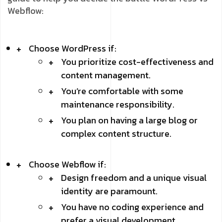
Webflow:
Choose WordPress if:
You prioritize cost-effectiveness and
content management.
You’re comfortable with some
maintenance responsibility.
You plan on having a large blog or
complex content structure.
Choose Webflow if:
Design freedom and a unique visual
identity are paramount.
You have no coding experience and
prefer a visual development