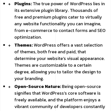
Plugins:
The true power of WordPress lies in
its extensive plugin library. Thousands of
free and premium plugins cater to virtually
any website functionality you can imagine,
from e-commerce to contact forms and SEO
optimization.
Themes:
WordPress offers a vast selection
of themes, both free and paid, that
determine your website’s visual appearance.
Themes are customizable to a certain
degree, allowing you to tailor the design to
your branding.
Open-Source Nature:
Being open-source
signifies that WordPress’s core software is
freely available, and the platform enjoys a
vibrant community of developers constantly