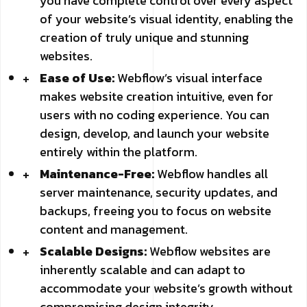
you have complete control over every aspect
of your website’s visual identity, enabling the
creation of truly unique and stunning
websites.
Ease of Use:
Webflow’s visual interface
makes website creation intuitive, even for
users with no coding experience. You can
design, develop, and launch your website
entirely within the platform.
Maintenance-Free:
Webflow handles all
server maintenance, security updates, and
backups, freeing you to focus on website
content and management.
Scalable Designs:
Webflow websites are
inherently scalable and can adapt to
accommodate your website’s growth without
compromising design integrity.