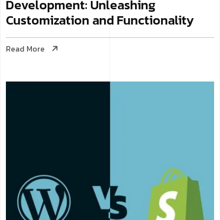
Development: Unleashing
Customization and Functionality
Read More