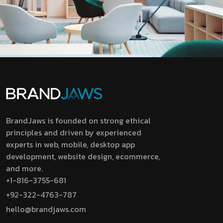
BrandJaws is founded on strong ethical
principles and driven by experienced
experts in web, mobile, desktop app
development, website design, ecommerce,
and more.
+1-816-3755-681
+92-322-4763-787
hello@brandjaws.com