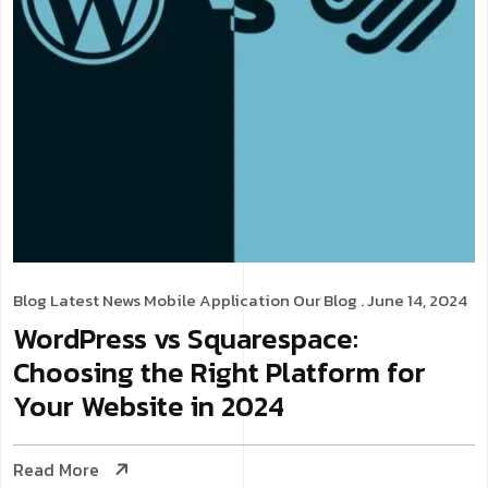
Blog
Latest News
Mobile Application
Our Blog
. June 14, 2024
WordPress vs Squarespace:
Choosing the Right Platform for
Your Website in 2024
Read More