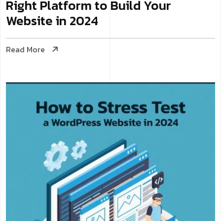
Right Platform to Build Your
Website in 2024
Read More