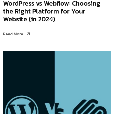
WordPress vs Webflow: Choosing
the Right Platform for Your
Website (in 2024)
Read More