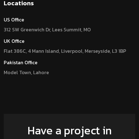
Locations
US Office
312 SW Greenwich Dr, Lees Summit, MO
UK Office
Flat 386C, 4 Mann Island, Liverpool, Merseyside, L3 1BP
Pakistan Office
Model Town, Lahore
Have a project in