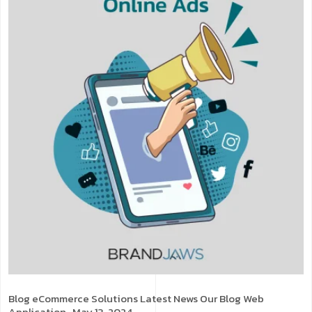
Blog
eCommerce Solutions
Latest News
Our Blog
Web
Application
. May 13, 2024