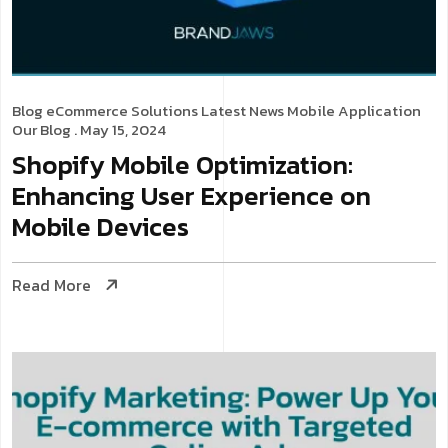
Blog
eCommerce Solutions
Latest News
Mobile Application
Our Blog
. May 15, 2024
Shopify Mobile Optimization:
Enhancing User Experience on
Mobile Devices
Read More