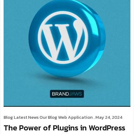
Blog
Latest News
Our Blog
Web Application
. May 24, 2024
The Power of Plugins in WordPress