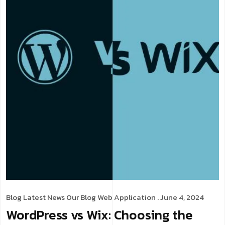
Blog
Latest News
Our Blog
Web Application
. June 4, 2024
WordPress vs Wix: Choosing the