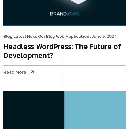
Blog
Latest News
Our Blog
Web Application
. June 5, 2024
Headless WordPress: The Future of
Development?
Read More