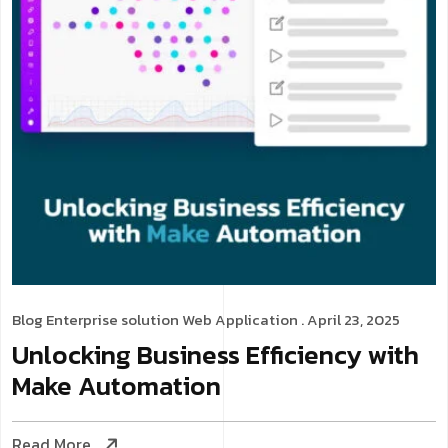
Blog
Enterprise solution
Web Application
. April 23, 2025
Unlocking Business Efficiency with
Make Automation
Read More