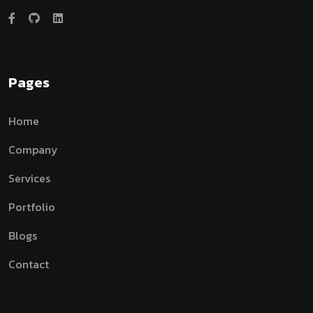
Pages
Home
Company
Services
Portfolio
Blogs
Contact