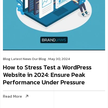
Blog
Latest News
Our Blog
. May 30, 2024
How to Stress Test a WordPress
Website in 2024: Ensure Peak
Performance Under Pressure
Read More