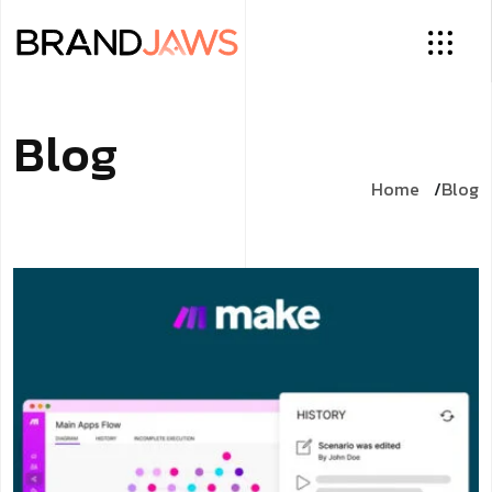
Blog
Home
Blog