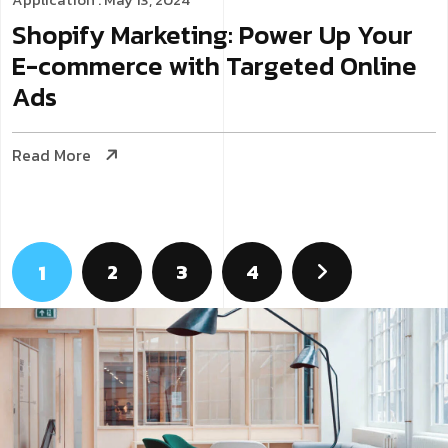
Shopify Marketing: Power Up Your
E-commerce with Targeted Online
Ads
Read More
2
3
4
1