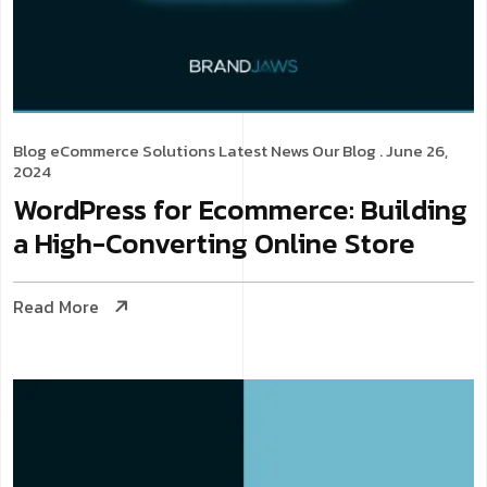
Blog
eCommerce Solutions
Latest News
Our Blog
. June 26,
2024
WordPress for Ecommerce: Building
a High-Converting Online Store
Read More