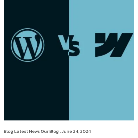
Blog
Latest News
Our Blog
. June 24, 2024