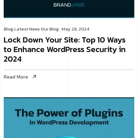
Blog
Latest News
Our Blog
. May 28, 2024
Lock Down Your Site: Top 10 Ways
to Enhance WordPress Security in
2024
Read More