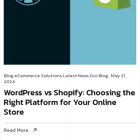
Blog
eCommerce Solutions
Latest News
Our Blog
. May 21,
2024
WordPress vs Shopify: Choosing the
Right Platform for Your Online
Store
Read More