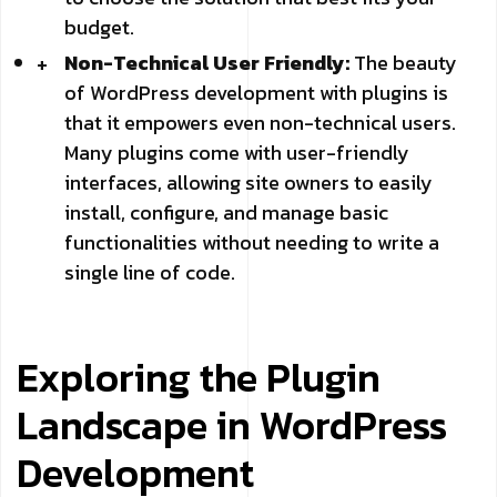
budget.
Non-Technical User Friendly:
The beauty
of WordPress development with plugins is
that it empowers even non-technical users.
Many plugins come with user-friendly
interfaces, allowing site owners to easily
install, configure, and manage basic
functionalities without needing to write a
single line of code.
Exploring the Plugin
Landscape in WordPress
Development