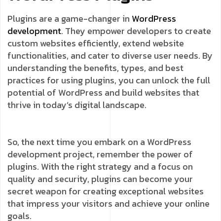
Plugins are a game-changer in
WordPress
development
. They empower developers to create
custom websites efficiently, extend website
functionalities, and cater to diverse user needs. By
understanding the benefits, types, and best
practices for using plugins, you can unlock the full
potential of WordPress and build websites that
thrive in today’s digital landscape.
So, the next time you embark on a WordPress
development project, remember the power of
plugins. With the right strategy and a focus on
quality and security, plugins can become your
secret weapon for creating exceptional websites
that impress your visitors and achieve your online
goals.