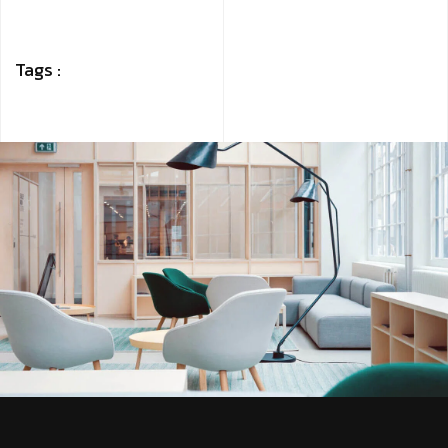
Tags :