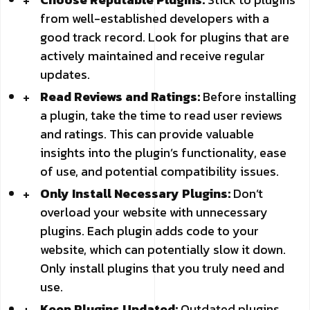
from well-established developers with a
good track record. Look for plugins that are
actively maintained and receive regular
updates.
Read Reviews and Ratings:
Before installing
a plugin, take the time to read user reviews
and ratings. This can provide valuable
insights into the plugin’s functionality, ease
of use, and potential compatibility issues.
Only Install Necessary Plugins:
Don’t
overload your website with unnecessary
plugins. Each plugin adds code to your
website, which can potentially slow it down.
Only install plugins that you truly need and
use.
Keep Plugins Updated:
Outdated plugins