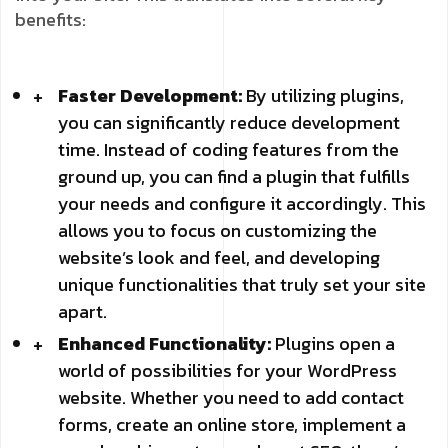
benefits:
Faster Development:
By utilizing plugins,
you can significantly reduce development
time. Instead of coding features from the
ground up, you can find a plugin that fulfills
your needs and configure it accordingly. This
allows you to focus on customizing the
website’s look and feel, and developing
unique functionalities that truly set your site
apart.
Enhanced Functionality:
Plugins open a
world of possibilities for your WordPress
website. Whether you need to add contact
forms, create an online store, implement a