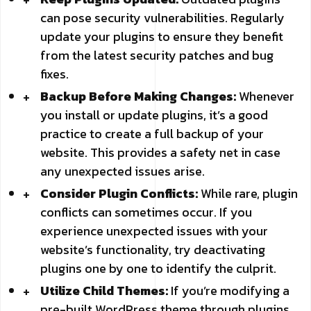
can pose security vulnerabilities. Regularly
update your plugins to ensure they benefit
from the latest security patches and bug
fixes.
Backup Before Making Changes:
Whenever
you install or update plugins, it’s a good
practice to create a full backup of your
website. This provides a safety net in case
any unexpected issues arise.
Consider Plugin Conflicts:
While rare, plugin
conflicts can sometimes occur. If you
experience unexpected issues with your
website’s functionality, try deactivating
plugins one by one to identify the culprit.
Utilize Child Themes:
If you’re modifying a
pre-built WordPress theme through plugins,