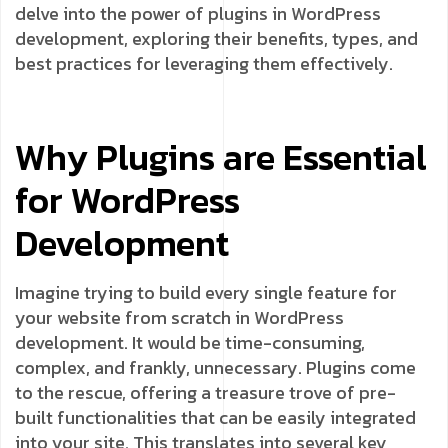
delve into the power of plugins in WordPress
development, exploring their benefits, types, and
best practices for leveraging them effectively.
Why Plugins are Essential
for WordPress
Development
Imagine trying to build every single feature for
your website from scratch in WordPress
development. It would be time-consuming,
complex, and frankly, unnecessary. Plugins come
to the rescue, offering a treasure trove of pre-
built functionalities that can be easily integrated
into your site. This translates into several key