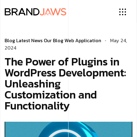
Blog
Latest News
Our Blog
Web Application
May 24,
2024
The Power of Plugins in
WordPress Development:
Unleashing
Customization and
Functionality