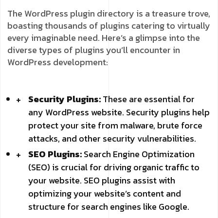
The WordPress plugin directory is a treasure trove,
boasting thousands of plugins catering to virtually
every imaginable need. Here’s a glimpse into the
diverse types of plugins you’ll encounter in
WordPress development:
Security Plugins:
These are essential for
any WordPress website. Security plugins help
protect your site from malware, brute force
attacks, and other security vulnerabilities.
SEO Plugins:
Search Engine Optimization
(SEO) is crucial for driving organic traffic to
your website. SEO plugins assist with
optimizing your website’s content and
structure for search engines like Google.