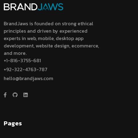
BrandJaws is founded on strong ethical
principles and driven by experienced
experts in web, mobile, desktop app
development, website design, ecommerce,
and more.
+1-816-3755-681
+92-322-4763-787
hello@brandjaws.com
Pages