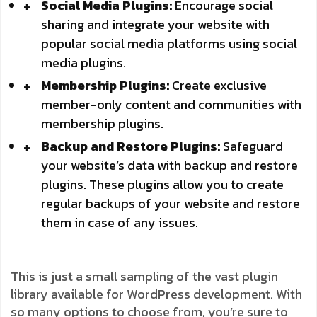
Social Media Plugins:
Encourage social
sharing and integrate your website with
popular social media platforms using social
media plugins.
Membership Plugins:
Create exclusive
member-only content and communities with
membership plugins.
Backup and Restore Plugins:
Safeguard
your website’s data with backup and restore
plugins. These plugins allow you to create
regular backups of your website and restore
them in case of any issues.
This is just a small sampling of the vast plugin
library available for WordPress development. With
so many options to choose from, you’re sure to