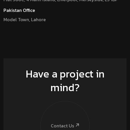
Pakistan Office
Model Town, Lahore
Have a project in
mind?
Contact Us