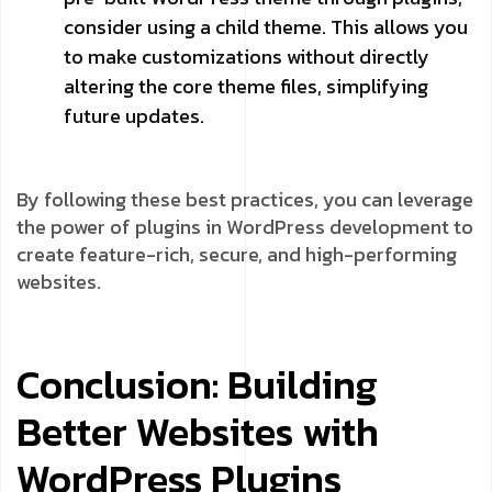
consider using a child theme. This allows you
to make customizations without directly
altering the core theme files, simplifying
future updates.
By following these best practices, you can leverage
the power of plugins in WordPress development to
create feature-rich, secure, and high-performing
websites.
Conclusion: Building
Better Websites with
WordPress Plugins