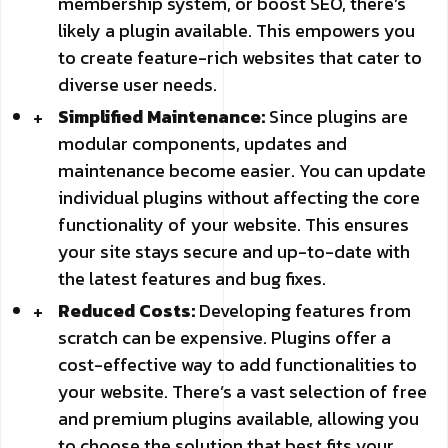
membership system, or boost SEO, there’s
likely a plugin available. This empowers you
to create feature-rich websites that cater to
diverse user needs.
Simplified Maintenance:
Since plugins are
modular components, updates and
maintenance become easier. You can update
individual plugins without affecting the core
functionality of your website. This ensures
your site stays secure and up-to-date with
the latest features and bug fixes.
Reduced Costs:
Developing features from
scratch can be expensive. Plugins offer a
cost-effective way to add functionalities to
your website. There’s a vast selection of free
and premium plugins available, allowing you
to choose the solution that best fits your