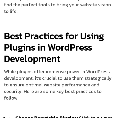
find the perfect tools to bring your website vision
to life.
Best Practices for Using
Plugins in WordPress
Development
While plugins offer immense power in WordPress
development, it’s crucial to use them strategically
to ensure optimal website performance and
security. Here are some key best practices to
follow:
Choose Reputable Plugins:
Stick to plugins