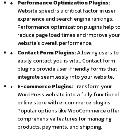
Performance Optimization Plugins:
Website speed is a critical factor in user
experience and search engine rankings.
Performance optimization plugins help to
reduce page load times and improve your
website’s overall performance.
Contact Form Plugins:
Allowing users to
easily contact you is vital. Contact form
plugins provide user-friendly forms that
integrate seamlessly into your website.
E-commerce Plugins:
Transform your
WordPress website into a fully functional
online store with e-commerce plugins.
Popular options like WooCommerce offer
comprehensive features for managing
products, payments, and shipping.