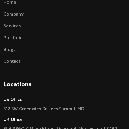
Home
Company
Services
Portfolio
Blogs
Contact
Locations
US Office
312 SW Greenwich Dr, Lees Summit, MO
UK Office
Flat 386C, 4 Mann Island, Liverpool, Merseyside, L3 1BP