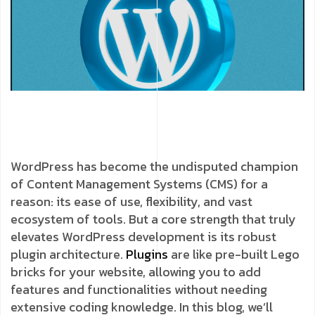
WordPress has become the undisputed champion
of Content Management Systems (CMS) for a
reason: its ease of use, flexibility, and vast
ecosystem of tools. But a core strength that truly
elevates WordPress development is its robust
plugin architecture.
Plugins
are like pre-built Lego
bricks for your website, allowing you to add
features and functionalities without needing
extensive coding knowledge. In this blog, we’ll