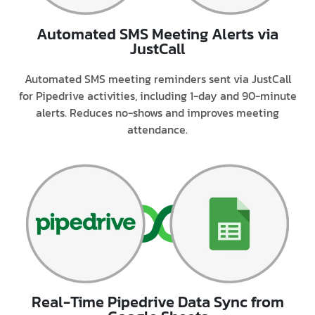
Automated SMS Meeting Alerts via
JustCall
Automated SMS meeting reminders sent via JustCall
for Pipedrive activities, including 1-day and 90-minute
alerts. Reduces no-shows and improves meeting
attendance.
Real-Time Pipedrive Data Sync from