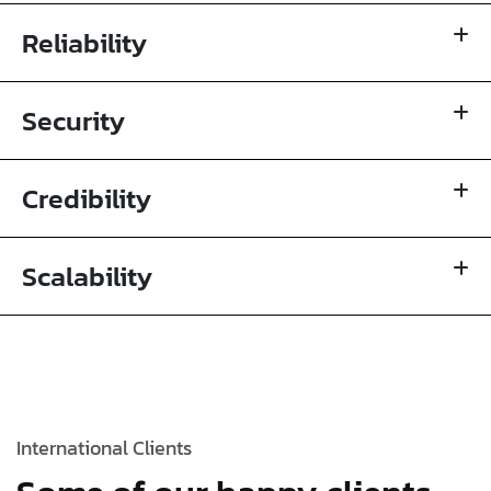
Reliability
Security
Credibility
Scalability
International Clients