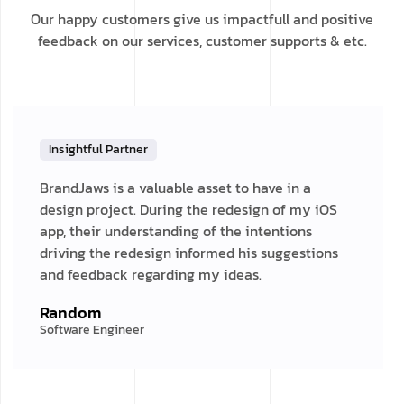
Our happy customers give us impactfull and positive
feedback on our services, customer supports & etc.
Insightful Partner
BrandJaws is a valuable asset to have in a
design project. During the redesign of my iOS
app, their understanding of the intentions
driving the redesign informed his suggestions
and feedback regarding my ideas.
Random
Software Engineer