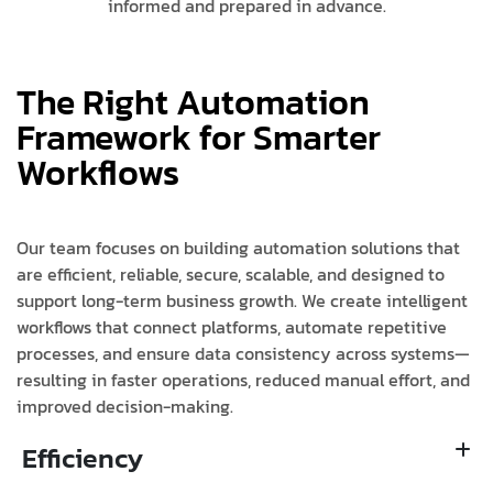
informed and prepared in advance.
The Right Automation
Framework for Smarter
Workflows
Our team focuses on building automation solutions that
are efficient, reliable, secure, scalable, and designed to
support long-term business growth. We create intelligent
workflows that connect platforms, automate repetitive
processes, and ensure data consistency across systems—
resulting in faster operations, reduced manual effort, and
improved decision-making.
Efficiency