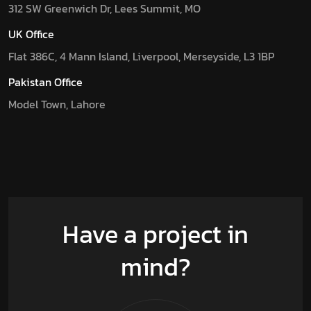
312 SW Greenwich Dr, Lees Summit, MO
UK Office
Flat 386C, 4 Mann Island, Liverpool, Merseyside, L3 1BP
Pakistan Office
Model Town, Lahore
Have a project in
mind?