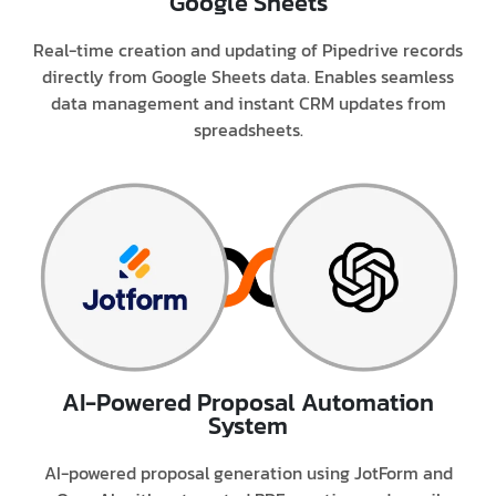
Google Sheets
Real-time creation and updating of Pipedrive records
directly from Google Sheets data. Enables seamless
data management and instant CRM updates from
spreadsheets.
AI-Powered Proposal Automation
System
AI-powered proposal generation using JotForm and