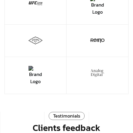
Testimonials
Clients feedback