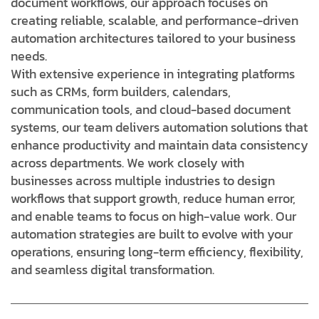
document workflows, our approach focuses on
creating reliable, scalable, and performance-driven
automation architectures tailored to your business
needs.
With extensive experience in integrating platforms
such as CRMs, form builders, calendars,
communication tools, and cloud-based document
systems, our team delivers automation solutions that
enhance productivity and maintain data consistency
across departments. We work closely with
businesses across multiple industries to design
workflows that support growth, reduce human error,
and enable teams to focus on high-value work. Our
automation strategies are built to evolve with your
operations, ensuring long-term efficiency, flexibility,
and seamless digital transformation.