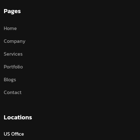
Pages
Home
Company
Services
Portfolio
Blogs
Contact
Locations
US Office