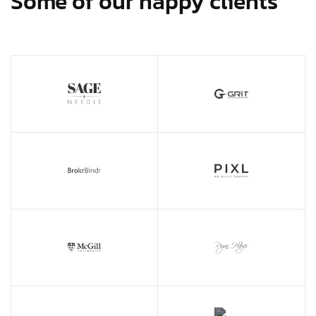
Some of our happy clients