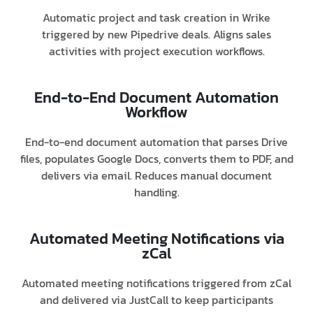
Automatic project and task creation in Wrike
triggered by new Pipedrive deals. Aligns sales
activities with project execution workflows.
End-to-End Document Automation
Workflow
End-to-end document automation that parses Drive
files, populates Google Docs, converts them to PDF, and
delivers via email. Reduces manual document
handling.
Automated Meeting Notifications via
zCal
Automated meeting notifications triggered from zCal
and delivered via JustCall to keep participants