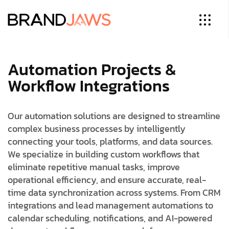
Automation Projects &
Workflow Integrations
Our automation solutions are designed to streamline
complex business processes by intelligently
connecting your tools, platforms, and data sources.
We specialize in building custom workflows that
eliminate repetitive manual tasks, improve
operational efficiency, and ensure accurate, real-
time data synchronization across systems. From CRM
integrations and lead management automations to
calendar scheduling, notifications, and AI-powered