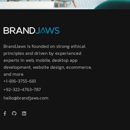
BrandJaws is founded on strong ethical
principles and driven by experienced
experts in web, mobile, desktop app
development, website design, ecommerce,
and more.
+1-816-3755-681
+92-322-4763-787
hello@brandjaws.com