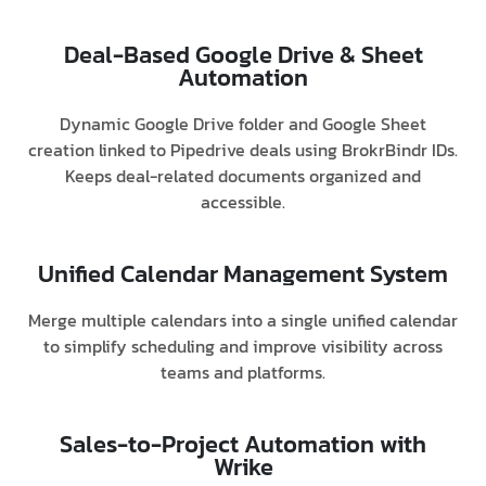
Deal-Based Google Drive & Sheet
Automation
Dynamic Google Drive folder and Google Sheet
creation linked to Pipedrive deals using BrokrBindr IDs.
Keeps deal-related documents organized and
accessible.
Unified Calendar Management System
Merge multiple calendars into a single unified calendar
to simplify scheduling and improve visibility across
teams and platforms.
Sales-to-Project Automation with
Wrike