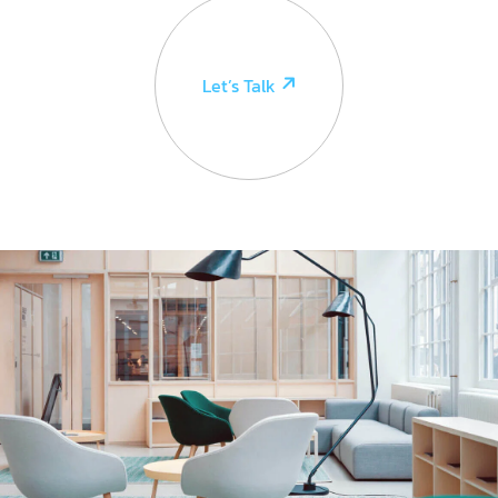
Let’s Talk