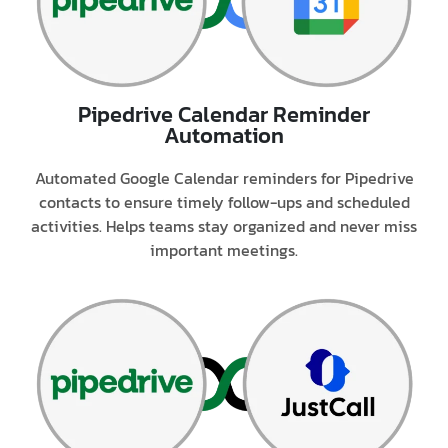
Pipedrive Calendar Reminder
Automation
Automated Google Calendar reminders for Pipedrive
contacts to ensure timely follow-ups and scheduled
activities. Helps teams stay organized and never miss
important meetings.