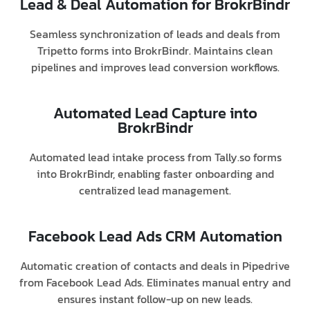
Lead & Deal Automation for BrokrBindr
Seamless synchronization of leads and deals from
Tripetto forms into BrokrBindr. Maintains clean
pipelines and improves lead conversion workflows.
Automated Lead Capture into
BrokrBindr
Automated lead intake process from Tally.so forms
into BrokrBindr, enabling faster onboarding and
centralized lead management.
Facebook Lead Ads CRM Automation
Automatic creation of contacts and deals in Pipedrive
from Facebook Lead Ads. Eliminates manual entry and
ensures instant follow-up on new leads.