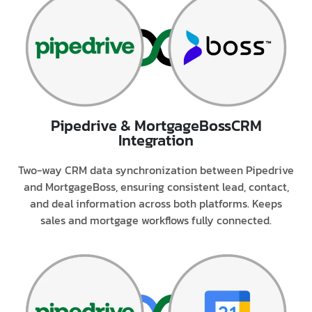
Pipedrive & MortgageBoss
CRM
Integration
Two-way CRM data synchronization between Pipedrive
and MortgageBoss, ensuring consistent lead, contact,
and deal information across both platforms. Keeps
sales and mortgage workflows fully connected.