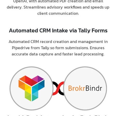
OpenAI, with automated PDF creation and email
delivery. Streamlines advisory workflows and speeds up
client communication.
Automated CRM Intake via Tally Forms
Automated CRM record creation and management in
Pipedrive from Tally.so form submissions. Ensures
accurate data capture and faster lead processing.