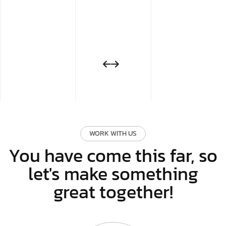
WORK WITH US
You have come this far, so
let's make something
great together!