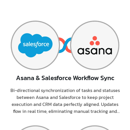
Asana & Salesforce
Workflow Sync
Bi-directional synchronization of tasks and statuses
between Asana and Salesforce to keep project
execution and CRM data perfectly aligned. Updates
flow in real time, eliminating manual tracking and
status mismatches.