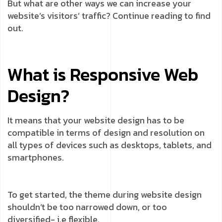
But what are other ways we can increase your
website’s visitors’ traffic? Continue reading to find
out.
What is Responsive Web
Design?
It means that your website design has to be
compatible in terms of design and resolution on
all types of devices such as desktops, tablets, and
smartphones.
To get started, the theme during website design
shouldn’t be too narrowed down, or too
diversified- i.e flexible.