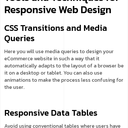
Responsive Web Design
CSS Transitions and Media
Queries
Here you will use media queries to design your
eCommerce website in such a way that it
automatically adapts to the layout of a browser be
it on a desktop or tablet. You can also use
animations to make the process less confusing for
the user.
Responsive Data Tables
Avoid using conventional tables where users have