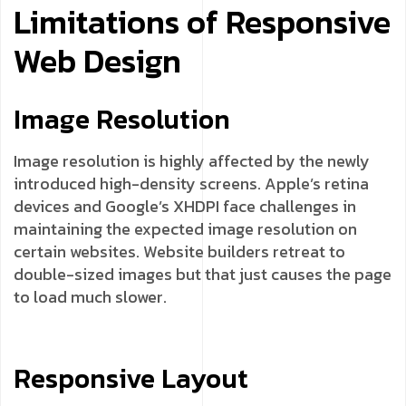
Limitations of Responsive
Web Design
Image Resolution
Image resolution is highly affected by the newly
introduced high-density screens. Apple’s retina
devices and Google’s XHDPI face challenges in
maintaining the expected image resolution on
certain websites. Website builders retreat to
double-sized images but that just causes the page
to load much slower.
Responsive Layout