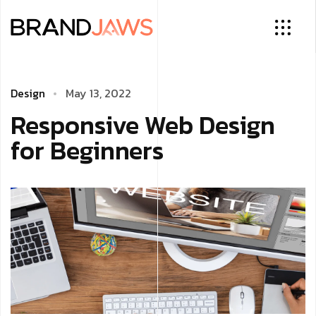
Design
May 13, 2022
Responsive Web Design
for Beginners