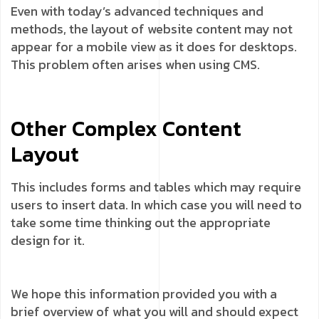
Even with today’s advanced techniques and
methods, the layout of website content may not
appear for a mobile view as it does for desktops.
This problem often arises when using CMS.
Other Complex Content
Layout
This includes forms and tables which may require
users to insert data. In which case you will need to
take some time thinking out the appropriate
design for it.
We hope this information provided you with a
brief overview of what you will and should expect