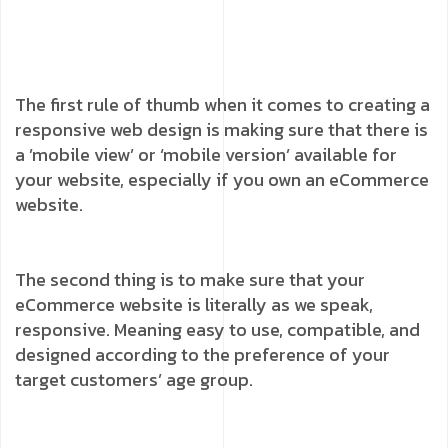
The first rule of thumb when it comes to creating a
responsive web design is making sure that there is
a ’mobile view’ or ‘mobile version’ available for
your website, especially if you own an eCommerce
website.
The second thing is to make sure that your
eCommerce website is literally as we speak,
responsive. Meaning easy to use, compatible, and
designed according to the preference of your
target customers’ age group.