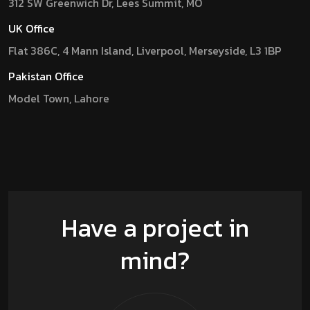
312 SW Greenwich Dr, Lees Summit, MO
UK Office
Flat 386C, 4 Mann Island, Liverpool, Merseyside, L3 1BP
Pakistan Office
Model Town, Lahore
Have a project in
mind?