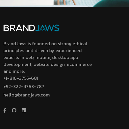
BrandJaws is founded on strong ethical
principles and driven by experienced
experts in web, mobile, desktop app
development, website design, ecommerce,
and more.
+1-816-3755-681
+92-322-4763-787
hello@brandjaws.com