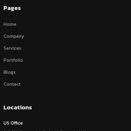
Pages
Home
Company
Services
Portfolio
Blogs
Contact
Locations
US Office