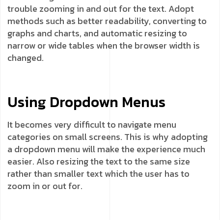
trouble zooming in and out for the text. Adopt
methods such as better readability, converting to
graphs and charts, and automatic resizing to
narrow or wide tables when the browser width is
changed.
Using Dropdown Menus
It becomes very difficult to navigate menu
categories on small screens. This is why adopting
a dropdown menu will make the experience much
easier. Also resizing the text to the same size
rather than smaller text which the user has to
zoom in or out for.