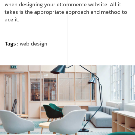
when designing your eCommerce website. All it
takes is the appropriate approach and method to
ace it.
Tags :
web design