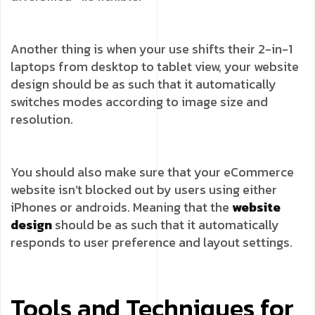
Another thing is when your use shifts their 2-in-1
laptops from desktop to tablet view, your website
design should be as such that it automatically
switches modes according to image size and
resolution.
You should also make sure that your eCommerce
website isn’t blocked out by users using either
iPhones or androids. Meaning that the
website
design
should be as such that it automatically
responds to user preference and layout settings.
Tools and Techniques for