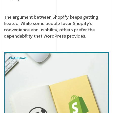
The argument between Shopify keeps getting
heated. While some people favor Shopify’s
convenience and usability, others prefer the
dependability that WordPress provides.