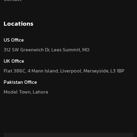
Locations
US Office
312 SW Greenwich Dr, Lees Summit, MO
UK Office
Flat 386C, 4 Mann Island, Liverpool, Merseyside, L3 1BP
Pakistan Office
Model Town, Lahore