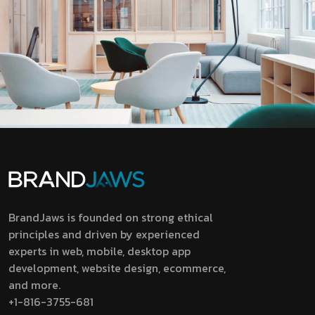
BrandJaws is founded on strong ethical
principles and driven by experienced
experts in web, mobile, desktop app
development, website design, ecommerce,
and more.
+1-816-3755-681