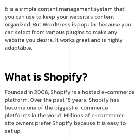
It is a simple content management system that
you can use to keep your website’s content
organized. But WordPress is popular because you
can select from various plugins to make any
website you desire. It works great and is highly
adaptable.
What is Shopify?
Founded in 2006, Shopify is a hosted e-commerce
platform. Over the past 15 years, Shopify has
become one of the biggest e-commerce
platforms in the world. Millions of e-commerce
site owners prefer Shopify because it is easy to
set up.