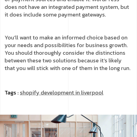
does not have an integrated payment system, but
it does include some payment gateways.
You’ll want to make an informed choice based on
your needs and possibilities for business growth.
You should thoroughly consider the distinctions
between these two solutions because it’s likely
that you will stick with one of them in the long run.
Tags :
shopify development in liverpool