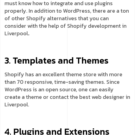
must know how to integrate and use plugins
properly. In addition to WordPress, there are a ton
of other Shopify alternatives that you can
consider with the help of Shopify development in
Liverpool
.
3. Templates and Themes
Shopify has an excellent theme store with more
than 70 responsive, time-saving themes. Since
WordPress is an open source, one can easily
create a theme or contact the best web designer in
Liverpool.
4. Plugins and Extensions