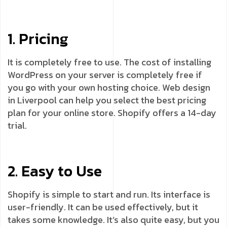
1. Pricing
It is completely free to use. The cost of installing
WordPress on your server is completely free if
you go with your own hosting choice. Web design
in Liverpool can help you select the best pricing
plan for your online store. Shopify offers a 14-day
trial.
2. Easy to Use
Shopify is simple to start and run. Its interface is
user-friendly. It can be used effectively, but it
takes some knowledge. It’s also quite easy, but you