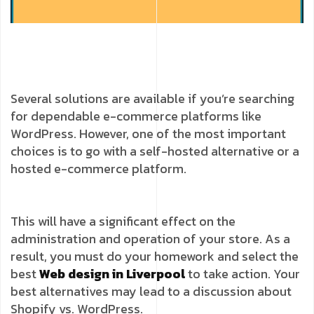
Several solutions are available if you’re searching
for dependable e-commerce platforms like
WordPress. However, one of the most important
choices is to go with a self-hosted alternative or a
hosted e-commerce platform.
This will have a significant effect on the
administration and operation of your store. As a
result, you must do your homework and select the
best
Web design in Liverpool
to take action. Your
best alternatives may lead to a discussion about
Shopify vs. WordPress.