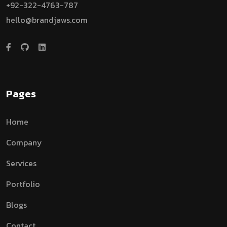
+92-322-4763-787
hello@brandjaws.com
Pages
Home
Company
Services
Portfolio
Blogs
Contact