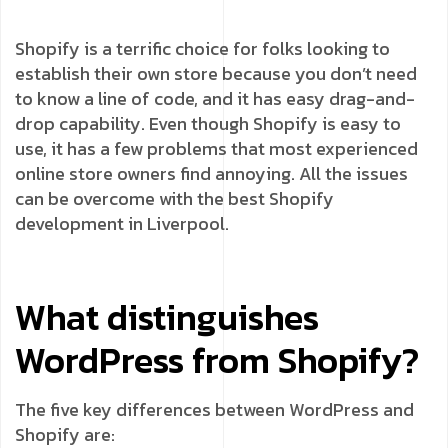
Shopify is a terrific choice for folks looking to
establish their own store because you don’t need
to know a line of code, and it has easy drag-and-
drop capability. Even though Shopify is easy to
use, it has a few problems that most experienced
online store owners find annoying. All the issues
can be overcome with the best Shopify
development in Liverpool.
What distinguishes
WordPress from Shopify?
The five key differences between WordPress and
Shopify are: