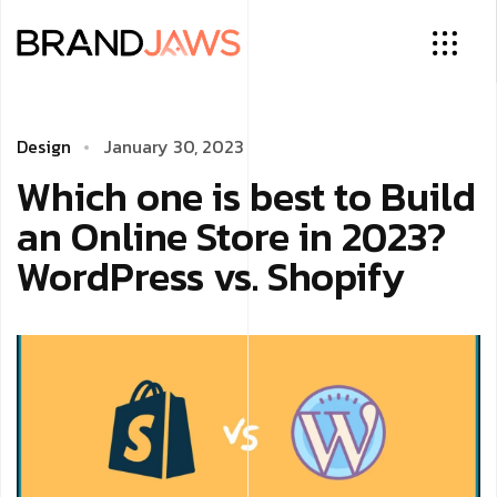
Design
January 30, 2023
Which one is best to Build
an Online Store in 2023?
WordPress vs. Shopify