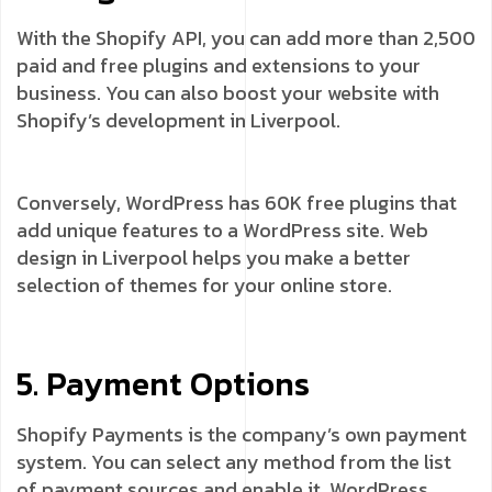
With the Shopify API, you can add more than 2,500
paid and free plugins and extensions to your
business. You can also boost your website with
Shopify’s development in Liverpool.
Conversely, WordPress has 60K free plugins that
add unique features to a WordPress site. Web
design in Liverpool helps you make a better
selection of themes for your online store.
5. Payment Options
Shopify Payments is the company’s own payment
system. You can select any method from the list
of payment sources and enable it. WordPress