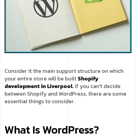
Consider it the main support structure on which
your entire store will be built
Shopify
development in Liverpool
.
If you can’t decide
between Shopify and WordPress, there are some
essential things to consider.
What Is WordPress?