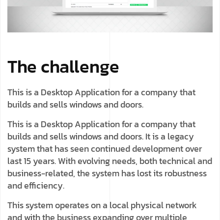
The challenge
This is a Desktop Application for a company that
builds and sells windows and doors.
This is a Desktop Application for a company that
builds and sells windows and doors. It is a legacy
system that has seen continued development over
last 15 years. With evolving needs, both technical and
business-related, the system has lost its robustness
and efficiency.
This system operates on a local physical network
and with the business expanding over multiple