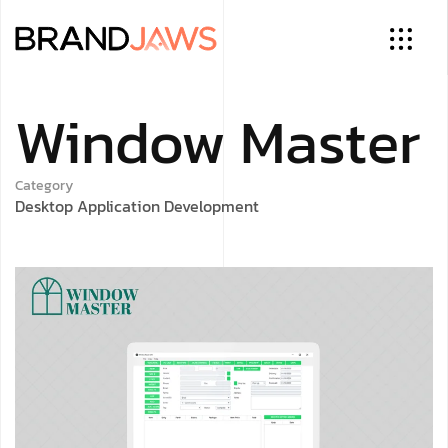
Window Master
Category
Desktop Application Development