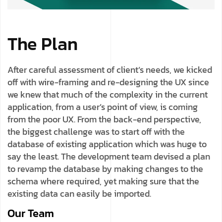
The Plan
After careful assessment of client’s needs, we kicked
off with wire-framing and re-designing the UX since
we knew that much of the complexity in the current
application, from a user’s point of view, is coming
from the poor UX. From the back-end perspective,
the biggest challenge was to start off with the
database of existing application which was huge to
say the least. The development team devised a plan
to revamp the database by making changes to the
schema where required, yet making sure that the
existing data can easily be imported.
Our Team