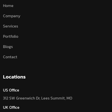
Home
Company
Services
Portfolio
Blogs
Contact
Locations
US Office
312 SW Greenwich Dr, Lees Summit, MO
UK Office