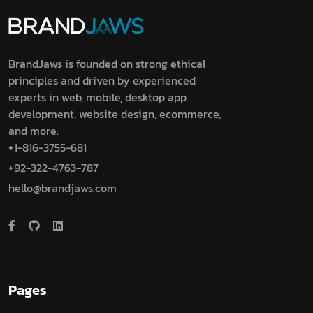
BrandJaws is founded on strong ethical
principles and driven by experienced
experts in web, mobile, desktop app
development, website design, ecommerce,
and more.
+1-816-3755-681
+92-322-4763-787
hello@brandjaws.com
Pages