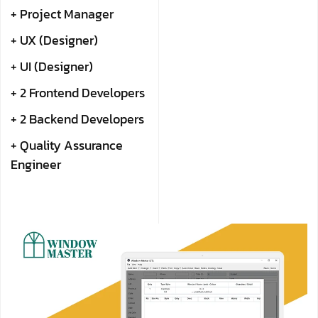
+ Project Manager
+ UX (Designer)
+ UI (Designer)
+ 2 Frontend Developers
+ 2 Backend Developers
+ Quality Assurance
Engineer