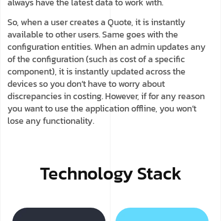
always have the latest data to work with.
So, when a user creates a Quote, it is instantly
available to other users. Same goes with the
configuration entities. When an admin updates any
of the configuration (such as cost of a specific
component), it is instantly updated across the
devices so you don’t have to worry about
discrepancies in costing. However, if for any reason
you want to use the application offline, you won’t
lose any functionality.
Technology Stack