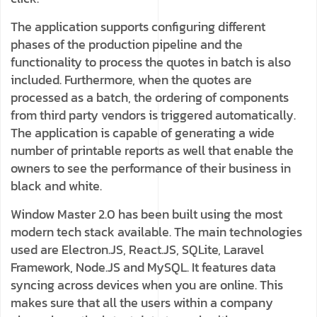
The application supports configuring different
phases of the production pipeline and the
functionality to process the quotes in batch is also
included. Furthermore, when the quotes are
processed as a batch, the ordering of components
from third party vendors is triggered automatically.
The application is capable of generating a wide
number of printable reports as well that enable the
owners to see the performance of their business in
black and white.
Window Master 2.0 has been built using the most
modern tech stack available. The main technologies
used are Electron.JS, React.JS, SQLite, Laravel
Framework, Node.JS and MySQL. It features data
syncing across devices when you are online. This
makes sure that all the users within a company