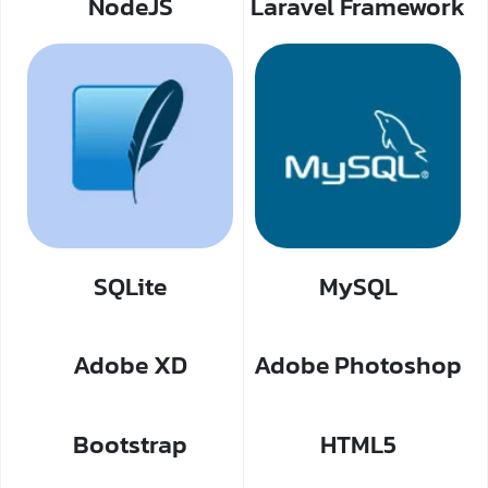
NodeJS
Laravel Framework
SQLite
MySQL
Adobe XD
Adobe Photoshop
Bootstrap
HTML5