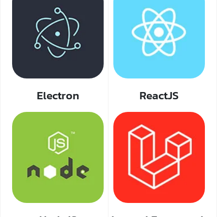
Electron
ReactJS