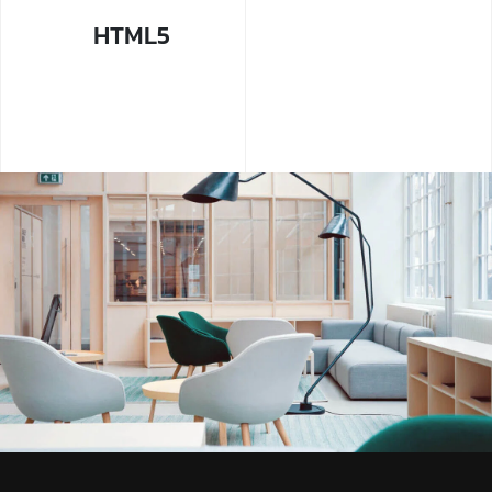
HTML5