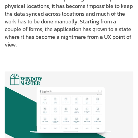
physical locations, it has become impossible to keep
the data synced across locations and much of the
work has to be done manually. Starting from a
couple of forms, the application has grown to a state
where it has become a nightmare from a UX point of
view.