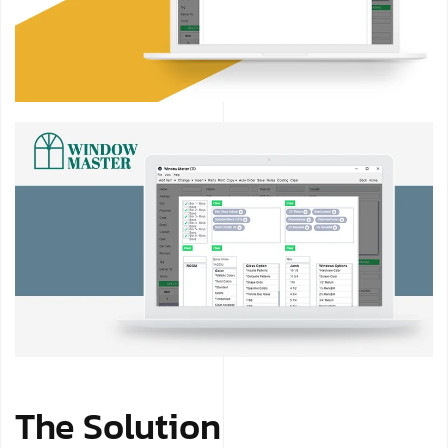
The Solution