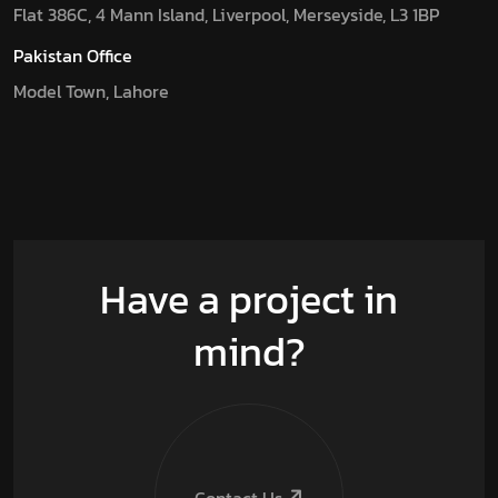
Flat 386C, 4 Mann Island, Liverpool, Merseyside, L3 1BP
Pakistan Office
Model Town, Lahore
Have a project in
mind?
Contact Us