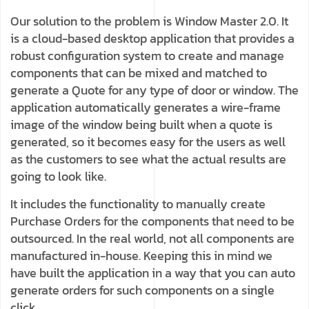
Our solution to the problem is Window Master 2.0. It
is a cloud-based desktop application that provides a
robust configuration system to create and manage
components that can be mixed and matched to
generate a Quote for any type of door or window. The
application automatically generates a wire-frame
image of the window being built when a quote is
generated, so it becomes easy for the users as well
as the customers to see what the actual results are
going to look like.
It includes the functionality to manually create
Purchase Orders for the components that need to be
outsourced. In the real world, not all components are
manufactured in-house. Keeping this in mind we
have built the application in a way that you can auto
generate orders for such components on a single
click.