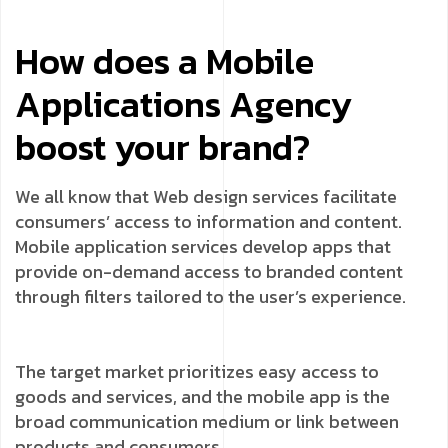
How does a Mobile
Applications Agency
boost your brand?
We all know that Web design services facilitate
consumers’ access to information and content.
Mobile application services develop apps that
provide on-demand access to branded content
through filters tailored to the user’s experience.
The target market prioritizes easy access to
goods and services, and the mobile app is the
broad communication medium or link between
products and consumers.