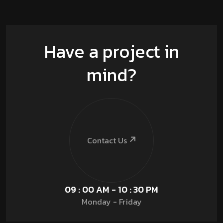
Have a project in
mind?
Contact Us
09 : 00 AM - 10 : 30 PM
Monday - Friday