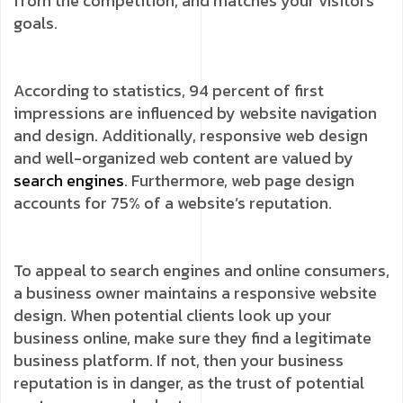
from the competition, and matches your visitors’
goals.
According to statistics, 94 percent of first
impressions are influenced by website navigation
and design. Additionally, responsive web design
and well-organized web content are valued by
search engines
. Furthermore, web page design
accounts for 75% of a website’s reputation.
To appeal to search engines and online consumers,
a business owner maintains a responsive website
design. When potential clients look up your
business online, make sure they find a legitimate
business platform. If not, then your business
reputation is in danger, as the trust of potential