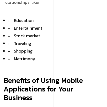
relationships, like:
Education
Entertainment
Stock market
Traveling
Shopping
Matrimony
Benefits of Using Mobile
Applications for Your
Business