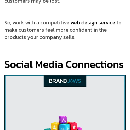
customers may be lost.
So, work with a competitive
web design service
to
make customers feel more confident in the
products your company sells.
Social Media Connections