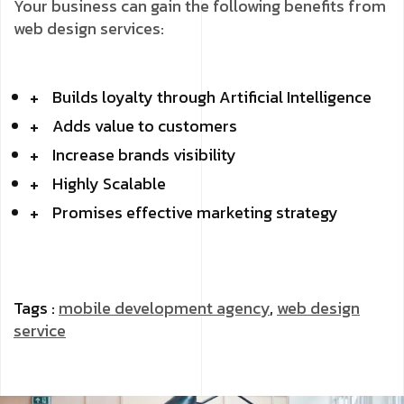
Your business can gain the following benefits from
web design services:
Builds loyalty through Artificial Intelligence
Adds value to customers
Increase brands visibility
Highly Scalable
Promises effective marketing strategy
Tags :
mobile development agency
,
web design
service