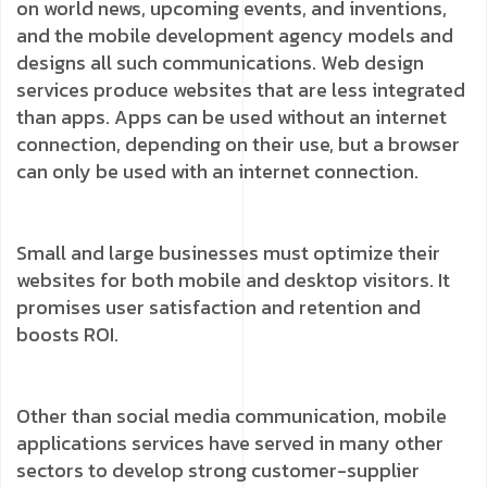
on world news, upcoming events, and inventions,
and the mobile development agency models and
designs all such communications. Web design
services produce websites that are less integrated
than apps. Apps can be used without an internet
connection, depending on their use, but a browser
can only be used with an internet connection.
Small and large businesses must optimize their
websites for both mobile and desktop visitors. It
promises user satisfaction and retention and
boosts ROI.
Other than social media communication, mobile
applications services have served in many other
sectors to develop strong customer-supplier