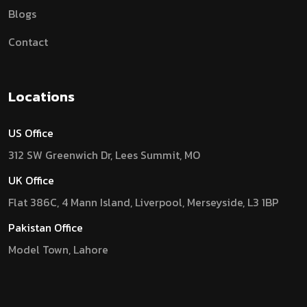
Blogs
Contact
Locations
US Office
312 SW Greenwich Dr, Lees Summit, MO
UK Office
Flat 386C, 4 Mann Island, Liverpool, Merseyside, L3 1BP
Pakistan Office
Model Town, Lahore