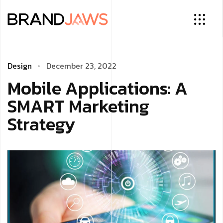
Design
December 23, 2022
Mobile Applications: A
SMART Marketing
Strategy