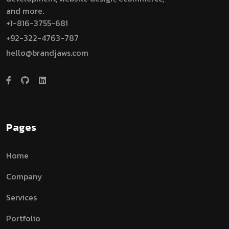
and more.
+1-816-3755-681
+92-322-4763-787
hello@brandjaws.com
Pages
Home
Company
Services
Portfolio