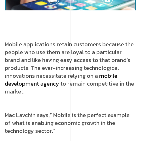
Mobile applications retain customers because the
people who use them are loyal to a particular
brand and like having easy access to that brand’s
products. The ever-increasing technological
innovations necessitate relying on a
mobile
development agency
to remain competitive in the
market.
Mac Lavchin says,” Mobile is the perfect example
of what is enabling economic growth in the
technology sector.”