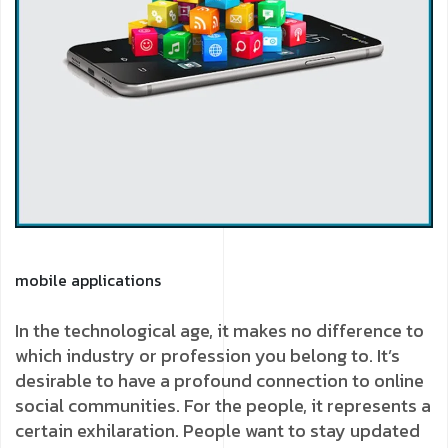
mobile applications
In the technological age, it makes no difference to
which industry or profession you belong to. It’s
desirable to have a profound connection to online
social communities. For the people, it represents a
certain exhilaration. People want to stay updated