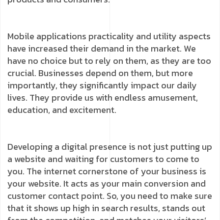
Mobile applications practicality and utility aspects
have increased their demand in the market. We
have no choice but to rely on them, as they are too
crucial. Businesses depend on them, but more
importantly, they significantly impact our daily
lives. They provide us with endless amusement,
education, and excitement.
Developing a digital presence is not just putting up
a website and waiting for customers to come to
you. The internet cornerstone of your business is
your website. It acts as your main conversion and
customer contact point. So, you need to make sure
that it shows up high in search results, stands out