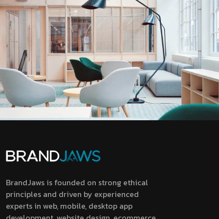
BrandJaws is founded on strong ethical
principles and driven by experienced
experts in web, mobile, desktop app
development, website design, ecommerce,