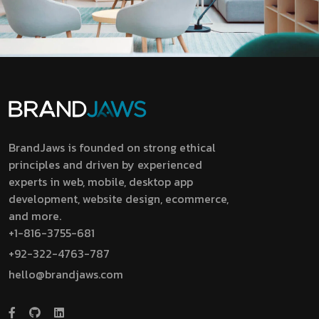
BrandJaws is founded on strong ethical
principles and driven by experienced
experts in web, mobile, desktop app
development, website design, ecommerce,
and more.
+1-816-3755-681
+92-322-4763-787
hello@brandjaws.com