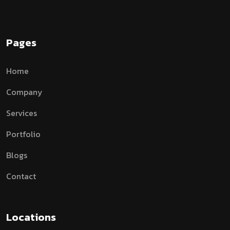
Pages
Home
Company
Services
Portfolio
Blogs
Contact
Locations