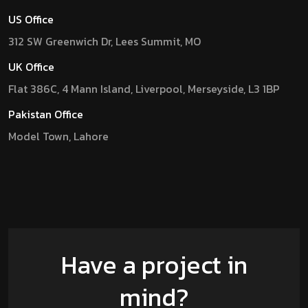
US Office
312 SW Greenwich Dr, Lees Summit, MO
UK Office
Flat 386C, 4 Mann Island, Liverpool, Merseyside, L3 1BP
Pakistan Office
Model Town, Lahore
Have a project in
mind?