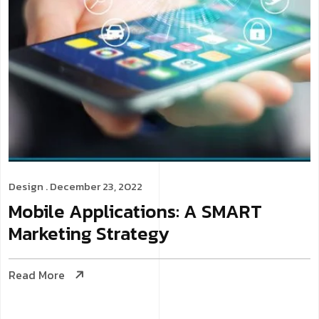
Design
. December 23, 2022
Mobile Applications: A SMART
Marketing Strategy
Read More