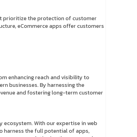
 prioritize the protection of customer
structure, eCommerce apps offer customers
m enhancing reach and visibility to
ern businesses. By harnessing the
revenue and fostering long-term customer
y ecosystem. With our expertise in web
harness the full potential of apps,