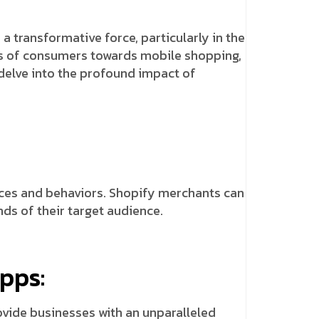
 transformative force, particularly in the
nces of consumers towards mobile shopping,
 delve into the profound impact of
ces and behaviors. Shopify merchants can
ds of their target audience.
pps:
ovide businesses with an unparalleled