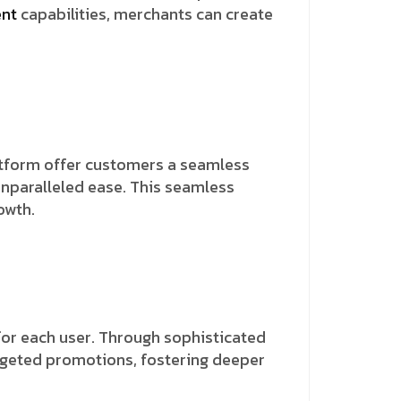
ent
capabilities, merchants can create
latform offer customers a seamless
unparalleled ease. This seamless
owth.
for each user. Through sophisticated
rgeted promotions, fostering deeper