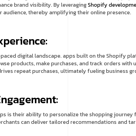
ance brand visibility. By leveraging
Shopify developm
r audience, thereby amplifying their online presence.
xperience:
-paced digital landscape. apps built on the Shopify p
owse products, make purchases, and track orders with 
drives repeat purchases, ultimately fueling business gr
 Engagement:
s is their ability to personalize the shopping journey 
erchants can deliver tailored recommendations and ta