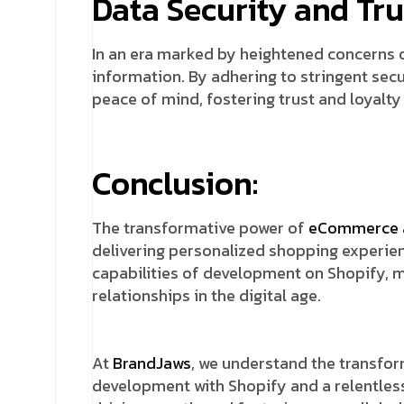
Data Security and Tru
In an era marked by heightened concerns o
information. By adhering to stringent sec
peace of mind, fostering trust and loyalty 
Conclusion:
The transformative power of
eCommerce 
delivering personalized shopping experie
capabilities of development on Shopify, 
relationships in the digital age.
At
BrandJaws
, we understand the transfo
development with Shopify and a relentles