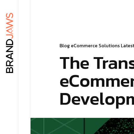
Blog
eCommerce Solutions
Lates
The Tran
eCommerc
Develop