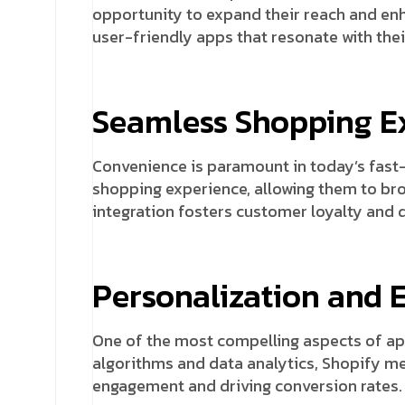
opportunity to expand their reach and enh
user-friendly apps that resonate with thei
Seamless Shopping E
Convenience is paramount in today’s fast
shopping experience, allowing them to br
integration fosters customer loyalty and 
Personalization and
One of the most compelling aspects of app
algorithms and data analytics, Shopify m
engagement and driving conversion rates.