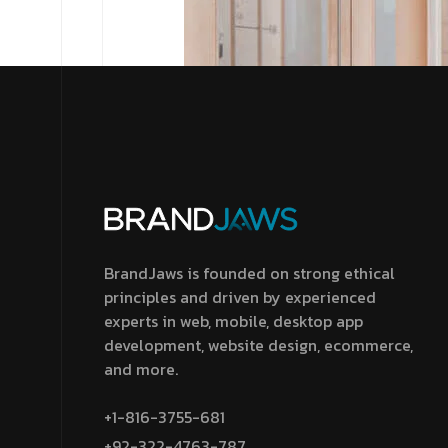
BrandJaws is founded on strong ethical
principles and driven by experienced
experts in web, mobile, desktop app
development, website design, ecommerce,
and more.
+1-816-3755-681
+92-322-4763-787