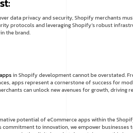
st:
ver data privacy and security, Shopify merchants must
urity protocols and leveraging Shopify’s robust infra
in the brand.
apps
in Shopify development cannot be overstated. Fro
nces, apps represent a cornerstone of success for mod
merchants can unlock new avenues for growth, driving 
rmative potential of eCommerce apps within the Shopif
s commitment to innovation, we empower businesses to 