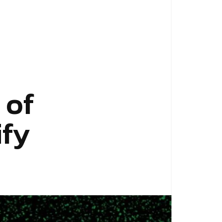
 of
ify