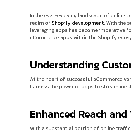
In the ever-evolving landscape of online 
realm of
Shopify development
. With the 
leveraging apps has become imperative for
eCommerce apps within the Shopify ecos
Understanding Custo
At the heart of successful eCommerce ven
harness the power of apps to streamline t
Enhanced Reach and V
With a substantial portion of online traf