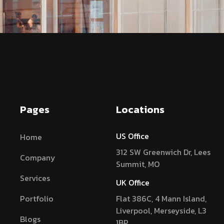
Pages
Locations
US Office
Home
312 SW Greenwich Dr, Lees
Company
Summit, MO
Services
UK Office
Portfolio
Flat 386C, 4 Mann Island,
Liverpool, Merseyside, L3
Blogs
1BP