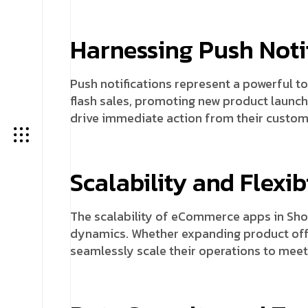
Harnessing Push Notif
Push notifications represent a powerful to
flash sales, promoting new product launch
drive immediate action from their custom
Scalability and Flexibi
The scalability of eCommerce apps in Sh
dynamics. Whether expanding product offe
seamlessly scale their operations to meet