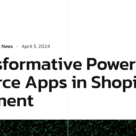
t News
April 5, 2024
sformative Power
e Apps in Shop
ment