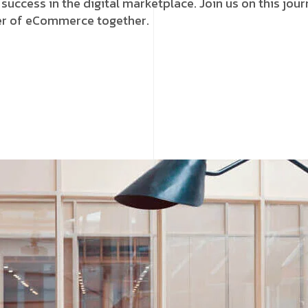
 success in the digital marketplace. Join us on this jou
wer of eCommerce together.