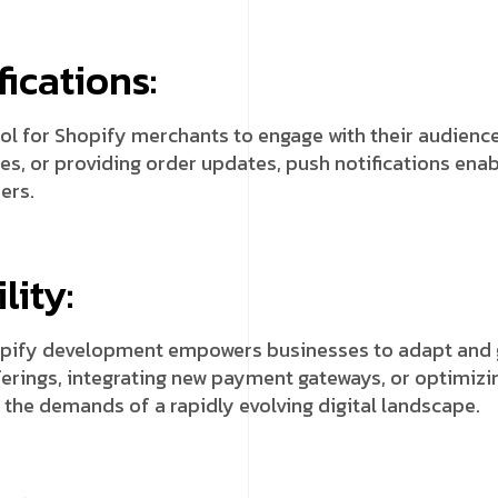
ications:
ol for Shopify merchants to engage with their audience
es, or providing order updates, push notifications en
ers.
lity:
opify development empowers businesses to adapt and g
rings, integrating new payment gateways, or optimizin
 the demands of a rapidly evolving digital landscape.