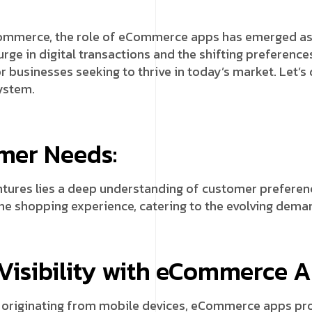
commerce, the role of eCommerce apps has emerged as a
surge in digital transactions and the shifting prefere
 businesses seeking to thrive in today’s market. Let’s
ystem.
mer Needs:
tures lies a deep understanding of customer preferen
he shopping experience, catering to the evolving deman
isibility with eCommerce A
fic originating from mobile devices, eCommerce apps pr