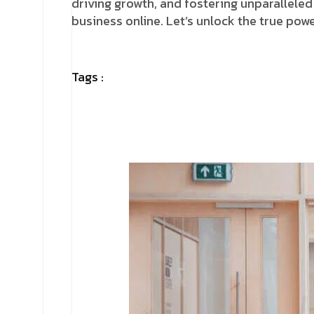
driving growth, and fostering unparalleled
business online. Let’s unlock the true po
Tags :