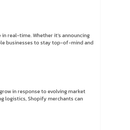
 in real-time. Whether it’s announcing
able businesses to stay top-of-mind and
row in response to evolving market
g logistics, Shopify merchants can