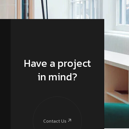
Have a project
in mind?
Contact Us