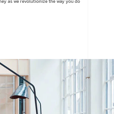
rney as we revolutionize the way you do