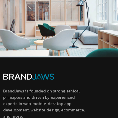
BrandJaws is founded on strong ethical
principles and driven by experienced
experts in web, mobile, desktop app
development, website design, ecommerce,
and more.