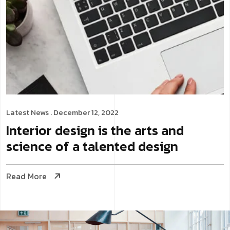
Latest News
. December 12, 2022
Interior design is the arts and
science of a talented design
Read More