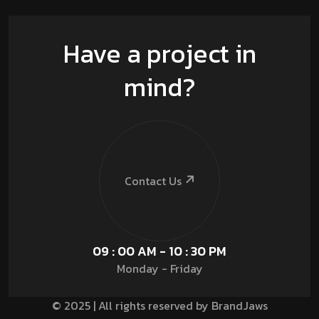
Have a project in
mind?
Contact Us
09 : 00 AM - 10 : 30 PM
Monday - Friday
© 2025 | All rights reserved by BrandJaws