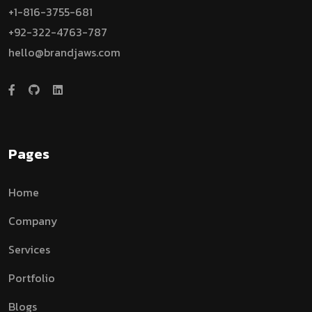
+1-816-3755-681
+92-322-4763-787
hello@brandjaws.com
Pages
Home
Company
Services
Portfolio
Blogs