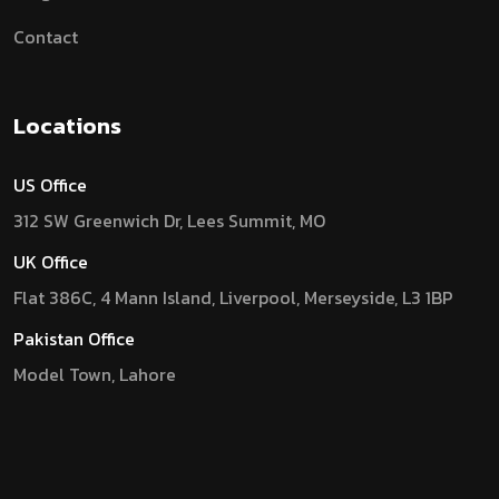
Contact
Locations
US Office
312 SW Greenwich Dr, Lees Summit, MO
UK Office
Flat 386C, 4 Mann Island, Liverpool, Merseyside, L3 1BP
Pakistan Office
Model Town, Lahore