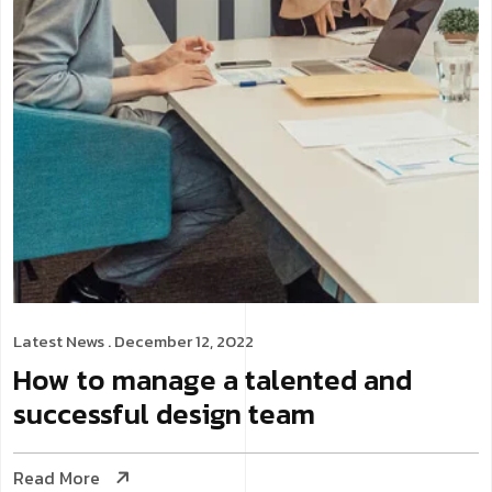
Latest News
. December 12, 2022
How to manage a talented and
successful design team
Read More