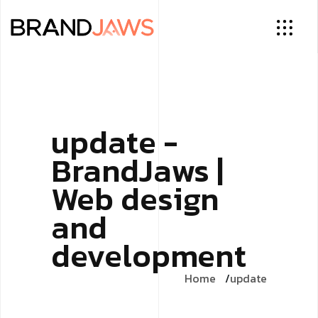
update -
BrandJaws |
Web design
and
development
Home
update