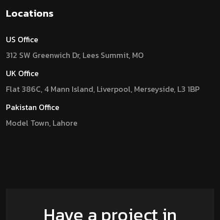
Locations
US Office
312 SW Greenwich Dr, Lees Summit, MO
UK Office
Flat 386C, 4 Mann Island, Liverpool, Merseyside, L3 1BP
Pakistan Office
Model Town, Lahore
Have a project in