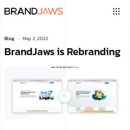
Blog
May 2, 2022
BrandJaws is Rebranding