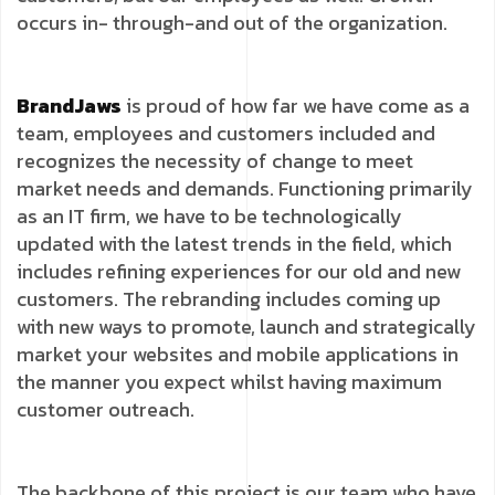
occurs in- through-and out of the organization.
BrandJaws
is proud of how far we have come as a
team, employees and customers included and
recognizes the necessity of change to meet
market needs and demands. Functioning primarily
as an IT firm, we have to be technologically
updated with the latest trends in the field, which
includes refining experiences for our old and new
customers. The rebranding includes coming up
with new ways to promote, launch and strategically
market your websites and mobile applications in
the manner you expect whilst having maximum
customer outreach.
The backbone of this project is our team who have