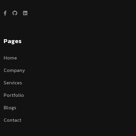
Pages
Home
Company
Services
Portfolio
Blogs
Contact