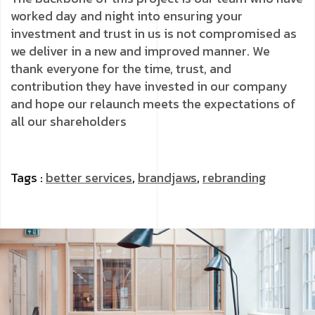
worked day and night into ensuring your
investment and trust in us is not compromised as
we deliver in a new and improved manner. We
thank everyone for the time, trust, and
contribution they have invested in our company
and hope our relaunch meets the expectations of
all our shareholders
Tags :
better services
,
brandjaws
,
rebranding