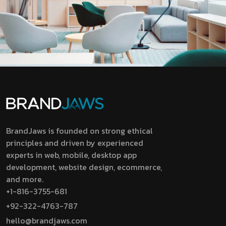
BrandJaws is founded on strong ethical
principles and driven by experienced
experts in web, mobile, desktop app
development, website design, ecommerce,
and more.
+1-816-3755-681
+92-322-4763-787
hello@brandjaws.com