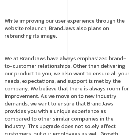
While improving our user experience through the
website relaunch, BrandJaws also plans on
rebranding its image.
We at BrandJaws have always emphasized brand-
to-customer relationships. Other than delivering
our product to you, we also want to ensure all your
needs, expectations, and support is met by the
company. We believe that there is always room for
improvement. As we move on to new industry
demands, we want to ensure that BrandJaws
provides you with a unique experience as
compared to other similar companies in the
industry. This upgrade does not solely affect
customers, but our employees as well. Growth