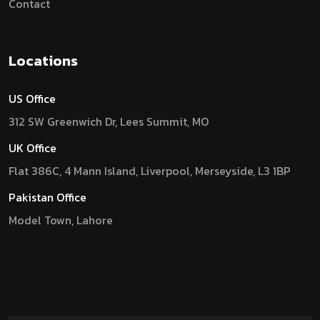
Contact
Locations
US Office
312 SW Greenwich Dr, Lees Summit, MO
UK Office
Flat 386C, 4 Mann Island, Liverpool, Merseyside, L3 1BP
Pakistan Office
Model Town, Lahore