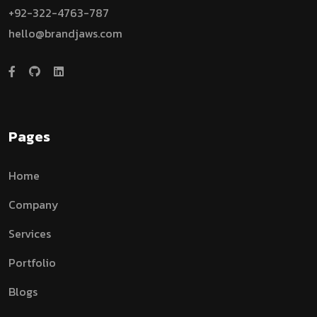
+92-322-4763-787
hello@brandjaws.com
Pages
Home
Company
Services
Portfolio
Blogs