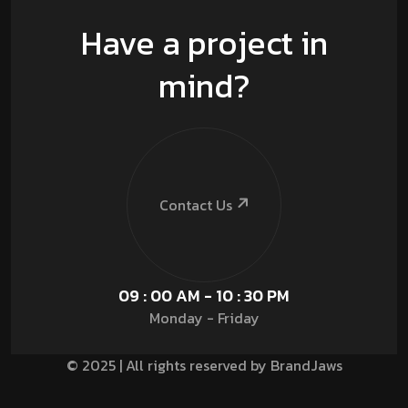
Have a project in
mind?
Contact Us
09 : 00 AM - 10 : 30 PM
Monday - Friday
© 2025 | All rights reserved by BrandJaws