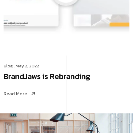
Blog
. May 2, 2022
BrandJaws is Rebranding
Read More