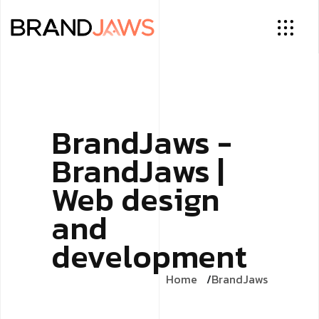
BrandJaws -
BrandJaws |
Web design
and
development
Home
BrandJaws