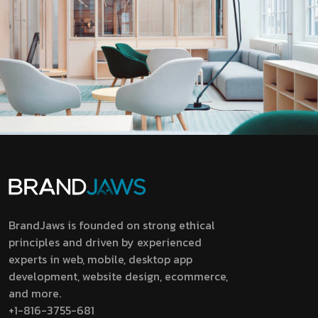
BrandJaws is founded on strong ethical
principles and driven by experienced
experts in web, mobile, desktop app
development, website design, ecommerce,
and more.
+1-816-3755-681