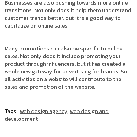
Businesses are also pushing towards more online
transitions. Not only does it help them understand
customer trends better, but it is a good way to
capitalize on online sales.
Many promotions can also be specific to online
sales. Not only does it include promoting your
product through influencers, but it has created a
whole new gateway for advertising for brands. So
all activities on a website will contribute to the
sales and promotion of the website.
Tags :
web design agency
,
web design and
development