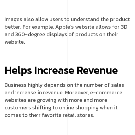
Images also allow users to understand the product
better. For example, Apple’s website allows for 3D
and 360-degree displays of products on their
website.
Helps Increase Revenue
Business highly depends on the number of sales
and increase in revenue. Moreover, e-commerce
websites are growing with more and more
customers shifting to online shopping when it
comes to their favorite retail stores.