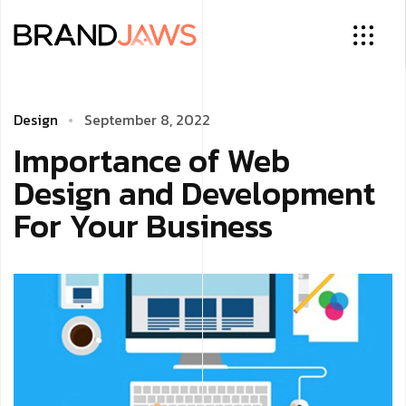
Design
September 8, 2022
Importance of Web
Design and Development
For Your Business