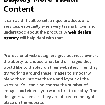
Content
It can be difficult to sell unique products and
services, especially when very less is known and
understood about the product. A
web design
agency
will help deal with that.
Professional web designers give business owners
the liberty to choose what kind of mages they
would like to display on their websites. Then they
try working around these images to smoothly
blend them into the theme and layout of the
website. You can also choose the number of
images and videos you would like to display. The
designer will ensure they are placed in the right
place on the website.