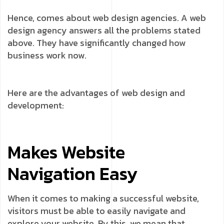
Hence, comes about web design agencies. A web
design agency answers all the problems stated
above. They have significantly changed how
business work now.
Here are the advantages of web design and
development:
Makes Website
Navigation Easy
When it comes to making a successful website,
visitors must be able to easily navigate and
explore your website. By this, we mean that