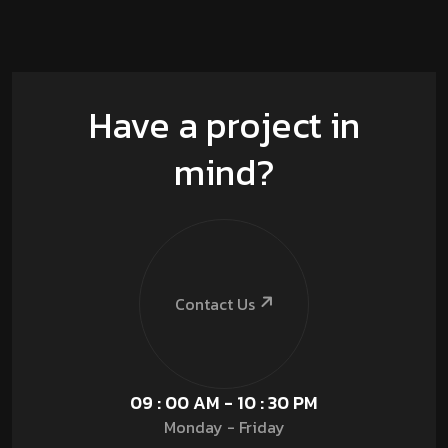
Have a project in
mind?
Contact Us
09 : 00 AM - 10 : 30 PM
Monday - Friday