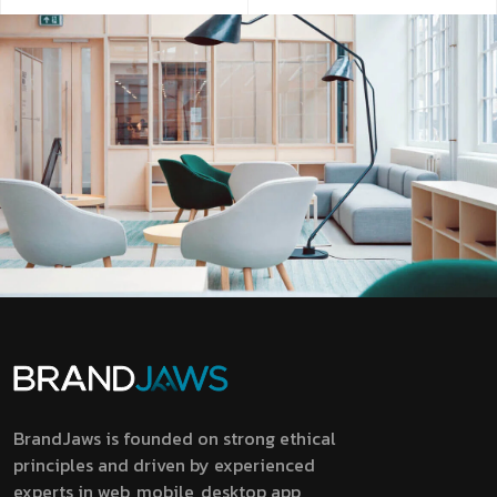
BrandJaws is founded on strong ethical
principles and driven by experienced
experts in web, mobile, desktop app