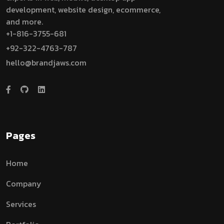
development, website design, ecommerce,
and more.
+1-816-3755-681
+92-322-4763-787
hello@brandjaws.com
Pages
Home
Company
Services