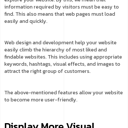
information required by visitors must be easy to
find. This also means that web pages must load
easily and quickly.
Web design and development help your website
easily climb the hierarchy of most liked and
findable websites. This includes using appropriate
keywords, hashtags, visual effects, and images to
attract the right group of customers.
The above-mentioned features allow your website
to become more user-friendly.
Display More Visual