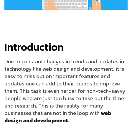
Introduction
Due to constant changes in trends and updates in
technology like web design and development, it is
easy to miss out on important features and
updates one can add to their brands to improve
them. This task is even harder for non-tech-savvy
people who are just too busy to take out the time
and research. This is the reality for many
businesses that are not in the loop with
web
design and development
.