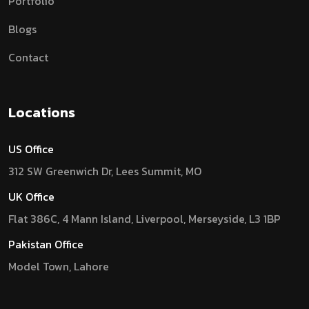
Portfolio
Blogs
Contact
Locations
US Office
312 SW Greenwich Dr, Lees Summit, MO
UK Office
Flat 386C, 4 Mann Island, Liverpool, Merseyside, L3 1BP
Pakistan Office
Model Town, Lahore