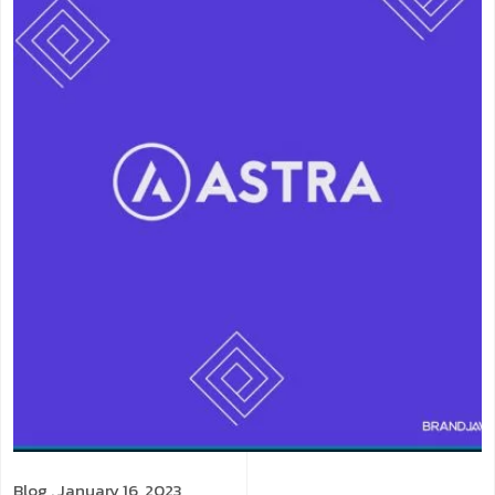
Blog
. January 16, 2023