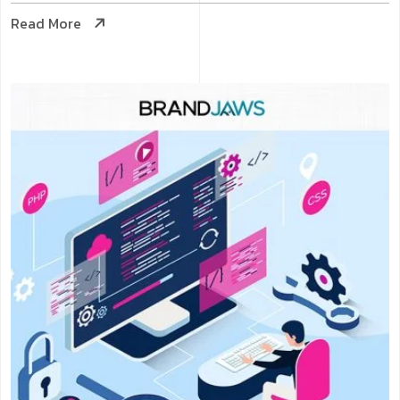
Read More