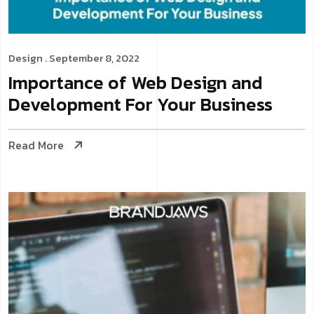
Design
. September 8, 2022
Importance of Web Design and
Development For Your Business
Read More