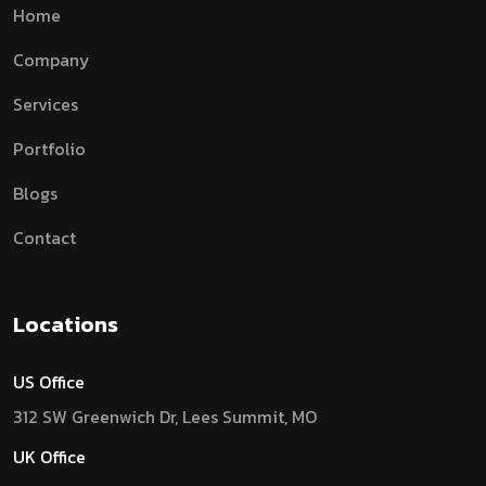
Home
Company
Services
Portfolio
Blogs
Contact
Locations
US Office
312 SW Greenwich Dr, Lees Summit, MO
UK Office