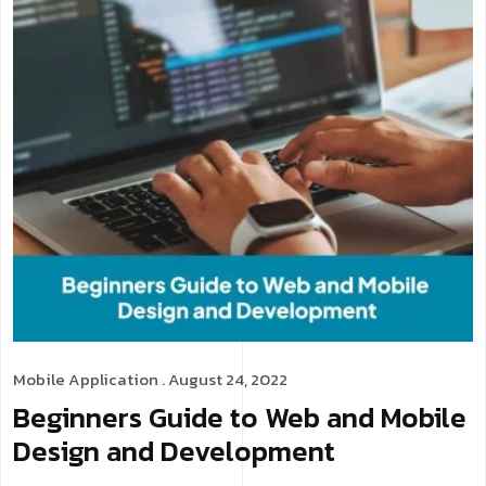
Mobile Application
. August 24, 2022
Beginners Guide to Web and Mobile
Design and Development