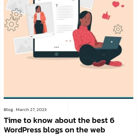
Blog
. March 27, 2023
Time to know about the best 6
WordPress blogs on the web