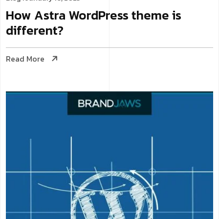
How Astra WordPress theme is
different?
Read More