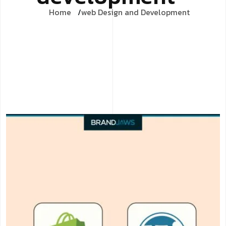
Home
web Design and Development