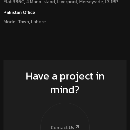
Flat 386C, 4 Mann Island, Liverpool, Merseyside, L3 1BP
Pakistan Office
Model Town, Lahore
Have a project in
mind?
Contact Us