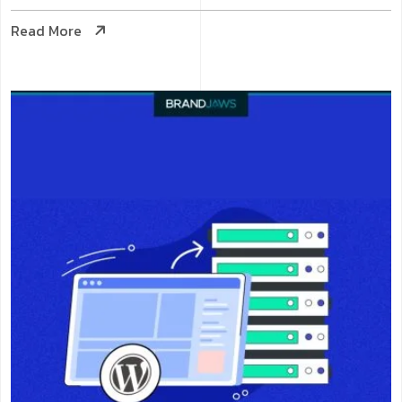
Read More