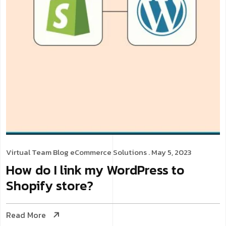
Virtual Team
Blog
eCommerce Solutions
. May 5, 2023
How do I link my WordPress to
Shopify store?
Read More