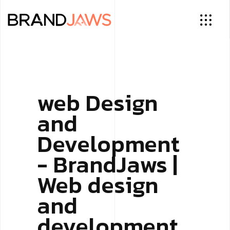
web Design
and
Development
- BrandJaws |
Web design
and
development