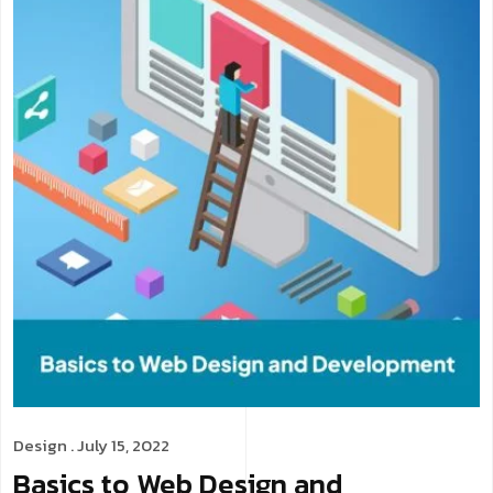
Design
. July 15, 2022
Basics to Web Design and