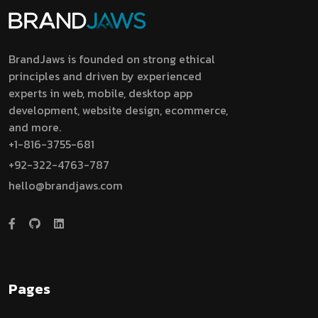
BrandJaws is founded on strong ethical
principles and driven by experienced
experts in web, mobile, desktop app
development, website design, ecommerce,
and more.
+1-816-3755-681
+92-322-4763-787
hello@brandjaws.com
Pages