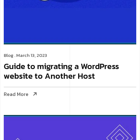
Blog
. March 13, 2023
Guide to migrating a WordPress
website to Another Host
Read More