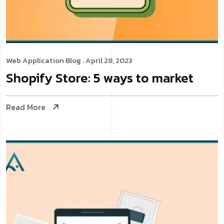
Web Application
Blog
. April 28, 2023
Shopify Store: 5 ways to market
Read More