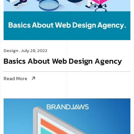
Design
. July 28, 2022
Basics About Web Design Agency
Read More