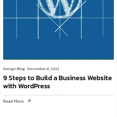
Design
Blog
. December 8, 2022
9 Steps to Build a Business Website
with WordPress
Read More