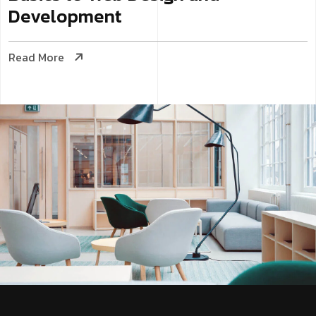
Development
Read More