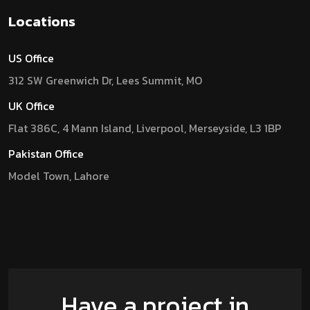
Locations
US Office
312 SW Greenwich Dr, Lees Summit, MO
UK Office
Flat 386C, 4 Mann Island, Liverpool, Merseyside, L3 1BP
Pakistan Office
Model Town, Lahore
Have a project in