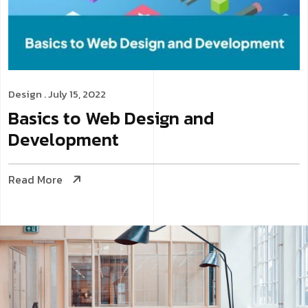
Design
. July 15, 2022
Basics to Web Design and
Development
Read More