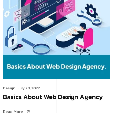
Design
. July 28, 2022
Basics About Web Design Agency
Read More