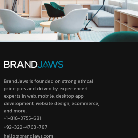
BrandJaws is founded on strong ethical
principles and driven by experienced
experts in web, mobile, desktop app
development, website design, ecommerce,
and more.
+1-816-3755-681
+92-322-4763-787
hello@brandjaws.com