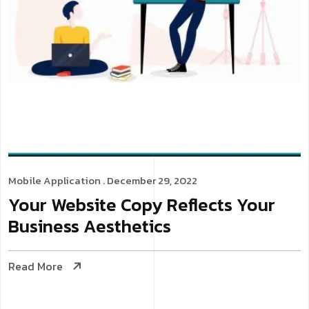
Mobile Application
. December 29, 2022
Your Website Copy Reflects Your
Business Aesthetics
Read More