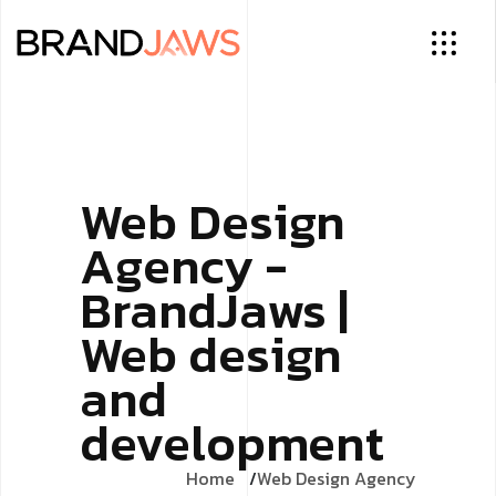
Web Design
Agency -
BrandJaws |
Web design
and
development
Home
Web Design Agency