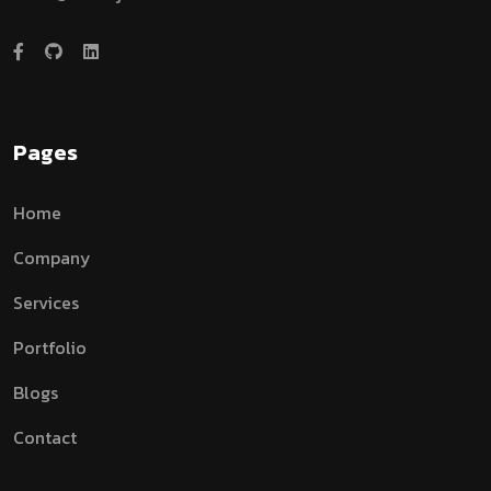
Pages
Home
Company
Services
Portfolio
Blogs
Contact