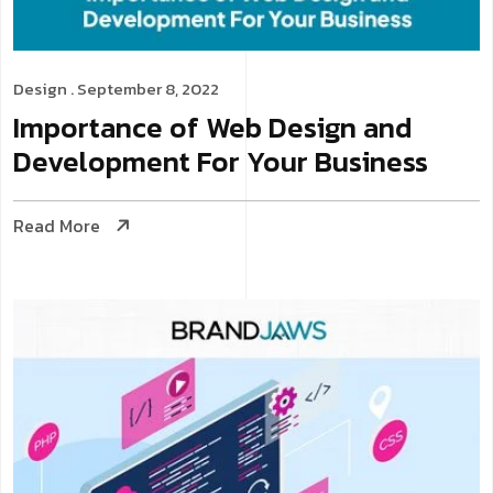
Design
. September 8, 2022
Importance of Web Design and
Development For Your Business
Read More