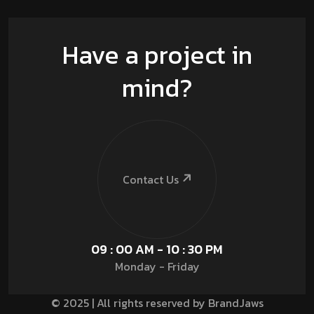
Have a project in
mind?
Contact Us
09 : 00 AM - 10 : 30 PM
Monday - Friday
© 2025 | All rights reserved by BrandJaws