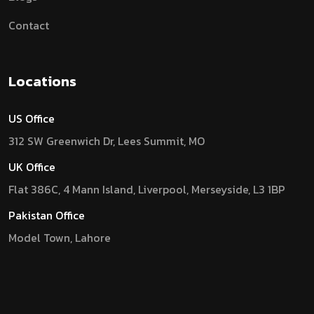
Contact
Locations
US Office
312 SW Greenwich Dr, Lees Summit, MO
UK Office
Flat 386C, 4 Mann Island, Liverpool, Merseyside, L3 1BP
Pakistan Office
Model Town, Lahore