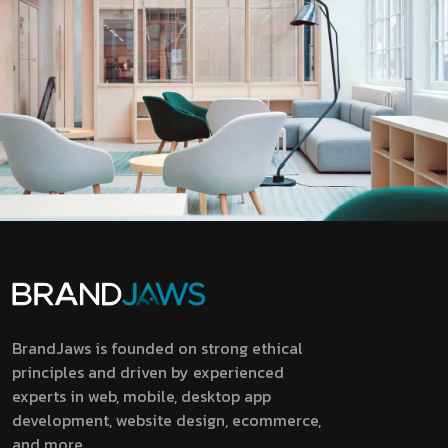
BrandJaws is founded on strong ethical
principles and driven by experienced
experts in web, mobile, desktop app
development, website design, ecommerce,
and more.