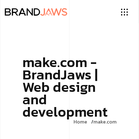
make.com -
BrandJaws |
Web design
and
development
Home
make.com