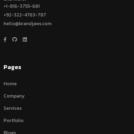
+1-816-3755-681
+92-322-4763-787
hello@brandjaws.com
Pages
Home
Company
Services
Portfolio
Blogs