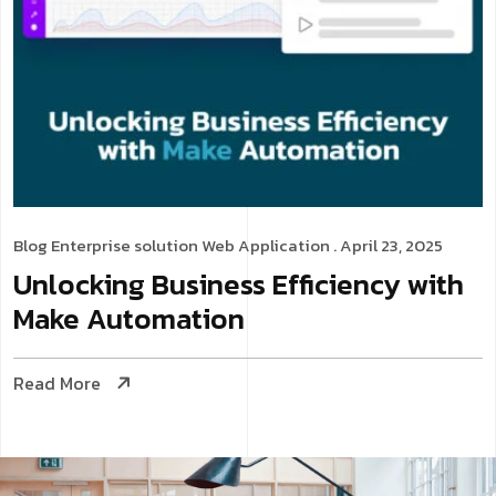
Blog
Enterprise solution
Web Application
. April 23, 2025
Unlocking Business Efficiency with
Make Automation
Read More