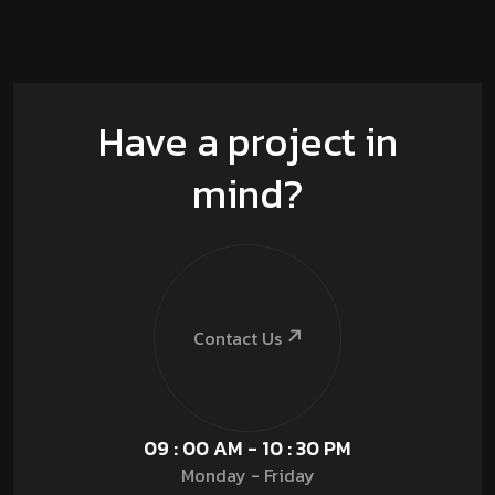
Have a project in
mind?
Contact Us
09 : 00 AM - 10 : 30 PM
Monday - Friday