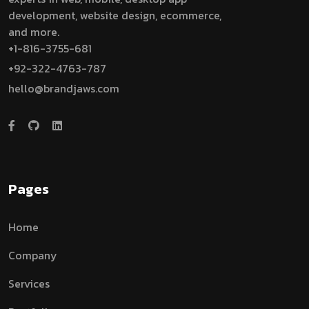
development, website design, ecommerce,
and more.
+1-816-3755-681
+92-322-4763-787
hello@brandjaws.com
Pages
Home
Company
Services