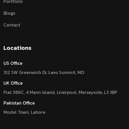
Portfolio
Blogs
Contact
Locations
US Office
312 SW Greenwich Dr, Lees Summit, MO
UK Office
Flat 386C, 4 Mann Island, Liverpool, Merseyside, L3 1BP
Pakistan Office
Model Town, Lahore