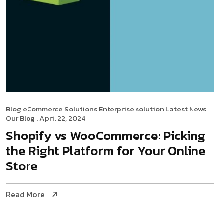
Blog
eCommerce Solutions
Enterprise solution
Latest News
Our Blog
. April 22, 2024
Shopify vs WooCommerce: Picking
the Right Platform for Your Online
Store
Read More