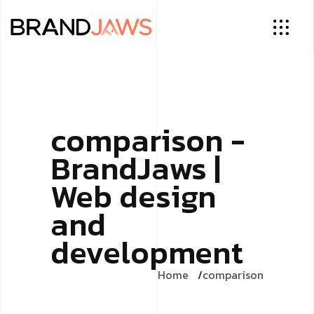
comparison -
BrandJaws |
Web design
and
development
Home
comparison