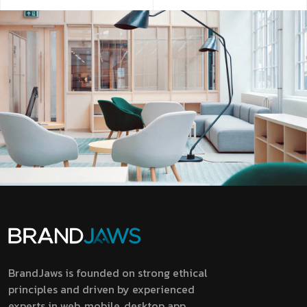
BrandJaws is founded on strong ethical
principles and driven by experienced
experts in web, mobile, desktop app