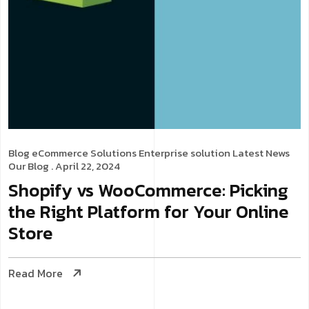
Blog
eCommerce Solutions
Enterprise solution
Latest News
Our Blog
. April 22, 2024
Shopify vs WooCommerce: Picking
the Right Platform for Your Online
Store
Read More