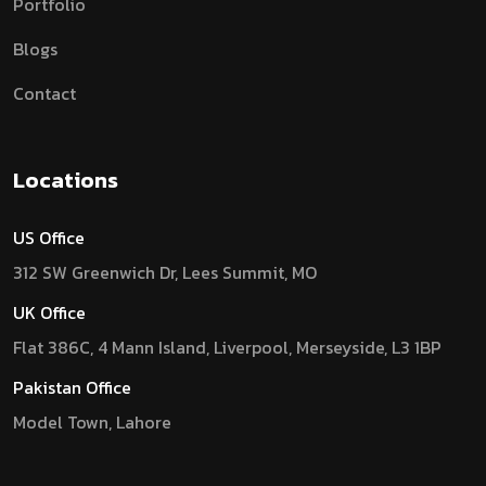
Portfolio
Blogs
Contact
Locations
US Office
312 SW Greenwich Dr, Lees Summit, MO
UK Office
Flat 386C, 4 Mann Island, Liverpool, Merseyside, L3 1BP
Pakistan Office
Model Town, Lahore