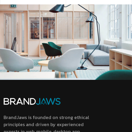
BrandJaws is founded on strong ethical
principles and driven by experienced
experts in web, mobile, desktop app