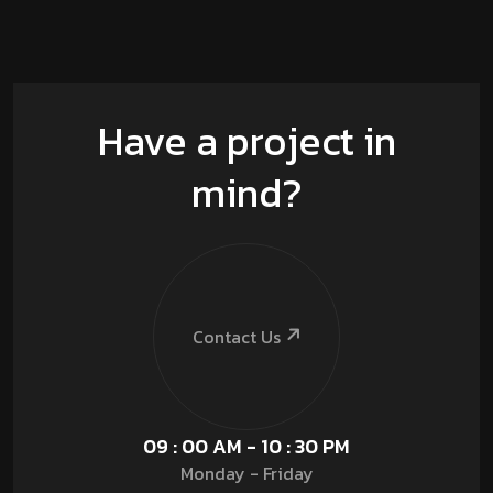
Have a project in
mind?
Contact Us
09 : 00 AM - 10 : 30 PM
Monday - Friday