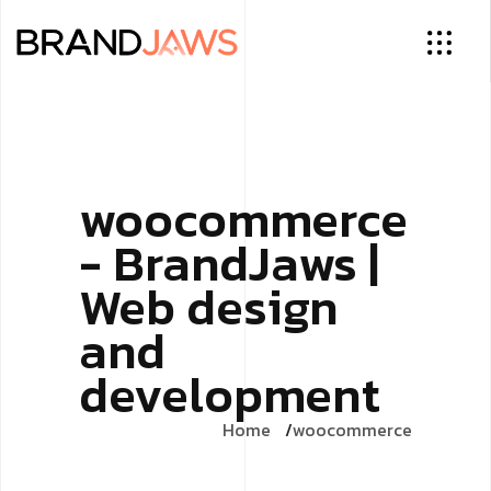
woocommerce
- BrandJaws |
Web design
and
development
Home
woocommerce