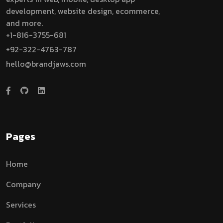
development, website design, ecommerce,
and more.
+1-816-3755-681
+92-322-4763-787
hello@brandjaws.com
Pages
Home
Company
Services