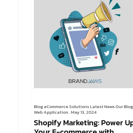
Blog
eCommerce Solutions
Latest News
Our Blog
Web Application
. May 13, 2024
Shopify Marketing: Power U
Your E-commerce with