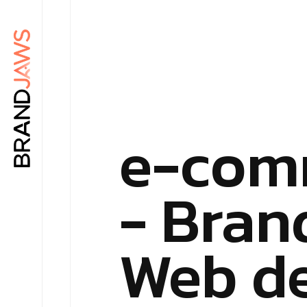
e-com
- Bran
Web d