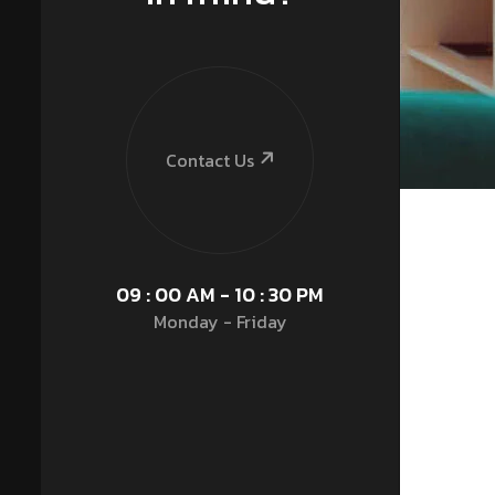
Contact Us
09 : 00 AM - 10 : 30 PM
Monday - Friday