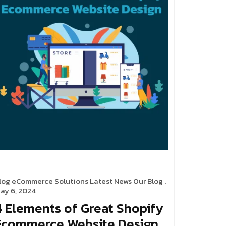
log
eCommerce Solutions
Latest News
Our Blog
.
ay 6, 2024
4 Elements of Great Shopify
Ecommerce Website Design