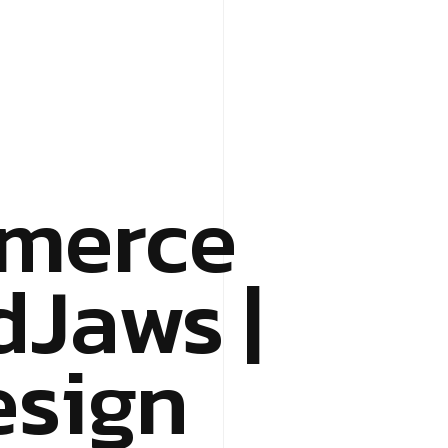
merce
dJaws |
esign