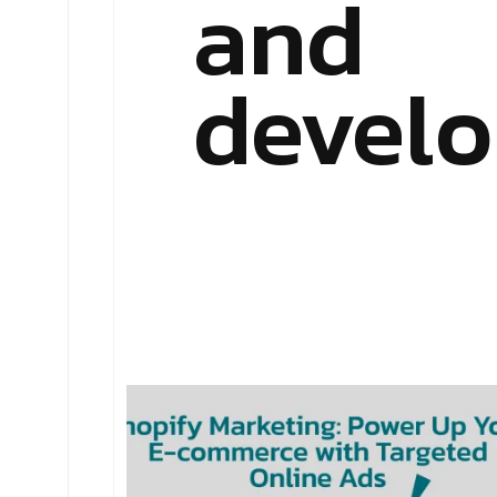
and
devel