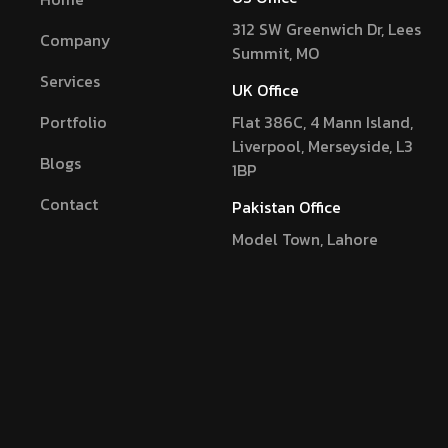
312 SW Greenwich Dr, Lees
Company
Summit, MO
Services
UK Office
Portfolio
Flat 386C, 4 Mann Island,
Liverpool, Merseyside, L3
Blogs
1BP
Contact
Pakistan Office
Model Town, Lahore