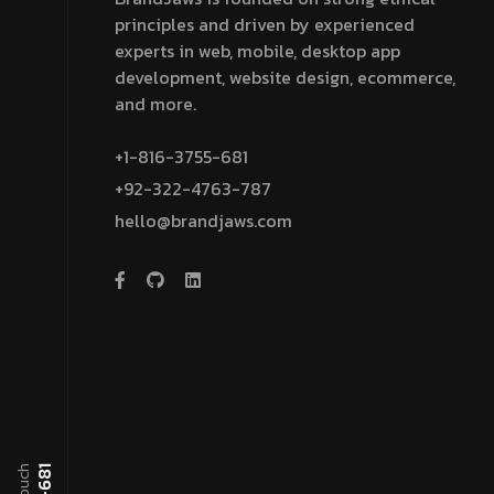
principles and driven by experienced
experts in web, mobile, desktop app
development, website design, ecommerce,
and more.
+1-816-3755-681
+92-322-4763-787
hello@brandjaws.com