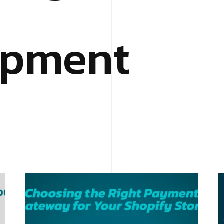
opment