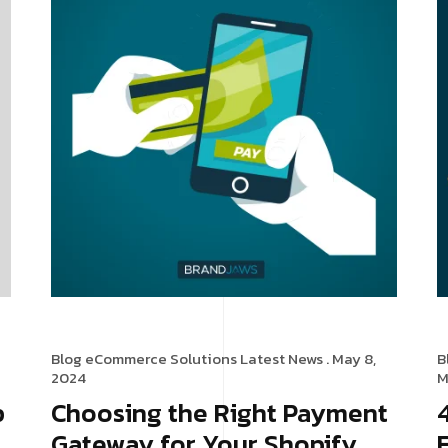
Blog
eCommerce Solutions
Latest News
. May 8,
B
2024
M
p
Choosing the Right Payment
Gateway for Your Shopify