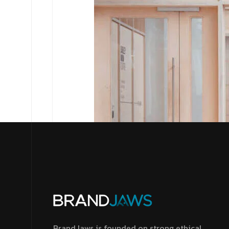
BrandJaws is founded on strong ethical