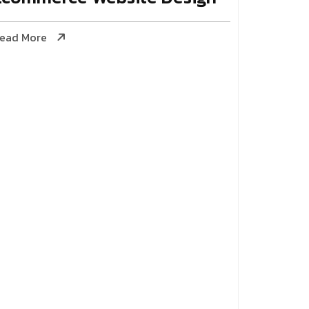
ead More