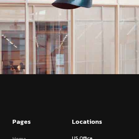
Pages
Locations
US Office
Home