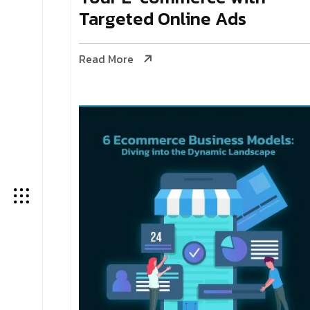
Targeted Online Ads
Read More