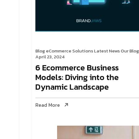
Blog
eCommerce Solutions
Latest News
Our Blog
April 23, 2024
6 Ecommerce Business
Models: Diving into the
Dynamic Landscape
Read More