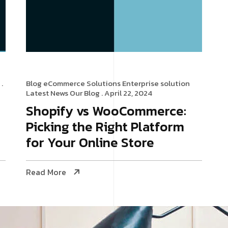
.
Blog
eCommerce Solutions
Enterprise solution
Latest News
Our Blog
. April 22, 2024
Shopify vs WooCommerce:
Picking the Right Platform
for Your Online Store
Read More