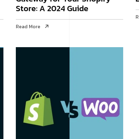
Store: A 2024 Guide
R
Read More