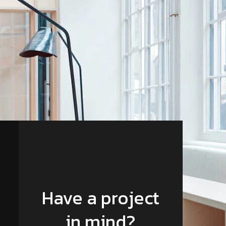
Have a project
in mind?