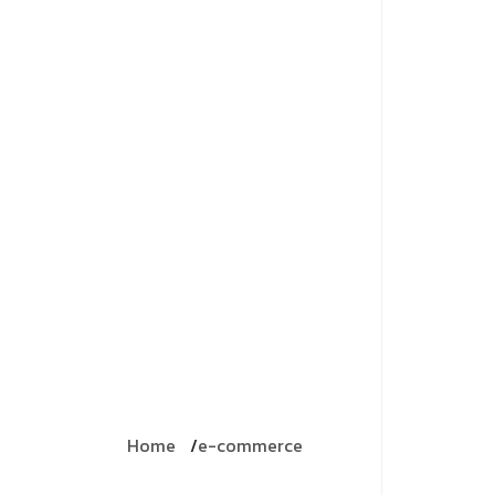
Home
e-commerce