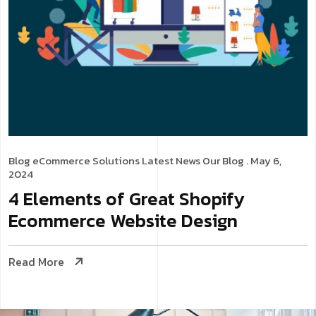
Blog
eCommerce Solutions
Latest News
Our Blog
. May 6,
2024
4 Elements of Great Shopify
Ecommerce Website Design
Read More