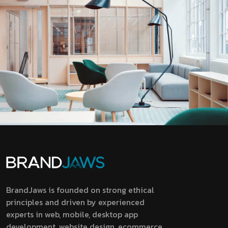
BrandJaws is founded on strong ethical
principles and driven by experienced
experts in web, mobile, desktop app
development, website design, ecommerce,