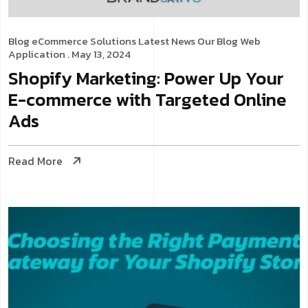
Blog
eCommerce Solutions
Latest News
Our Blog
Web
Application
. May 13, 2024
Shopify Marketing: Power Up Your
E-commerce with Targeted Online
Ads
Read More