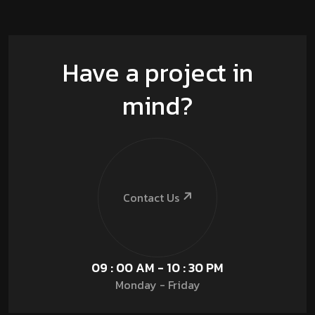
Have a project in
mind?
Contact Us
09 : 00 AM - 10 : 30 PM
Monday - Friday