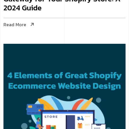
2024 Guide
Read More