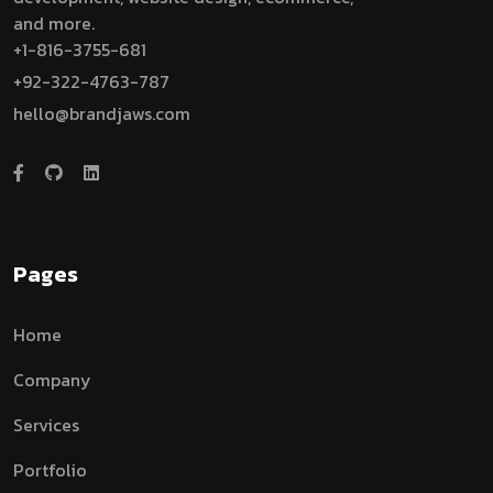
and more.
+1-816-3755-681
+92-322-4763-787
hello@brandjaws.com
Pages
Home
Company
Services
Portfolio