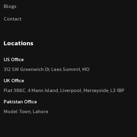
Blogs
Contact
Locations
US Office
312 SW Greenwich Dr, Lees Summit, MO
UK Office
Flat 386C, 4 Mann Island, Liverpool, Merseyside, L3 1BP
Pakistan Office
Model Town, Lahore