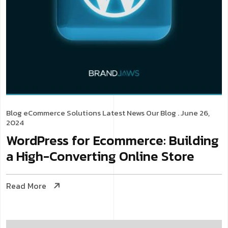
Blog
eCommerce Solutions
Latest News
Our Blog
. June 26,
2024
WordPress for Ecommerce: Building
a High-Converting Online Store
Read More