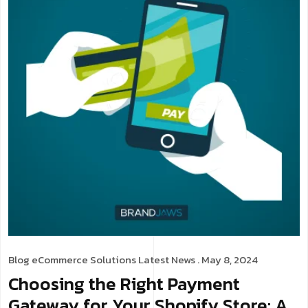
Blog
eCommerce Solutions
Latest News
. May 8, 2024
Choosing the Right Payment
Gateway for Your Shopify Store: A