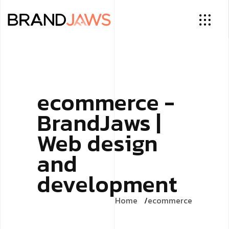
ecommerce -
BrandJaws |
Web design
and
development
Home
ecommerce