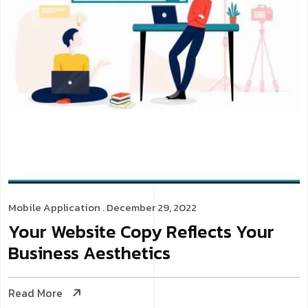
Mobile Application
. December 29, 2022
Your Website Copy Reflects Your
Business Aesthetics
Read More