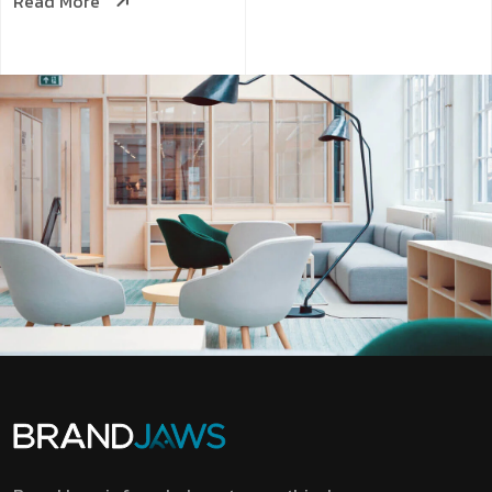
Read More