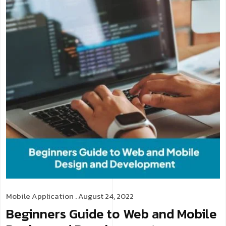
Mobile Application
. August 24, 2022
Beginners Guide to Web and Mobile