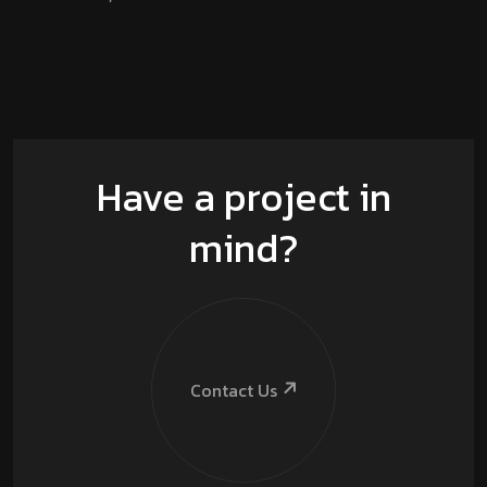
Have a project in
mind?
Contact Us