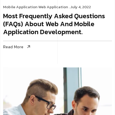
Mobile Application
Web Application
. July 4, 2022
Most Frequently Asked Questions
(FAQs) About Web And Mobile
Application Development.
Read More