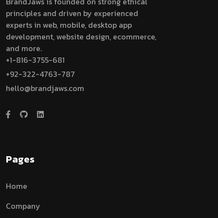
BrandJaws is founded on strong ethical
principles and driven by experienced
experts in web, mobile, desktop app
development, website design, ecommerce,
and more.
+1-816-3755-681
+92-322-4763-787
hello@brandjaws.com
Pages
Home
Company