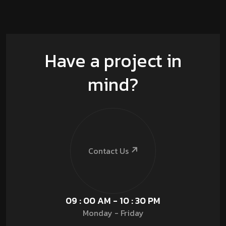
Have a project in
mind?
Contact Us
09 : 00 AM - 10 : 30 PM
Monday - Friday