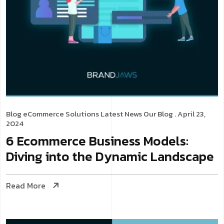
Blog
eCommerce Solutions
Latest News
Our Blog
. April 23,
2024
6 Ecommerce Business Models:
Diving into the Dynamic Landscape
Read More