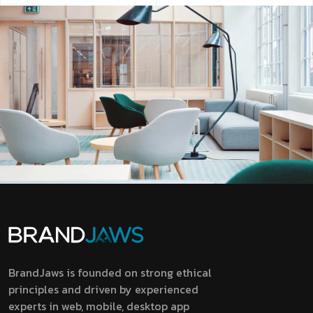
BrandJaws is founded on strong ethical
principles and driven by experienced
experts in web, mobile, desktop app