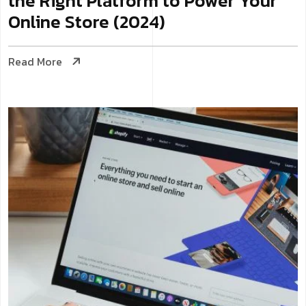
the Right Platform to Power Your
Online Store (2024)
Read More