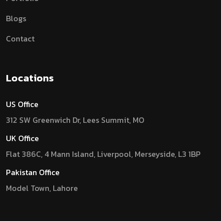
Blogs
Contact
Locations
US Office
312 SW Greenwich Dr, Lees Summit, MO
UK Office
Flat 386C, 4 Mann Island, Liverpool, Merseyside, L3 1BP
Pakistan Office
Model Town, Lahore