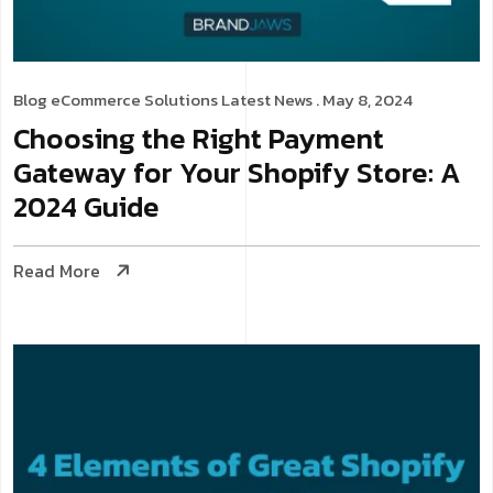
Blog
eCommerce Solutions
Latest News
. May 8, 2024
Choosing the Right Payment
Gateway for Your Shopify Store: A
2024 Guide
Read More