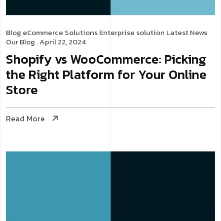
Blog
eCommerce Solutions
Enterprise solution
Latest News
Our Blog
. April 22, 2024
Shopify vs WooCommerce: Picking
the Right Platform for Your Online
Store
Read More