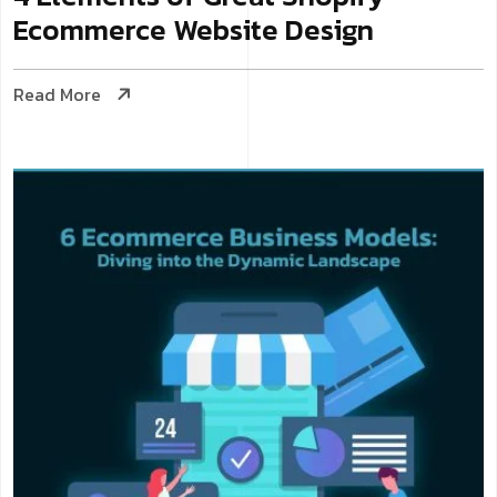
Ecommerce Website Design
Read More