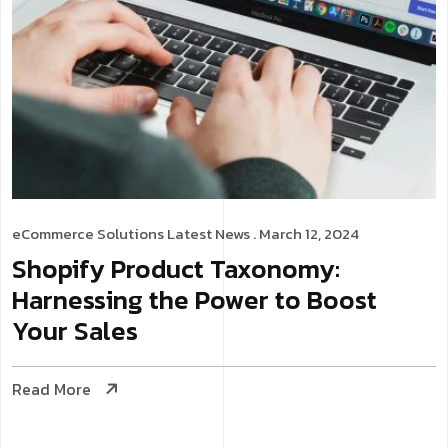
eCommerce Solutions
Latest News
. March 12, 2024
Shopify Product Taxonomy:
Harnessing the Power to Boost
Your Sales
Read More