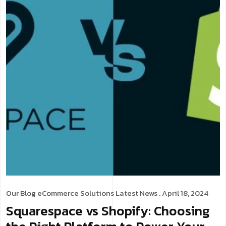
Our Blog
eCommerce Solutions
Latest News
. April 18, 2024
Squarespace vs Shopify: Choosing