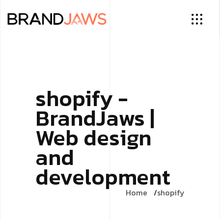
shopify -
BrandJaws |
Web design
and
development
Home
shopify