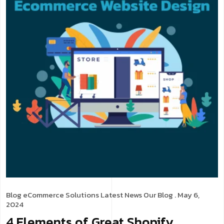
Blog
eCommerce Solutions
Latest News
Our Blog
. May 6,
2024
4 Elements of Great Shopify