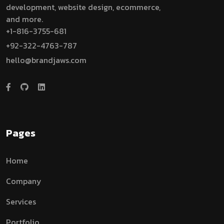
development, website design, ecommerce,
and more.
+1-816-3755-681
+92-322-4763-787
hello@brandjaws.com
Pages
Home
Company
Services
Portfolio