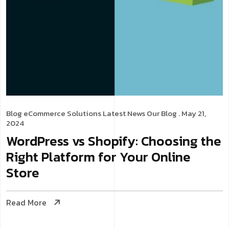
Blog
eCommerce Solutions
Latest News
Our Blog
. May 21,
2024
WordPress vs Shopify: Choosing the
Right Platform for Your Online
Store
Read More