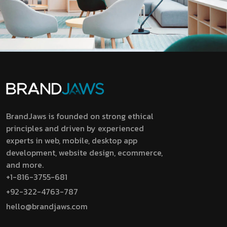
BrandJaws is founded on strong ethical
principles and driven by experienced
experts in web, mobile, desktop app
development, website design, ecommerce,
and more.
+1-816-3755-681
+92-322-4763-787
hello@brandjaws.com