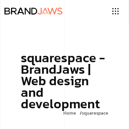
squarespace -
BrandJaws |
Web design
and
development
Home
squarespace