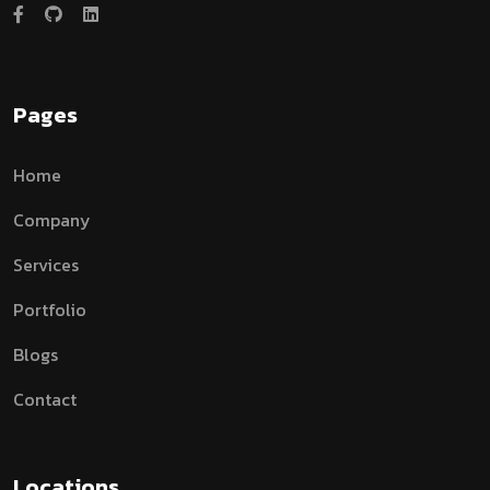
Pages
Home
Company
Services
Portfolio
Blogs
Contact
Locations