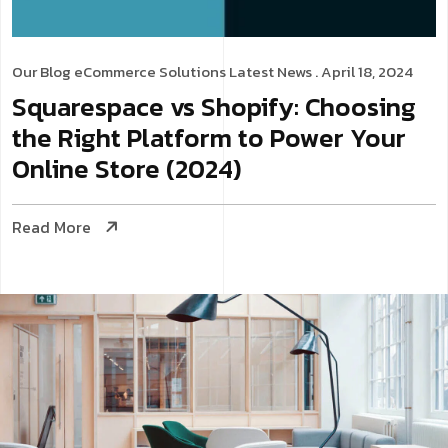
Our Blog
eCommerce Solutions
Latest News
. April 18, 2024
Squarespace vs Shopify: Choosing
the Right Platform to Power Your
Online Store (2024)
Read More