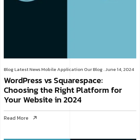
Blog
Latest News
Mobile Application
Our Blog
. June 14, 2024
WordPress vs Squarespace:
Choosing the Right Platform for
Your Website in 2024
Read More