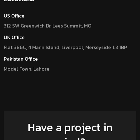
US Office
312 SW Greenwich Dr, Lees Summit, MO
UK Office
Flat 386C, 4 Mann Island, Liverpool, Merseyside, L3 1BP
Pakistan Office
Model Town, Lahore
Have a project in