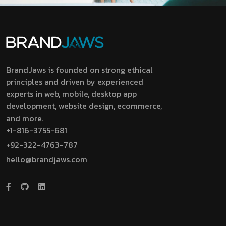
BrandJaws is founded on strong ethical
principles and driven by experienced
experts in web, mobile, desktop app
development, website design, ecommerce,
and more.
+1-816-3755-681
+92-322-4763-787
hello@brandjaws.com