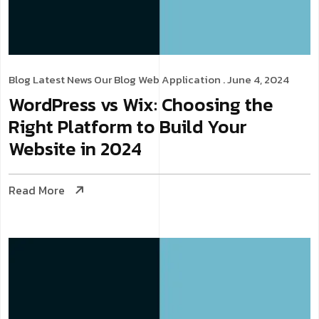
Blog
Latest News
Our Blog
Web Application
. June 4, 2024
WordPress vs Wix: Choosing the
Right Platform to Build Your
Website in 2024
Read More