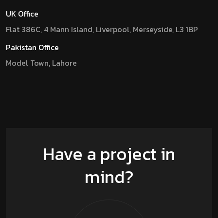
UK Office
Flat 386C, 4 Mann Island, Liverpool, Merseyside, L3 1BP
Pakistan Office
Model Town, Lahore
Have a project in
mind?