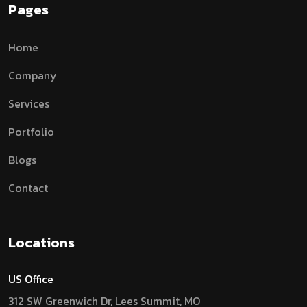
Pages
Home
Company
Services
Portfolio
Blogs
Contact
Locations
US Office
312 SW Greenwich Dr, Lees Summit, MO