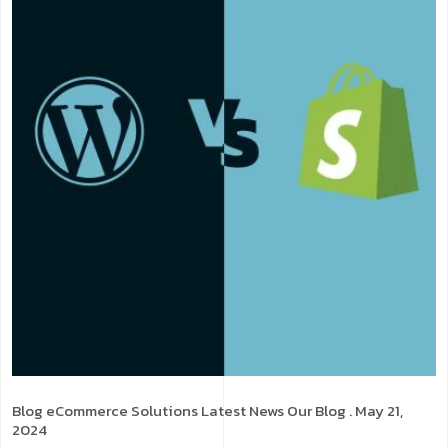
Blog
eCommerce Solutions
Latest News
Our Blog
. May 21,
2024