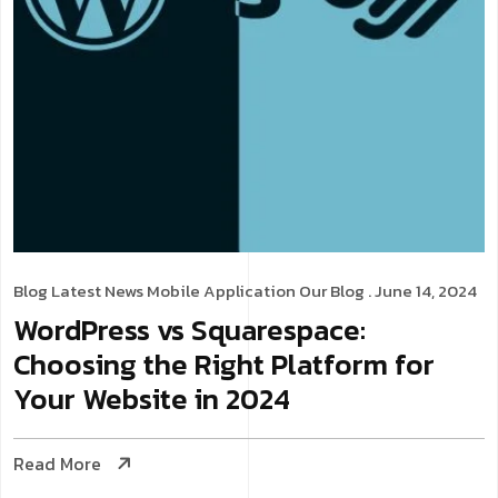
Blog
Latest News
Mobile Application
Our Blog
. June 14, 2024
WordPress vs Squarespace:
Choosing the Right Platform for
Your Website in 2024
Read More