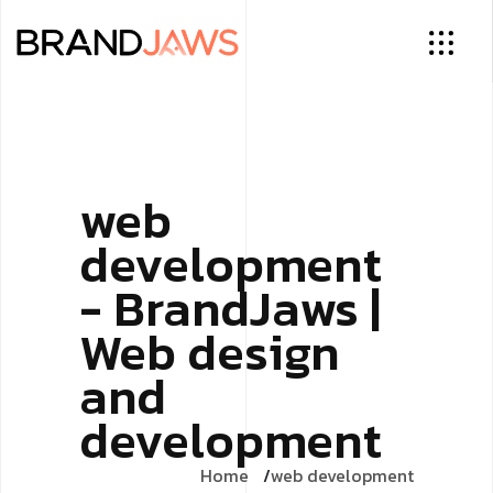
web
development
- BrandJaws |
Web design
and
development
Home
web development