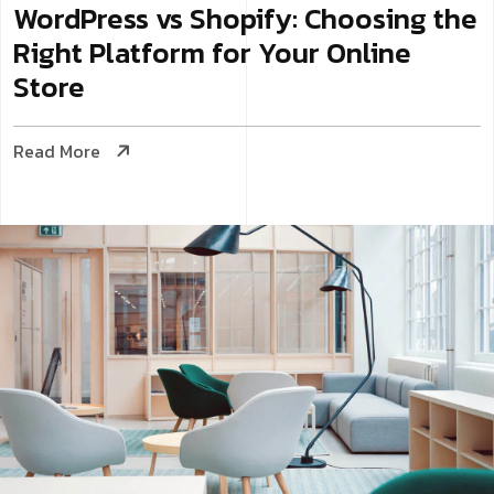
WordPress vs Shopify: Choosing the
Right Platform for Your Online
Store
Read More