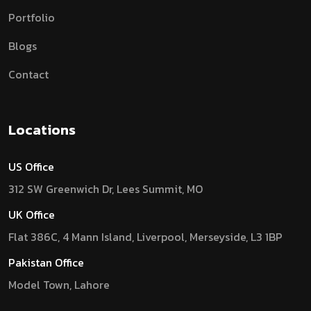
Portfolio
Blogs
Contact
Locations
US Office
312 SW Greenwich Dr, Lees Summit, MO
UK Office
Flat 386C, 4 Mann Island, Liverpool, Merseyside, L3 1BP
Pakistan Office
Model Town, Lahore