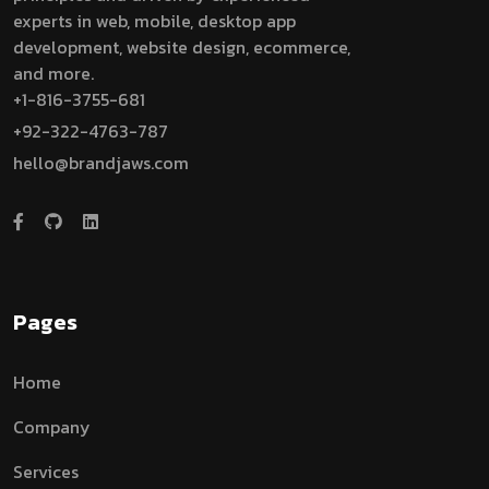
experts in web, mobile, desktop app
development, website design, ecommerce,
and more.
+1-816-3755-681
+92-322-4763-787
hello@brandjaws.com
Pages
Home
Company
Services