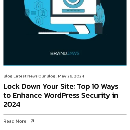
Blog
Latest News
Our Blog
. May 28, 2024
Lock Down Your Site: Top 10 Ways
to Enhance WordPress Security in
2024
Read More