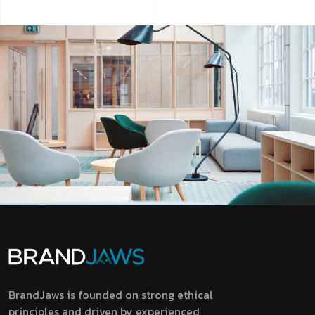
BrandJaws is founded on strong ethical
principles and driven by experienced