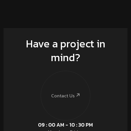
Have a project in
mind?
Contact Us
09 : 00 AM - 10 : 30 PM