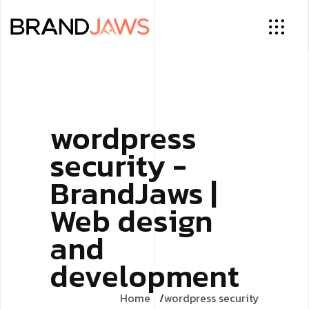
wordpress
security -
BrandJaws |
Web design
and
development
Home
wordpress security