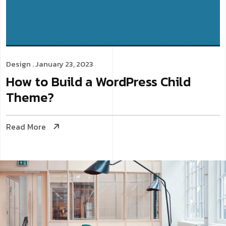
Design
. January 23, 2023
How to Build a WordPress Child
Theme?
Read More