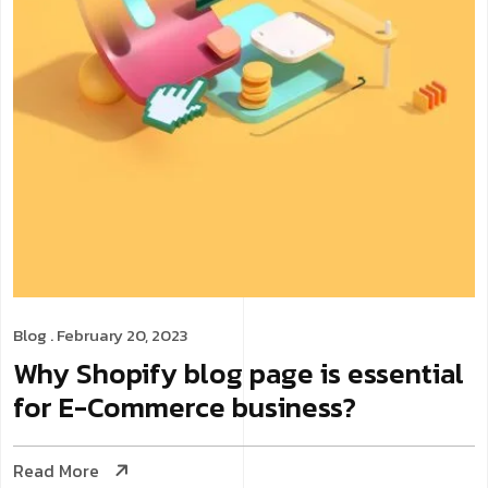
Blog
. February 20, 2023
Why Shopify blog page is essential
for E-Commerce business?
Read More