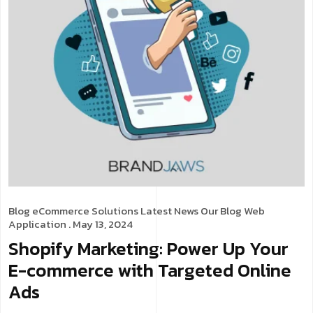
Blog
eCommerce Solutions
Latest News
Our Blog
Web
Application
. May 13, 2024
Shopify Marketing: Power Up Your
E-commerce with Targeted Online
Ads