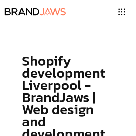
Shopify
development
Liverpool -
BrandJaws |
Web design
and
development