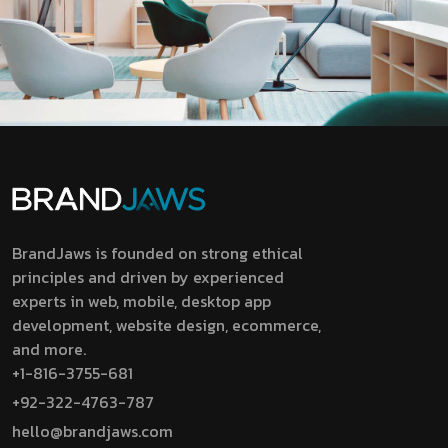
BrandJaws is founded on strong ethical
principles and driven by experienced
experts in web, mobile, desktop app
development, website design, ecommerce,
and more.
+1-816-3755-681
+92-322-4763-787
hello@brandjaws.com