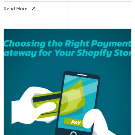
Read More