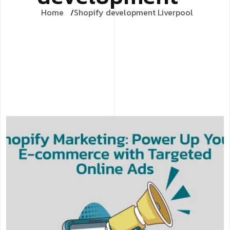
Home
Shopify development Liverpool