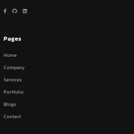
Pages
Home
Company
Services
Portfolio
Blogs
Contact