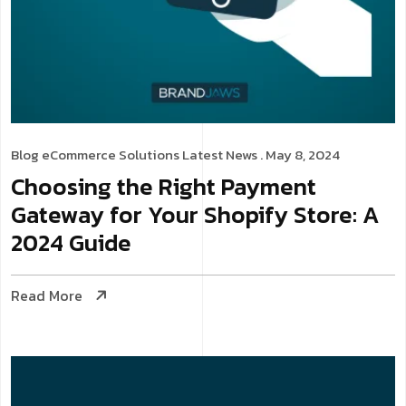
Blog
eCommerce Solutions
Latest News
. May 8, 2024
Choosing the Right Payment
Gateway for Your Shopify Store: A
2024 Guide
Read More