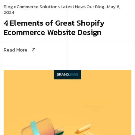
Blog
eCommerce Solutions
Latest News
Our Blog
. May 6,
2024
4 Elements of Great Shopify
Ecommerce Website Design
Read More