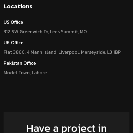
Locations
US Office
312 SW Greenwich Dr, Lees Summit, MO
UK Office
Flat 386C, 4 Mann Island, Liverpool, Merseyside, L3 1BP
Pakistan Office
Model Town, Lahore
Have a project in