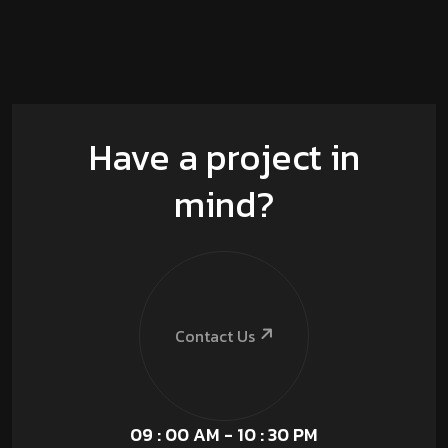
Have a project in
mind?
Contact Us
09 : 00 AM - 10 : 30 PM