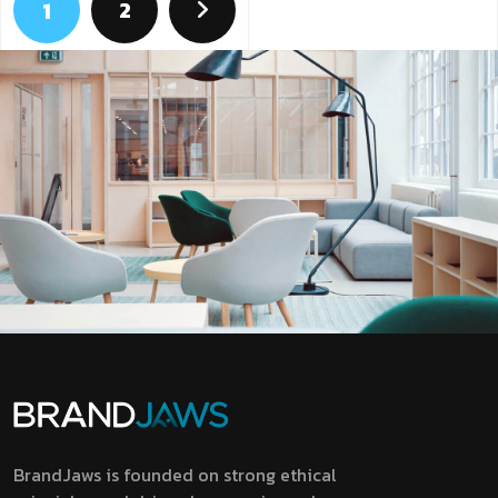
2
1
BrandJaws is founded on strong ethical