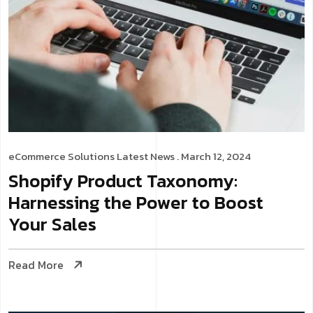
eCommerce Solutions
Latest News
. March 12, 2024
Shopify Product Taxonomy:
Harnessing the Power to Boost
Your Sales
Read More