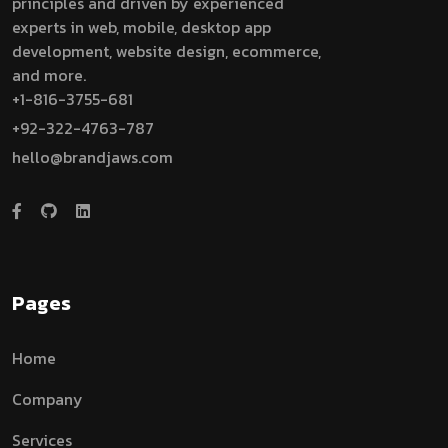
principles and driven by experienced
experts in web, mobile, desktop app
development, website design, ecommerce,
and more.
+1-816-3755-681
+92-322-4763-787
hello@brandjaws.com
Pages
Home
Company
Services