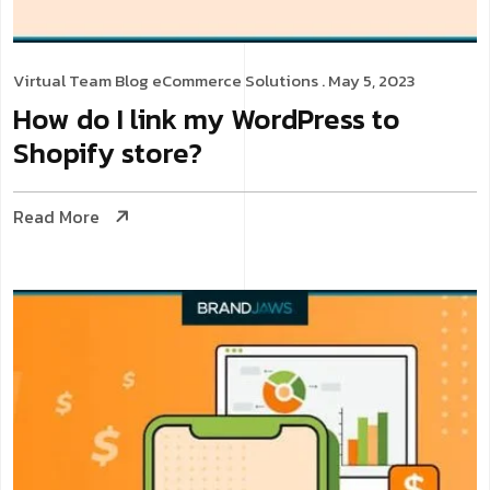
Virtual Team
Blog
eCommerce Solutions
. May 5, 2023
How do I link my WordPress to
Shopify store?
Read More