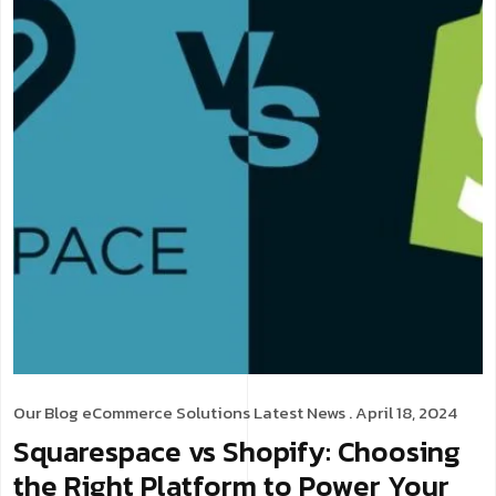
Our Blog
eCommerce Solutions
Latest News
. April 18, 2024
Squarespace vs Shopify: Choosing
the Right Platform to Power Your