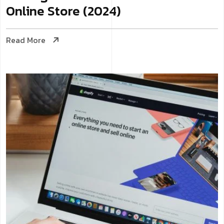
Online Store (2024)
Read More