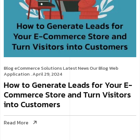
Blog
eCommerce Solutions
Latest News
Our Blog
Web
Application
. April 29, 2024
How to Generate Leads for Your E-
Commerce Store and Turn Visitors
into Customers
Read More