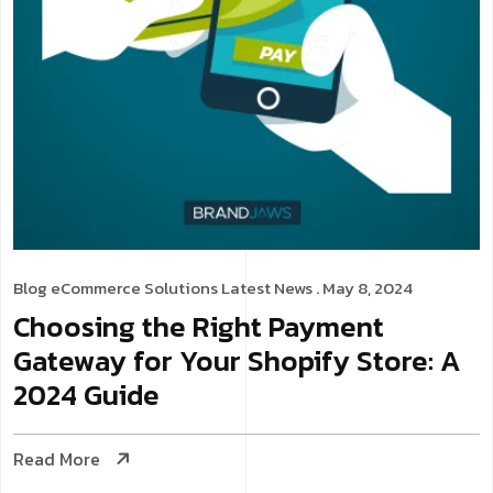
Blog
eCommerce Solutions
Latest News
. May 8, 2024
Choosing the Right Payment
Gateway for Your Shopify Store: A
2024 Guide
Read More