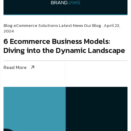
Blog
eCommerce Solutions
Latest News
Our Blog
. April 23,
2024
6 Ecommerce Business Models:
Diving into the Dynamic Landscape
Read More