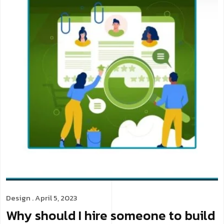
Design
. April 5, 2023
Why should I hire someone to build