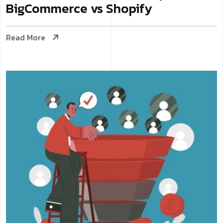
BigCommerce vs Shopify
Read More