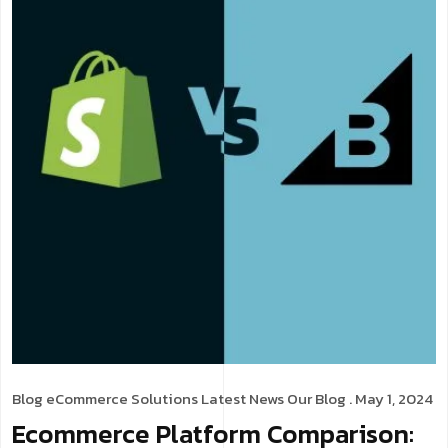
Blog
eCommerce Solutions
Latest News
Our Blog
. May 1, 2024
Ecommerce Platform Comparison: