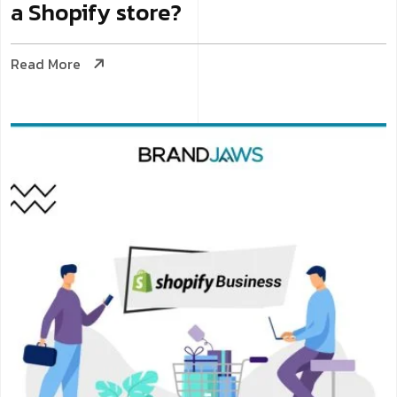
a Shopify store?
Read More