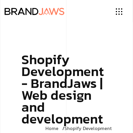
Shopify
Development
- BrandJaws |
Web design
and
development
Home
Shopify Development