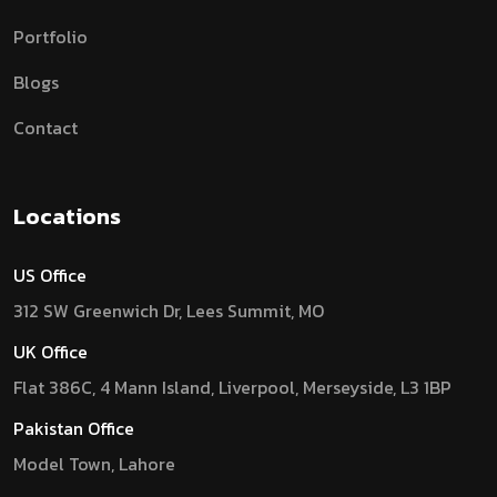
Portfolio
Blogs
Contact
Locations
US Office
312 SW Greenwich Dr, Lees Summit, MO
UK Office
Flat 386C, 4 Mann Island, Liverpool, Merseyside, L3 1BP
Pakistan Office
Model Town, Lahore