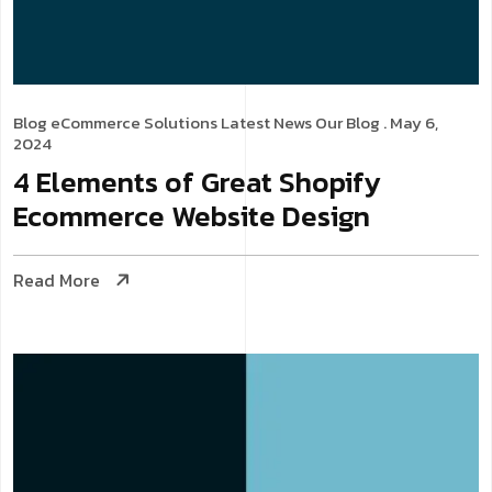
Blog
eCommerce Solutions
Latest News
Our Blog
. May 6,
2024
4 Elements of Great Shopify
Ecommerce Website Design
Read More