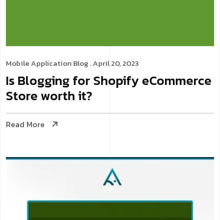
Mobile Application
Blog
. April 20, 2023
Is Blogging for Shopify eCommerce
Store worth it?
Read More