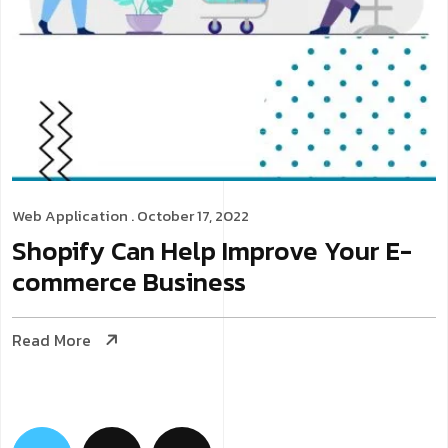
Web Application
. October 17, 2022
Shopify Can Help Improve Your E-
commerce Business
Read More