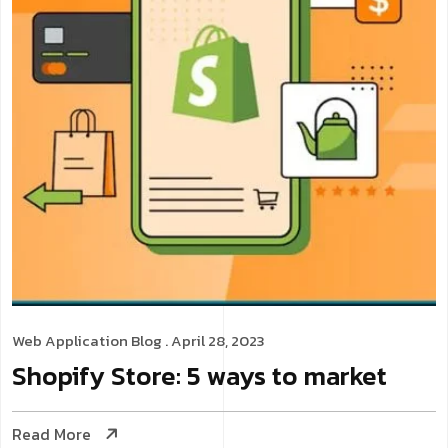
Web Application
Blog
. April 28, 2023
Shopify Store: 5 ways to market
Read More